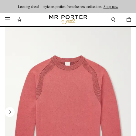
Looking ahead – style inspiration from the new collections.
Shop now