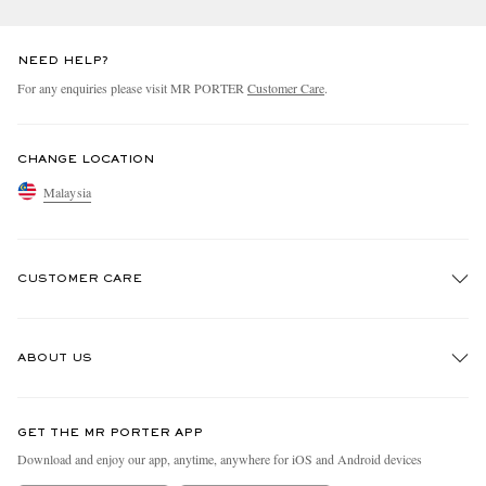
NEED HELP?
For any enquiries please visit MR PORTER
Customer Care
.
CHANGE LOCATION
Malaysia
CUSTOMER CARE
Track An Order
ABOUT US
Return An Item
Contact Us
Discover MR PORTER
GET THE MR PORTER APP
Exchanges & Returns
People & Planet
Download and enjoy our app, anytime, anywhere for iOS and Android devices
Delivery