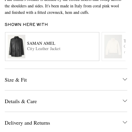
the shoulders and sides. It's been made in Italy from coral pink wool
and finished with a fitted crewneck, hem and cuffs.
SHOWN HERE WITH
TOM
SAMAN AMEL
Cash
City Leather Jacket
ITE
EXCLUSIVES
Size & Fit
Details & Care
Delivery and Returns