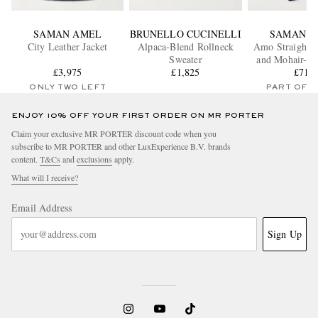
SAMAN AMEL
BRUNELLO CUCINELLI
SAMAN A
City Leather Jacket
Alpaca-Blend Rollneck
Amo Straight-
Sweater
and Mohair-Bl
£3,975
£1,825
Trouser
£715
ONLY TWO LEFT
PART OF A
ENJOY 10% OFF YOUR FIRST ORDER ON MR PORTER
Claim your exclusive MR PORTER discount code when you
subscribe to MR PORTER and other LuxExperience B.V. brands
content.
T&Cs
and
exclusions
apply.
What will I receive?
Email Address
Sign Up