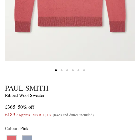
PAUL SMITH
Ribbed Wool Sweater
£365
50% off
£183
/ Approx. MYR 1,007
(taxes and duties included)
Colour
:
Pink