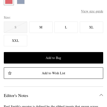
View size guide
Size
S
M
L
XL
XXL
Add to Bag
Add to Wish List
Editor's Notes
Paul Smith's sweater is defined by the ribbed inserts that sweep across