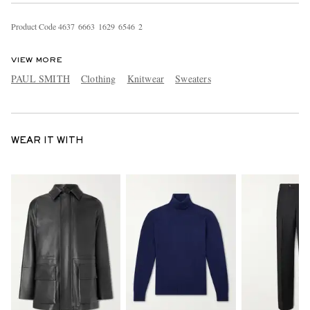
Product Code
4
6
3
7
6
6
6
3
1
6
2
9
6
5
4
6
2
VIEW MORE
PAUL SMITH
Clothing
Knitwear
Sweaters
WEAR IT WITH