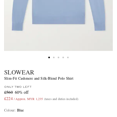
SLOWEAR
Slim-Fit Cashmere and Silk-Blend Polo Shirt
ONLY TWO LEFT
£560
60% off
£224
/ Approx. MYR 1,235
(taxes and duties included)
Colour
:
Blue