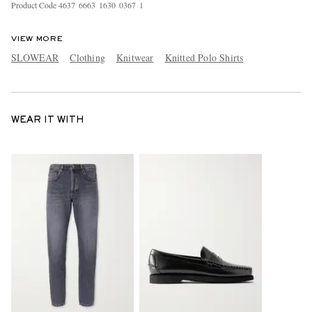
Product Code
4
6
3
7
6
6
6
3
1
6
3
0
0
3
6
7
1
VIEW MORE
SLOWEAR
Clothing
Knitwear
Knitted Polo Shirts
WEAR IT WITH