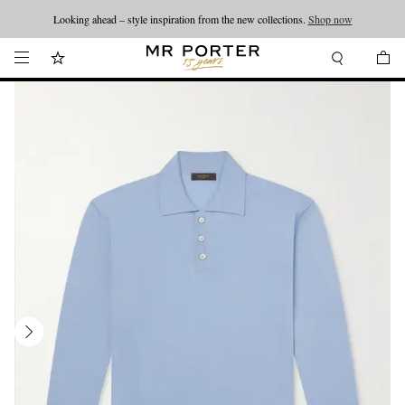
Looking ahead – style inspiration from the new collections.
Shop now