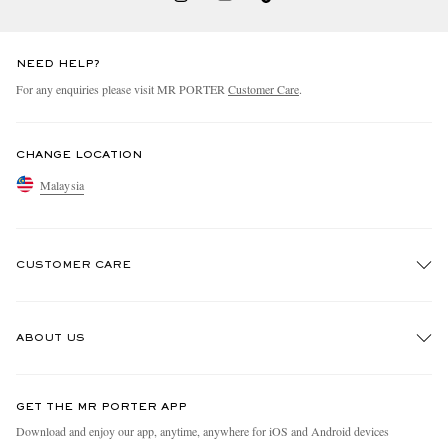
NEED HELP?
For any enquiries please visit MR PORTER
Customer Care
.
CHANGE LOCATION
Malaysia
CUSTOMER CARE
Track An Order
ABOUT US
Return An Item
Contact Us
Discover MR PORTER
GET THE MR PORTER APP
Exchanges & Returns
People & Planet
Download and enjoy our app, anytime, anywhere for iOS and Android devices