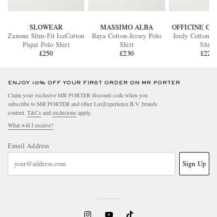
SLOWEAR
MASSIMO ALBA
OFFICINE G
Zanone Slim-Fit IceCotton
Raya Cotton-Jersey Polo
Jordy Cotton-T
Piqué Polo Shirt
Shirt
Shirt
£250
£230
£220
ENJOY 10% OFF YOUR FIRST ORDER ON MR PORTER
Claim your exclusive MR PORTER discount code when you
subscribe to MR PORTER and other LuxExperience B.V. brands
content.
T&Cs
and
exclusions
apply.
What will I receive?
Email Address
Sign Up