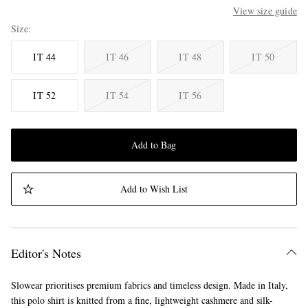
View size guide
Size
IT 44
IT 46
IT 48
IT 50
IT 52
IT 54
IT 56
Add to Bag
Add to Wish List
Editor's Notes
Slowear prioritises premium fabrics and timeless design. Made in Italy,
this polo shirt is knitted from a fine, lightweight cashmere and silk-