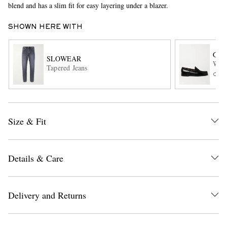
blend and has a slim fit for easy layering under a blazer.
SHOWN HERE WITH
G.H
SLOWEAR
Weej
Tapered Jeans
ONL
EXCLUSIVES
Size & Fit
Details & Care
Delivery and Returns