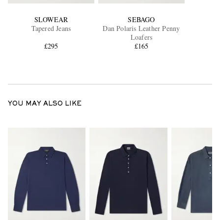
SLOWEAR
SEBAGO
Tapered Jeans
Dan Polaris Leather Penny
Loafers
£295
£165
YOU MAY ALSO LIKE