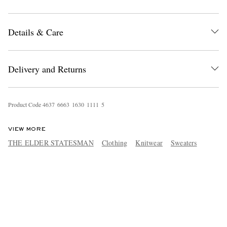
Details & Care
Delivery and Returns
Product Code
4
6
3
7
6
6
6
3
1
6
3
0
1
1
1
1
5
VIEW MORE
THE ELDER STATESMAN
Clothing
Knitwear
Sweaters