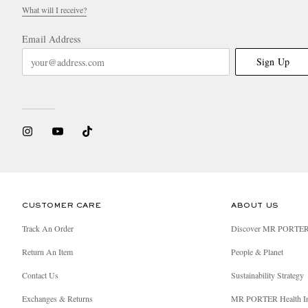
What will I receive?
Email Address
Sign Up
CUSTOMER CARE
ABOUT US
Track An Order
Discover MR PORTE
Return An Item
People & Planet
Contact Us
Sustainability Strategy
Exchanges & Returns
MR PORTER Health I