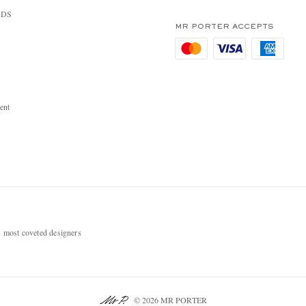
RDS
MR PORTER ACCEPTS
ent
most coveted designers
© 2026 MR PORTER