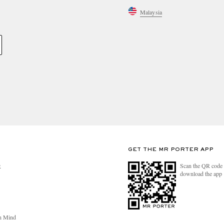
Malaysia
GET THE MR PORTER APP
Scan the QR code 
R
download the app
n Mind