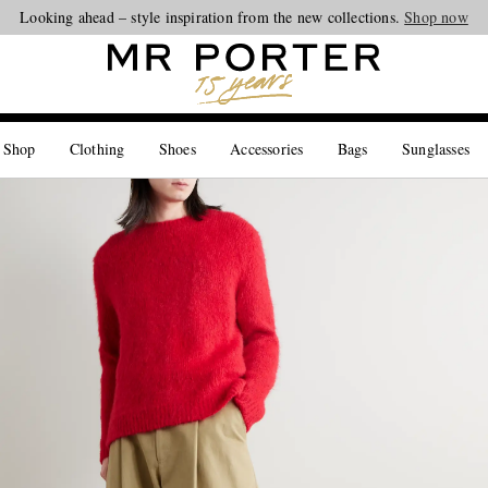
Looking ahead – style inspiration from the new collections.
Shop now
 Shop
Clothing
Shoes
Accessories
Bags
Sunglasses