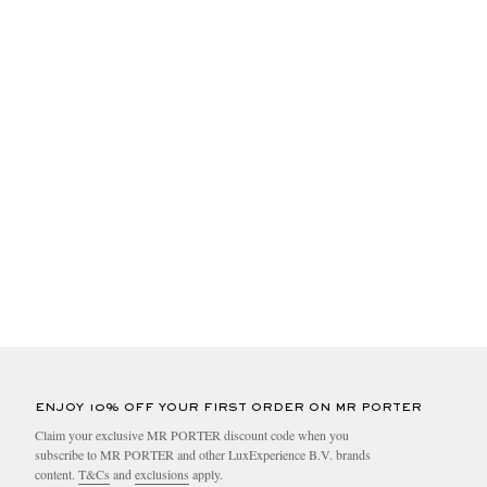
ENJOY 10% OFF YOUR FIRST ORDER ON MR PORTER
Claim your exclusive MR PORTER discount code when you
subscribe to MR PORTER and other LuxExperience B.V. brands
content.
T&Cs
and
exclusions
apply.