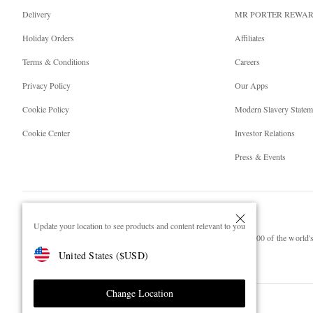
Delivery
MR PORTER REWA
Holiday Orders
Affiliates
Terms & Conditions
Careers
Privacy Policy
Our Apps
Cookie Policy
Modern Slavery Statem
Cookie Center
Investor Relations
Press & Events
Update your location to see products and content relevant to you
NET‑A‑PORTER.COM sells must-have luxury fashion from over 900 of the world's 
United States
(
$
USD
)
Shop on NET-A-PORTER
Change Location