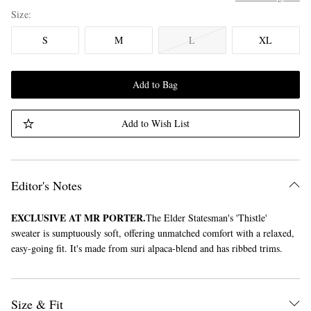
Size
S
M
L
XL
Add to Bag
Add to Wish List
Editor's Notes
EXCLUSIVE AT MR PORTER.
The Elder Statesman's 'Thistle'
sweater is sumptuously soft, offering unmatched comfort with a relaxed,
easy-going fit. It's made from suri alpaca-blend and has ribbed trims.
Size & Fit