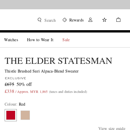
Rewards
Search
Watches
How to Wear It
Sale
THE ELDER STATESMAN
Thistle Brushed Suri Alpaca-Blend Sweater
EXCLUSIVE
£675
50% off
£338
/ Approx. MYR 1,865
(taxes and duties included)
Colour
:
Red
View size guide