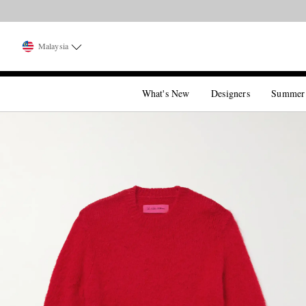
Malaysia
What's New
Designers
Summer