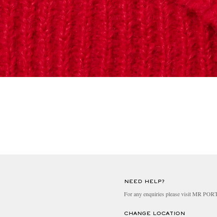
NEED HELP?
For any enquiries please visit MR PO
CHANGE LOCATION