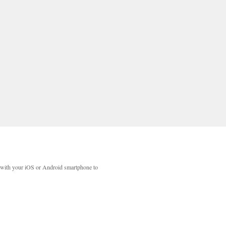
with your iOS or Android smartphone to