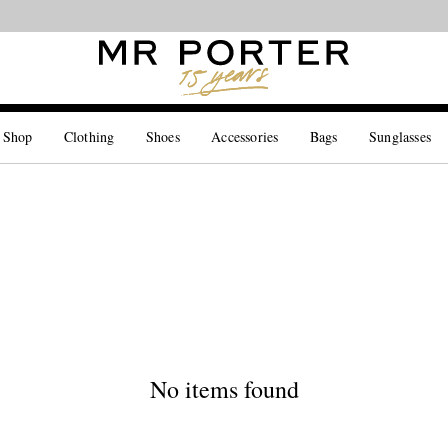
Looking ahead – style inspiration from the new collections.
Shop now
 Shop
Clothing
Shoes
Accessories
Bags
Sunglasses
No items found