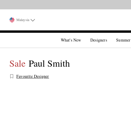
Malaysia
What's New
Designers
Summer
Sale
Paul Smith
Favourite Designer