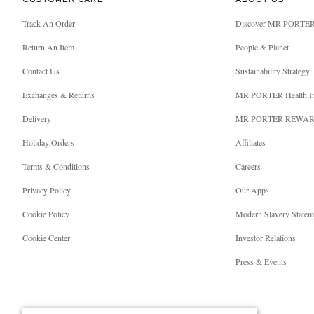
CUSTOMER CARE
ABOUT US
Track An Order
Discover MR PORTE
Return An Item
People & Planet
Contact Us
Sustainability Strategy
Exchanges & Returns
MR PORTER Health I
Delivery
MR PORTER REWA
Holiday Orders
Affiliates
Terms & Conditions
Careers
Privacy Policy
Our Apps
Cookie Policy
Modern Slavery Statem
Cookie Center
Investor Relations
Press & Events