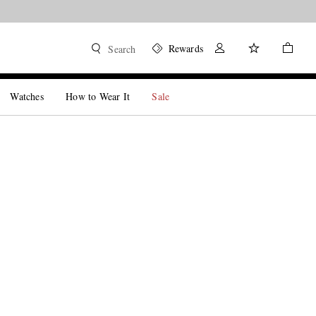
Rewards
Search
Watches
How to Wear It
Sale