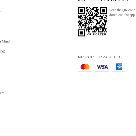
GET THE MR PORTER APP
Scan the QR code 
R
download the app
n Mind
RDS
MR PORTER ACCEPTS
ent