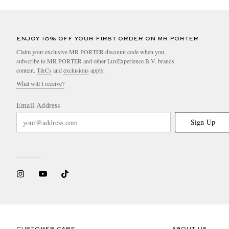
ENJOY 10% OFF YOUR FIRST ORDER ON MR PORTER
Claim your exclusive MR PORTER discount code when you
subscribe to MR PORTER and other LuxExperience B.V. brands
content.
T&Cs
and
exclusions
apply.
What will I receive?
Email Address
Sign Up