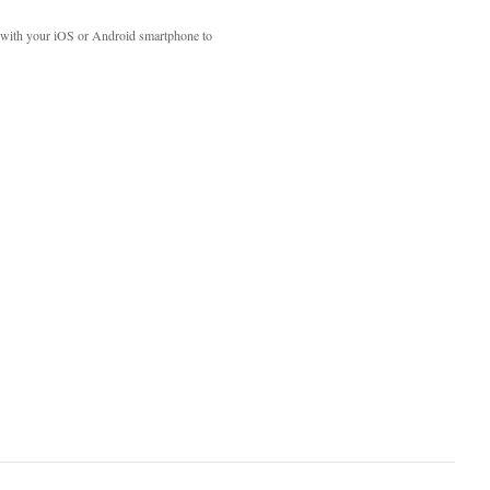
with your iOS or Android smartphone to