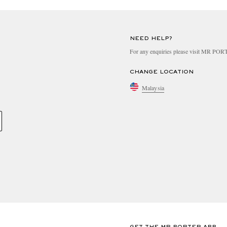
NEED HELP?
For any enquiries please visit MR PO
CHANGE LOCATION
Malaysia