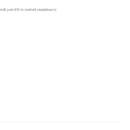
with your iOS or Android smartphone to