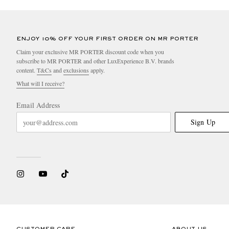
ENJOY 10% OFF YOUR FIRST ORDER ON MR PORTER
Claim your exclusive MR PORTER discount code when you
subscribe to MR PORTER and other LuxExperience B.V. brands
content.
T&Cs
and
exclusions
apply.
What will I receive?
Email Address
Sign Up