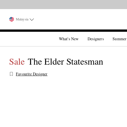
Malaysia
What's New
Designers
Summer
Sale
The Elder Statesman
Favourite Designer