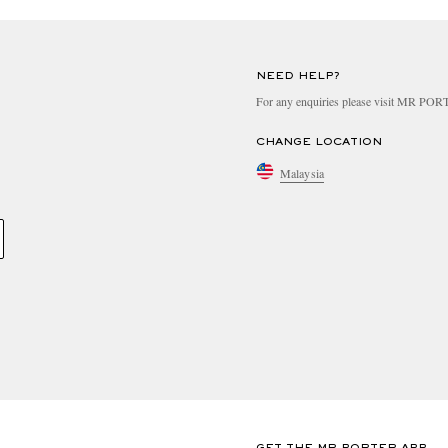
NEED HELP?
For any enquiries please visit MR PO
CHANGE LOCATION
Malaysia