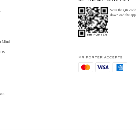
GET THE MR PORTER APP
Scan the QR code 
R
download the app
n Mind
RDS
MR PORTER ACCEPTS
ent