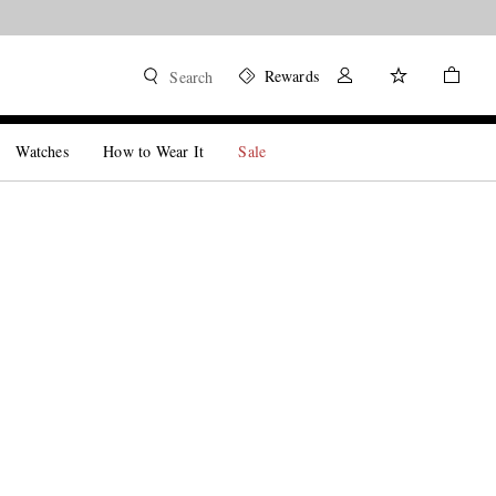
Rewards
Search
Watches
How to Wear It
Sale