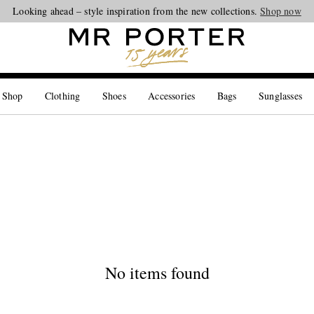
Looking ahead – style inspiration from the new collections.
Shop now
 Shop
Clothing
Shoes
Accessories
Bags
Sunglasses
No items found