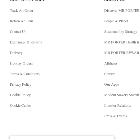
CUSTOMER CARE
ABOUT US
Track An Order
Discover MR PORTE
Return An Item
People & Planet
Contact Us
Sustainability Strategy
Exchanges & Returns
MR PORTER Health I
Delivery
MR PORTER REWA
Holiday Orders
Affiliates
Terms & Conditions
Careers
Privacy Policy
Our Apps
Cookie Policy
Modern Slavery Statem
Cookie Center
Investor Relations
Press & Events