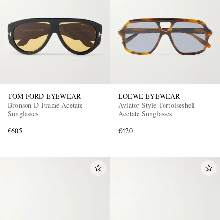
TOM FORD EYEWEAR
LOEWE EYEWEAR
Bronson D-Frame Acetate
Aviator-Style Tortoiseshell
Sunglasses
Acetate Sunglasses
€605
€420