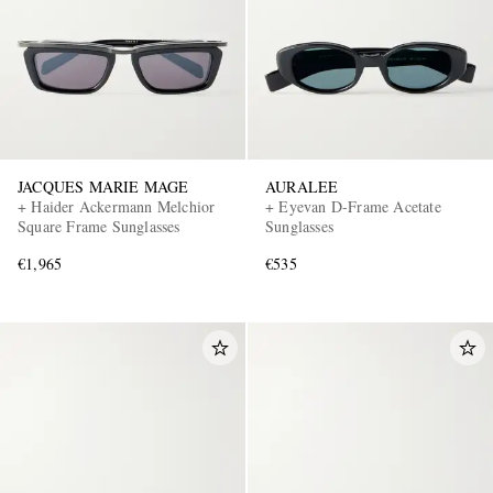
JACQUES MARIE MAGE
AURALEE
+ Haider Ackermann Melchior
+ Eyevan D-Frame Acetate
Square Frame Sunglasses
Sunglasses
€1,965
€535