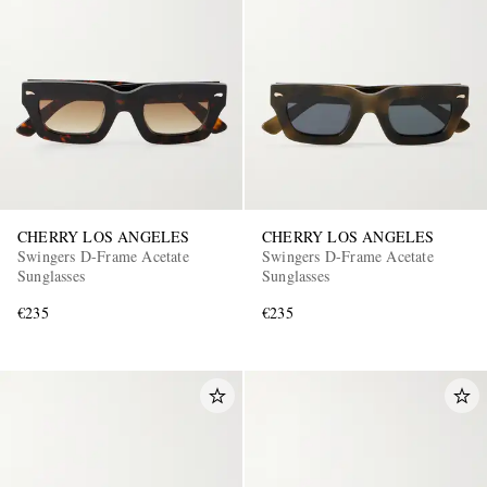
CHERRY LOS ANGELES
CHERRY LOS ANGELES
Swingers D-Frame Acetate
Swingers D-Frame Acetate
Sunglasses
Sunglasses
€235
€235