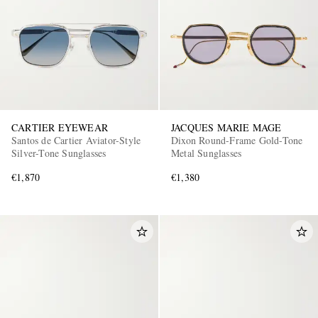
CARTIER EYEWEAR
JACQUES MARIE MAGE
Santos de Cartier Aviator-Style
Dixon Round-Frame Gold-Tone
Silver-Tone Sunglasses
Metal Sunglasses
€1,870
€1,380