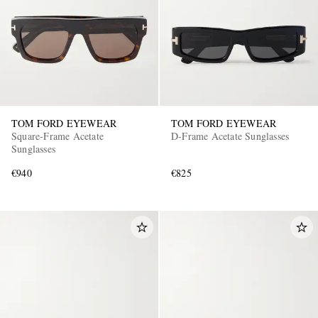
TOM FORD EYEWEAR
TOM FORD EYEWEAR
Square-Frame Acetate
D-Frame Acetate Sunglasses
Sunglasses
€940
€825