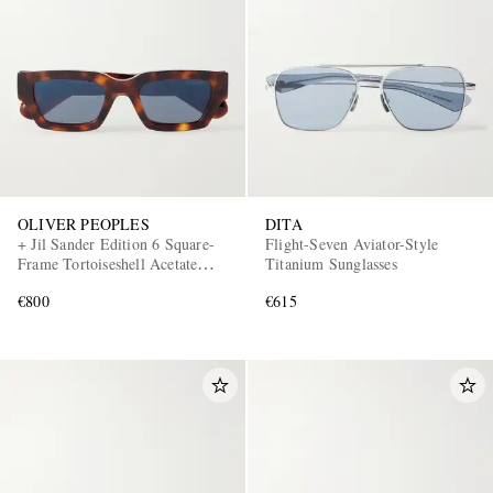
OLIVER PEOPLES
DITA
+ Jil Sander Edition 6 Square-
Flight-Seven Aviator-Style
Frame Tortoiseshell Acetate
Titanium Sunglasses
Sunglasses
€800
€615