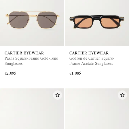
CARTIER EYEWEAR
CARTIER EYEWEAR
Pasha Square-Frame Gold-Tone
Godron de Cartier Square-
Sunglasses
Frame Acetate Sunglasses
€2,095
€1,085