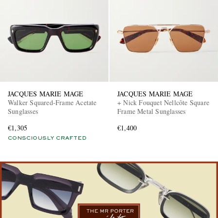
JACQUES MARIE MAGE
JACQUES MARIE MAGE
EXCLUSIVES
Walker Squared-Frame Acetate
+ Nick Fouquet Nellcôte Square
Sunglasses
Frame Metal Sunglasses
€1,305
€1,400
CONSCIOUSLY CRAFTED