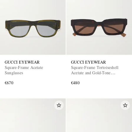
GUCCI EYEWEAR
GUCCI EYEWEAR
Square-Frame Acetate
Square-Frame Tortoiseshell
Sunglasses
Acetate and Gold-Tone
Sunglasses
€670
€480