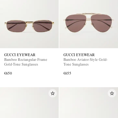
GUCCI EYEWEAR
GUCCI EYEWEAR
Bamboo Rectangular-Frame
Bamboo Aviator-Style Gold-
Gold-Tone Sunglasses
Tone Sunglasses
€650
€655