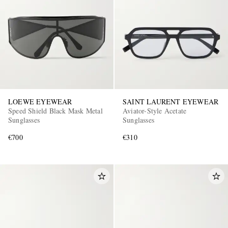
LOEWE EYEWEAR
SAINT LAURENT EYEWEAR
Speed Shield Black Mask Metal
Aviator-Style Acetate
Sunglasses
Sunglasses
€700
€310