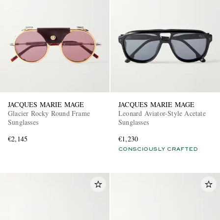
JACQUES MARIE MAGE
JACQUES MARIE MAGE
Glacier Rocky Round Frame
Leonard Aviator-Style Acetate
Sunglasses
Sunglasses
€2,145
€1,230
CONSCIOUSLY CRAFTED