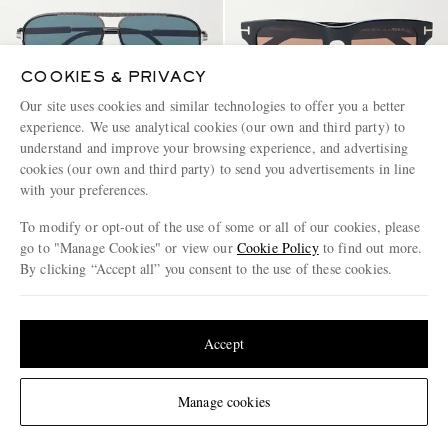
COOKIES & PRIVACY
Our site uses cookies and similar technologies to offer you a better
experience. We use analytical cookies (our own and third party) to
understand and improve your browsing experience, and advertising
TOM FORD EYEWEAR
TOM FORD EYEWEAR
cookies (our own and third party) to send you advertisements in line
Rupert-02 Aviator-Frame Metal
Caleb-02 Square-Frame Acetate
with your preferences.
Sunglasses
Sunglasses
To modify or opt-out of the use of some or all of our cookies, please
€660
€545
go to "Manage Cookies" or view our
Cookie Policy
to find out more.
By clicking “Accept all” you consent to the use of these cookies.
Update your location to see products and content relevant to you
United States
(
$
USD
)
Accept
Change Location
Manage cookies