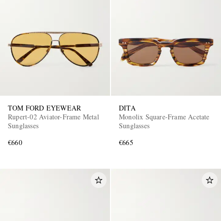
TOM FORD EYEWEAR
DITA
Rupert-02 Aviator-Frame Metal
Monolix Square-Frame Acetate
Sunglasses
Sunglasses
€660
€665