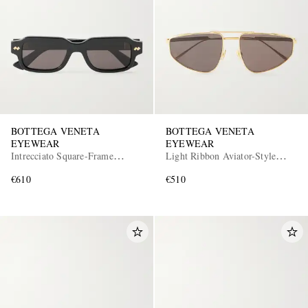
BOTTEGA VENETA
BOTTEGA VENETA
EYEWEAR
EYEWEAR
Intrecciato Square-Frame
Light Ribbon Aviator-Style
Recycled-Acetate Sunglasses
Gold-Tone Sunglasses
€610
€510