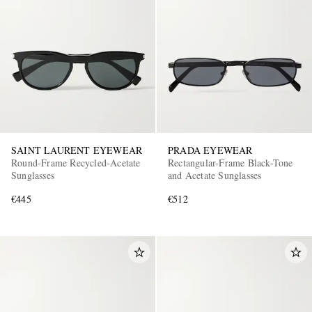
SAINT LAURENT EYEWEAR
PRADA EYEWEAR
Round-Frame Recycled-Acetate
Rectangular-Frame Black-Tone
Sunglasses
and Acetate Sunglasses
€445
€512