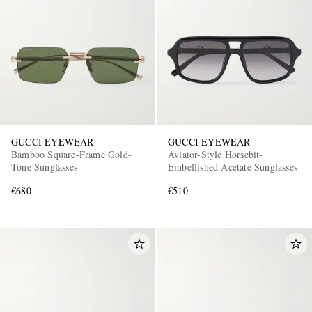
GUCCI EYEWEAR
GUCCI EYEWEAR
Bamboo Square-Frame Gold-
Aviator-Style Horsebit-
Tone Sunglasses
Embellished Acetate Sunglasses
€680
€510