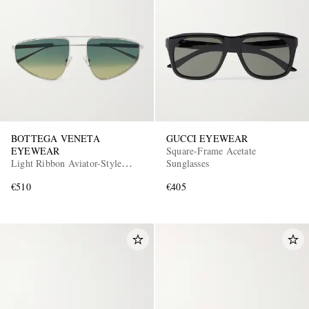
BOTTEGA VENETA
GUCCI EYEWEAR
EYEWEAR
Square-Frame Acetate
Light Ribbon Aviator-Style
Sunglasses
Silver-Tone Sunglasses
€510
€405