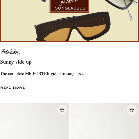
Sunny side up
The complete MR PORTER guide to sunglasses
READ MORE