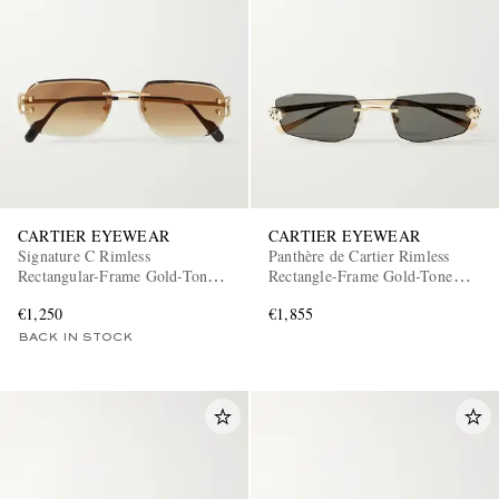
CARTIER EYEWEAR
CARTIER EYEWEAR
Signature C Rimless
Panthère de Cartier Rimless
Rectangular-Frame Gold-Tone
Rectangle-Frame Gold-Tone
Sunglasses
Sunglasses
€1,250
€1,855
BACK IN STOCK