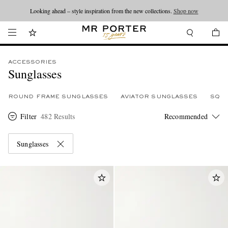
Looking ahead – style inspiration from the new collections.
Shop now
ACCESSORIES
Sunglasses
ROUND FRAME SUNGLASSES
AVIATOR SUNGLASSES
SQU
Filter
482 Results
Sunglasses