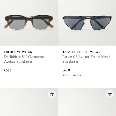
DIOR EYEWEAR
TOM FORD EYEWEAR
DioRibbon S1I Geometric
Parker-02 Aviator-Frame Metal
Acetate Sunglasses
Sunglasses
€515
€610
EXCLUSIVE