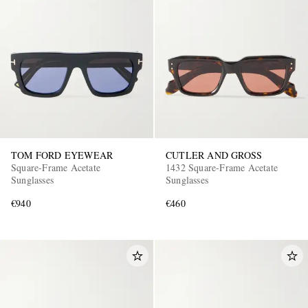
TOM FORD EYEWEAR
CUTLER AND GROSS
Square-Frame Acetate
1432 Square-Frame Acetate
Sunglasses
Sunglasses
€940
€460