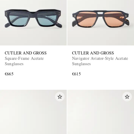
CUTLER AND GROSS
CUTLER AND GROSS
Square-Frame Acetate
Navigator Aviator-Style Acetate
Sunglasses
Sunglasses
€665
€615