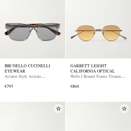
BRUNELLO CUCINELLI
GARRETT LEIGHT
EYEWEAR
CALIFORNIA OPTICAL
Aviator-Style Acetate
Wells J Round-Frame Titanium
Sunglasses
Sunglasses
€795
€860