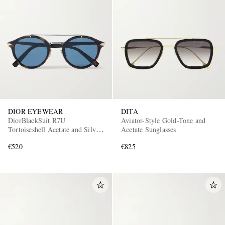
DIOR EYEWEAR
DITA
DiorBlackSuit R7U
Aviator-Style Gold-Tone and
Tortoiseshell Acetate and Silver-
Acetate Sunglasses
Tone Round-Frame Sunglasses
€520
€825