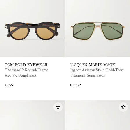
TOM FORD EYEWEAR
JACQUES MARIE MAGE
Thomas-02 Round-Frame
Jagger Aviator-Style Gold-Tone
Acetate Sunglasses
Titanium Sunglasses
€365
€1,375