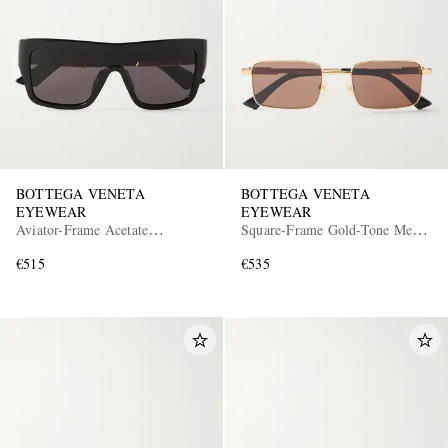
BOTTEGA VENETA
BOTTEGA VENETA
EYEWEAR
EYEWEAR
Aviator-Frame Acetate
Square-Frame Gold-Tone Metal
Sunglasses
Sunglasses
€515
€535