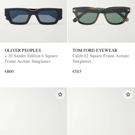
OLIVER PEOPLES
TOM FORD EYEWEAR
+ Jil Sander Edition 6 Square-
Caleb-02 Square-Frame Acetate
Frame Acetate Sunglasses
Sunglasses
€800
€545