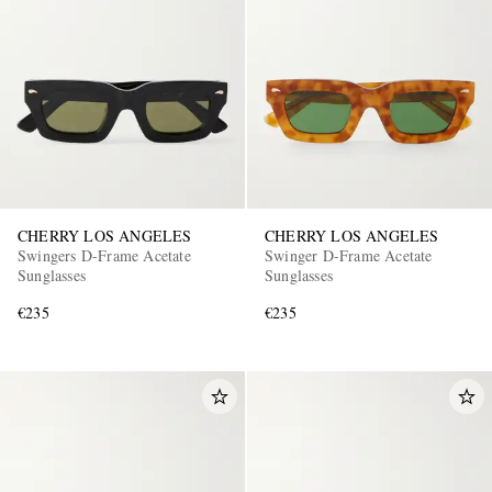
CHERRY LOS ANGELES
CHERRY LOS ANGELES
Swingers D-Frame Acetate
Swinger D-Frame Acetate
Sunglasses
Sunglasses
€235
€235