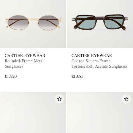
CARTIER EYEWEAR
CARTIER EYEWEAR
Rounded-Frame Metal
Godron Square-Frame
Sunglasses
Tortoiseshell Acetate Sunglasses
€1,920
€1,085