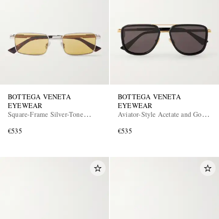
BOTTEGA VENETA
BOTTEGA VENETA
EYEWEAR
EYEWEAR
Square-Frame Silver-Tone
Aviator-Style Acetate and Gold-
Metal Sunglasses
Tone Sunglasses
€535
€535