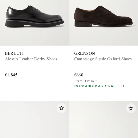
BERLUTI
GRENSON
Alessio Leather Derby Shoes
Cambridge Suede Oxford Shoes
€1,845
€660
EXCLUSIVE
CONSCIOUSLY CRAFTED