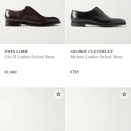
JOHN LOBB
GEORGE CLEVERLEY
City II Leather Oxford Shoes
Michael Leather Oxford Shoes
€1,660
€785