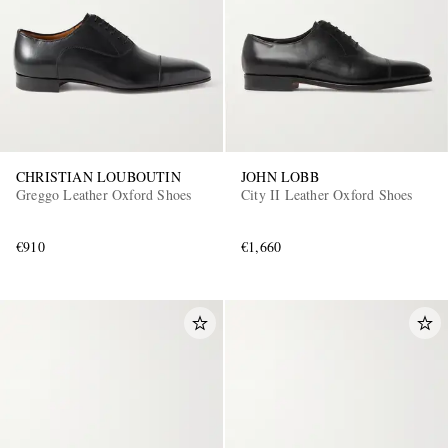
CHRISTIAN LOUBOUTIN
JOHN LOBB
Greggo Leather Oxford Shoes
City II Leather Oxford Shoes
€910
€1,660