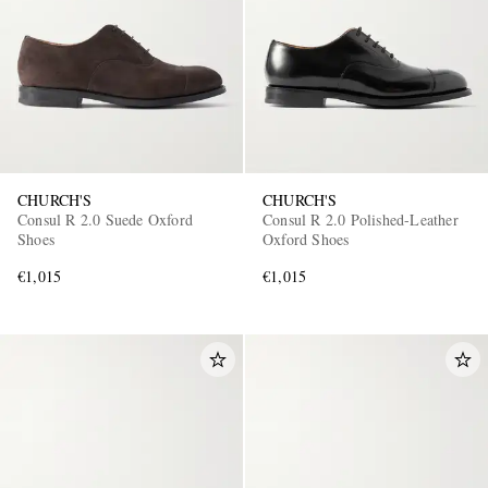
CHURCH'S
CHURCH'S
Consul R 2.0 Suede Oxford
Consul R 2.0 Polished-Leather
Shoes
Oxford Shoes
€1,015
€1,015