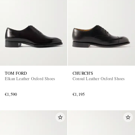
TOM FORD
CHURCH'S
Elkan Leather Oxford Shoes
Consul Leather Oxford Shoes
€1,590
€1,195