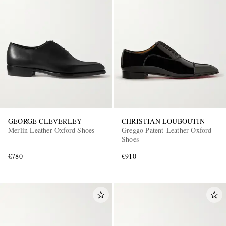
GEORGE CLEVERLEY
CHRISTIAN LOUBOUTIN
Merlin Leather Oxford Shoes
Greggo Patent-Leather Oxford
Shoes
€780
€910