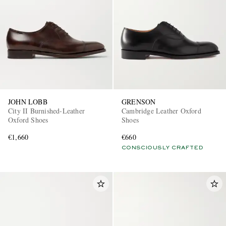
JOHN LOBB
GRENSON
City II Burnished-Leather
Cambridge Leather Oxford
Oxford Shoes
Shoes
€1,660
€660
CONSCIOUSLY CRAFTED