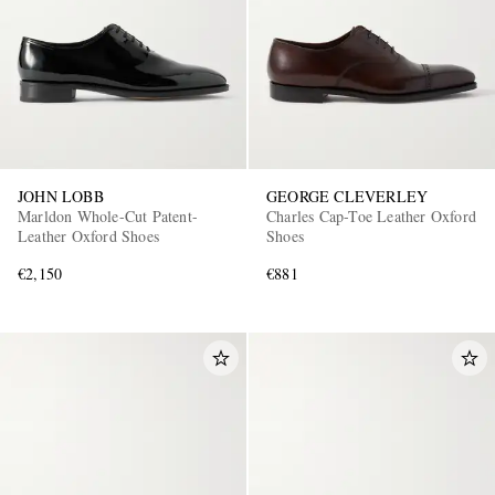
JOHN LOBB
GEORGE CLEVERLEY
Marldon Whole-Cut Patent-
Charles Cap-Toe Leather Oxford
Leather Oxford Shoes
Shoes
€2,150
€881