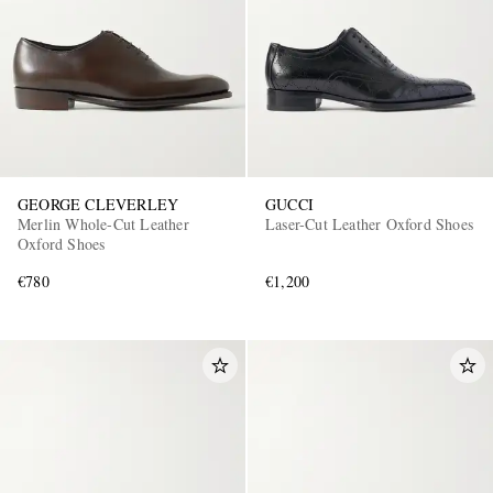
GEORGE CLEVERLEY
GUCCI
Merlin Whole-Cut Leather
Laser-Cut Leather Oxford Shoes
Oxford Shoes
€780
€1,200