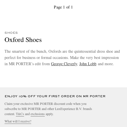
Page 1 of 1
SHOES
Oxford Shoes
The smartest of the bunch, Oxfords are the quintessential dress shoe and
perfect for business or formal occasions. Make the very best impression
in MR PORTER’s edit from
George Cleverly
,
John Lobb
and more.
more
ENJOY 10% OFF YOUR FIRST ORDER ON MR PORTER
Claim your exclusive MR PORTER discount code when you
subscribe to MR PORTER and other LuxExperience B.V. brands
content.
T&Cs
and
exclusions
apply.
What will I receive?