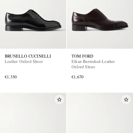
BRUNELLO CUCINELLI
TOM FORD
Leather Oxford Shoes
Elkan Burnished-Leather
Oxford Shoes
€1,330
€1,670