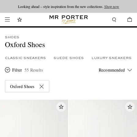
Looking ahead – style inspiration from the new collections.
Shop now
SHOES
Oxford Shoes
CLASSIC SNEAKERS
SUEDE SHOES
LUXURY SNEAKERS
Filter
55 Results
Oxford Shoes