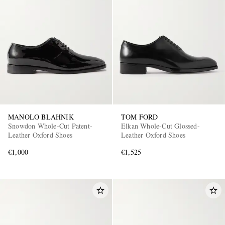
MANOLO BLAHNIK
TOM FORD
Snowdon Whole-Cut Patent-
Elkan Whole-Cut Glossed-
Leather Oxford Shoes
Leather Oxford Shoes
€1,000
€1,525