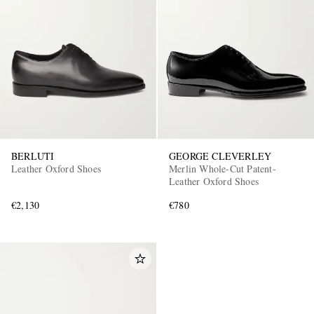
BERLUTI
GEORGE CLEVERLEY
Leather Oxford Shoes
Merlin Whole-Cut Patent-
Leather Oxford Shoes
€2,130
€780