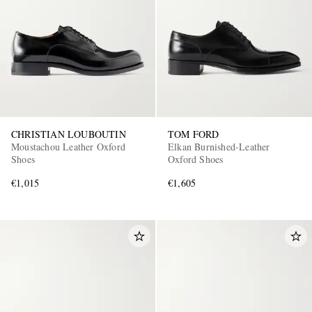
CHRISTIAN LOUBOUTIN
TOM FORD
EXCLUSIVES
Moustachou Leather Oxford
Elkan Burnished-Leather
Shoes
Oxford Shoes
€1,015
€1,605