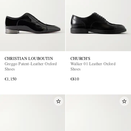
CHRISTIAN LOUBOUTIN
CHURCH'S
Greggo Patent-Leather Oxford
Walker 01 Leather Oxford
Shoes
Shoes
€1,150
€810