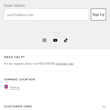
Email Address
Sign Up
NEED HELP?
For any enquiries please visit MR PORTER
Customer Care
.
CHANGE LOCATION
Norway
CUSTOMER CARE