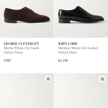
GEORGE CLEVERLEY
JOHN LOBB
Merlin Whole-Cut Suede
Marldon Whole-Cut Leather
Oxford Shoes
Oxford Shoes
€785
€2,150