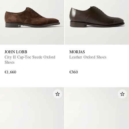
JOHN LOBB
MORJAS
City II Cap-Toe Suede Oxford
Leather Oxford Shoes
Shoes
€1,660
€360