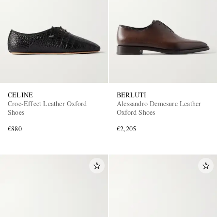
CELINE
BERLUTI
Croc-Effect Leather Oxford
Alessandro Demesure Leather
Shoes
Oxford Shoes
€880
€2,205