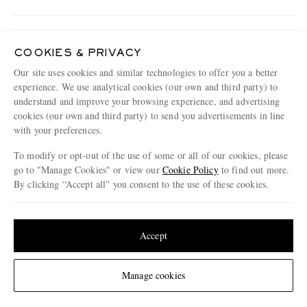
Track An Order
ABOUT US
Return An Item
COOKIES & PRIVACY
Our site uses cookies and similar technologies to offer you a better
Contact Us
Discover MR PORTER
experience. We use analytical cookies (our own and third party) to
GET THE MR PORTER APP
Exchanges & Returns
understand and improve your browsing experience, and advertising
People & Planet
Download and enjoy our app, anytime, anywhere for iOS and Android devices
cookies (our own and third party) to send you advertisements in line
Delivery
Sustainability Strategy
with your preferences.
Holiday Orders
MR PORTER Health In Mind
To modify or opt-out of the use of some or all of our cookies, please
Terms & Conditions
go to "Manage Cookies" or view our
Cookie Policy
to find out more.
MR PORTER REWARDS
By clicking “Accept all” you consent to the use of these cookies.
Privacy Policy
MR PORTER ACCEPTS
Affiliates
Update your location to see products and content relevant to you
Cookie Policy
Careers
United States
(
$
USD
)
Accept
Cookie Center
Our Apps
Modern Slavery Statement
Change Location
Manage cookies
NET‑A‑PORTER.COM sells must-have luxury fashion from over 900 of the world's
Investor Relations
most coveted designers