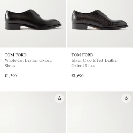
TOM FORD
TOM FORD
Whole-Cut Leather Oxford
Elkan Croc-Effect Leather
Shoes
Oxford Shoes
€1,590
€1,690