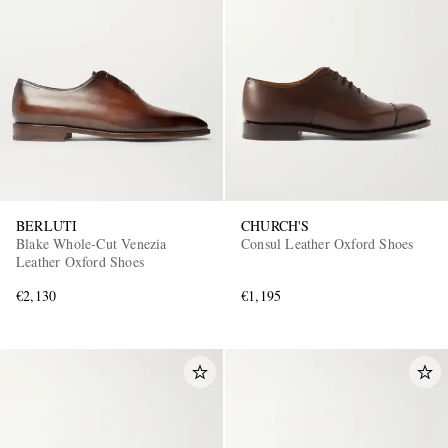
BERLUTI
CHURCH'S
Blake Whole-Cut Venezia
Consul Leather Oxford Shoes
Leather Oxford Shoes
€2,130
€1,195