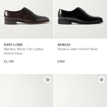
JOHN LOBB
MORJAS
Marldon Whole-Cut Leather
Patent-Leather Oxford Shoes
Oxford Shoes
€2,150
€360