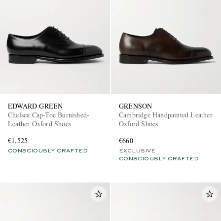
EDWARD GREEN
GRENSON
Chelsea Cap-Toe Burnished-
Cambridge Handpainted Leather
Leather Oxford Shoes
Oxford Shoes
€1,525
€660
CONSCIOUSLY CRAFTED
EXCLUSIVE
CONSCIOUSLY CRAFTED