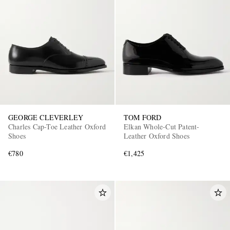
GEORGE CLEVERLEY
TOM FORD
Charles Cap-Toe Leather Oxford
Elkan Whole-Cut Patent-
Shoes
Leather Oxford Shoes
€780
€1,425