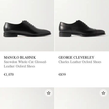
MANOLO BLAHNIK
GEORGE CLEVERLEY
Snowdon Whole-Cut Glossed-
Charles Leather Oxford Shoes
Leather Oxford Shoes
€1,070
€839