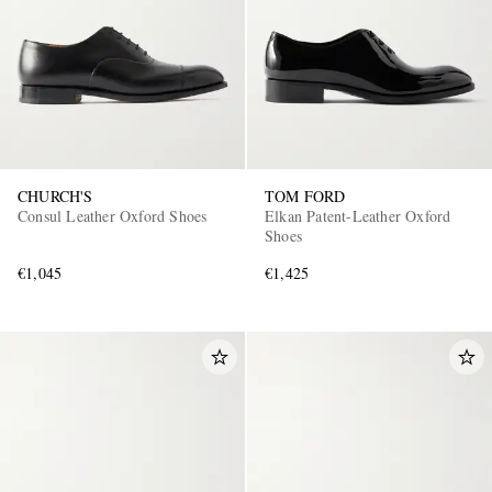
CHURCH'S
TOM FORD
Consul Leather Oxford Shoes
Elkan Patent-Leather Oxford
Shoes
€1,045
€1,425