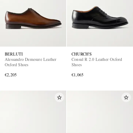
BERLUTI
CHURCH'S
Alessandro Demesure Leather
Consul R 2.0 Leather Oxford
Oxford Shoes
Shoes
€2,205
€1,065