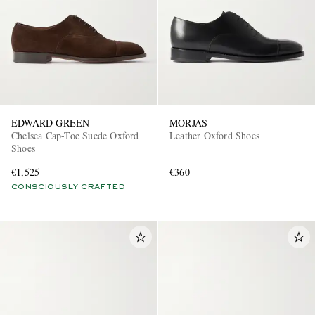
EDWARD GREEN
MORJAS
Chelsea Cap-Toe Suede Oxford
Leather Oxford Shoes
Shoes
€1,525
€360
CONSCIOUSLY CRAFTED