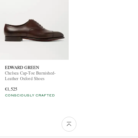
EDWARD GREEN
Chelsea Cap-Toe Burnished-
Leather Oxford Shoes
€1,525
CONSCIOUSLY CRAFTED