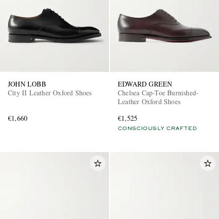
JOHN LOBB
EDWARD GREEN
City II Leather Oxford Shoes
Chelsea Cap-Toe Burnished-
Leather Oxford Shoes
€1,660
€1,525
CONSCIOUSLY CRAFTED