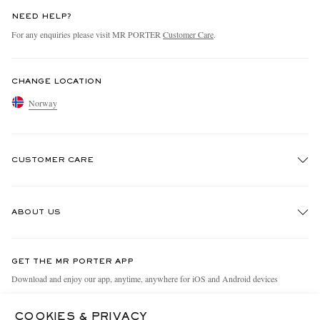
NEED HELP?
For any enquiries please visit MR PORTER
Customer Care
.
CHANGE LOCATION
Norway
CUSTOMER CARE
Track An Order
ABOUT US
Return An Item
Contact Us
Discover MR PORTER
GET THE MR PORTER APP
Exchanges & Returns
People & Planet
Download and enjoy our app, anytime, anywhere for iOS and Android devices
Delivery
Sustainability Strategy
COOKIES & PRIVACY
Holiday Orders