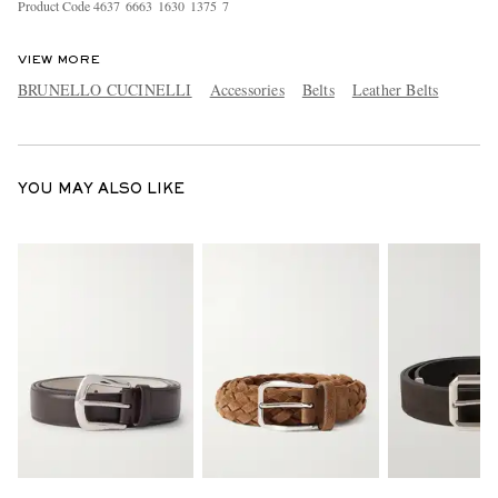
Product Code
4
6
3
7
6
6
6
3
1
6
3
0
1
3
7
5
7
VIEW MORE
BRUNELLO CUCINELLI
Accessories
Belts
Leather Belts
YOU MAY ALSO LIKE