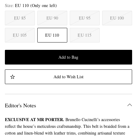
Size
EU 110
(Only one left)
EU 85
EU 90
EU 95
EU 100
EU 105
EU 110
EU 115
Add to Bag
Add to Wish List
Editor's Notes
EXCLUSIVE AT MR PORTER.
Brunello Cucinelli’s accessories
reflect the house’s meticulous craftsmanship. This belt is braided from a
cotton and linen-blend with leather trims, combining artisanal texture