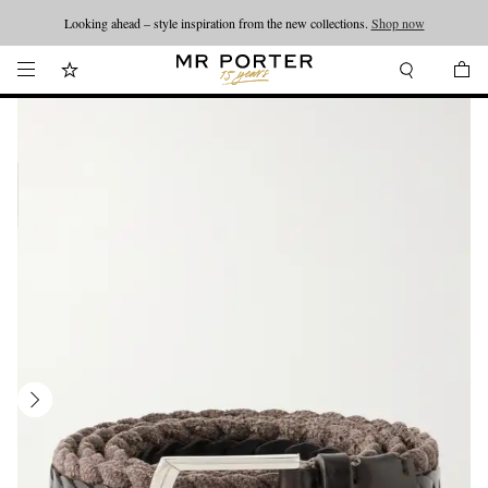
Looking ahead – style inspiration from the new collections.
Shop now