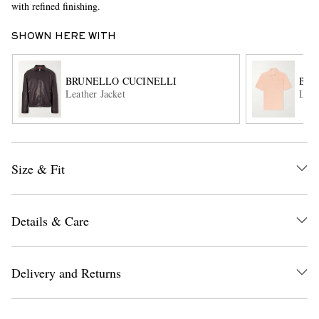
with refined finishing.
SHOWN HERE WITH
BRUNELLO CUCINELLI
BRU
Leather Jacket
Line
EXCLUSIVES
Size & Fit
Details & Care
Delivery and Returns