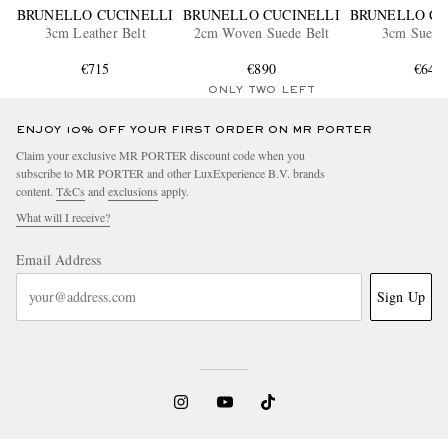
BRUNELLO CUCINELLI
BRUNELLO CUCINELLI
BRUNELLO CU
3cm Leather Belt
2cm Woven Suede Belt
3cm Suede 
€715
€890
€645
ONLY TWO LEFT
ENJOY 10% OFF YOUR FIRST ORDER ON MR PORTER
Claim your exclusive MR PORTER discount code when you
subscribe to MR PORTER and other LuxExperience B.V. brands
content.
T&Cs
and
exclusions
apply.
What will I receive?
Email Address
Sign Up