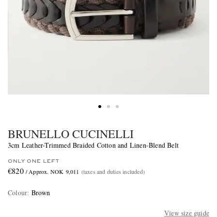
BRUNELLO CUCINELLI
3cm Leather-Trimmed Braided Cotton and Linen-Blend Belt
ONLY ONE LEFT
€820
/ Approx. NOK 9,011
(taxes and duties included)
Colour
:
Brown
View size guide