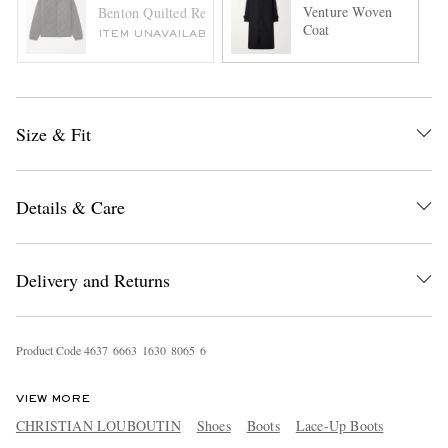
Venture Woven
Benton Quilted Recycled-Shell Bomber Jacket
Coat
ITEM UNAVAILABLE
Size & Fit
Details & Care
Delivery and Returns
Product Code
4
6
3
7
6
6
6
3
1
6
3
0
8
0
6
5
6
VIEW MORE
CHRISTIAN LOUBOUTIN
Shoes
Boots
Lace-Up Boots