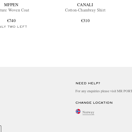
MFPEN
CANALI
ture Woven Coat
Cotton-Chambray Shirt
€740
€310
NLY TWO LEFT
NEED HELP?
For any enquiries please visit MR PO
CHANGE LOCATION
Norway