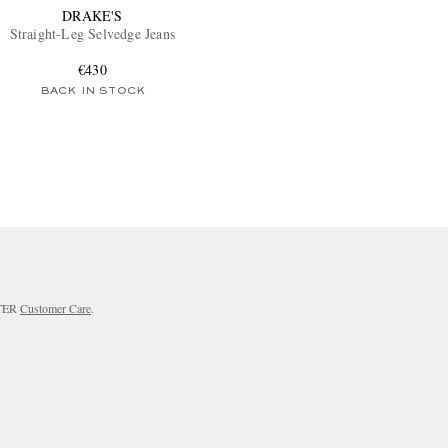
DRAKE'S
Straight-Leg Selvedge Jeans
€430
BACK IN STOCK
RTER
Customer Care
.