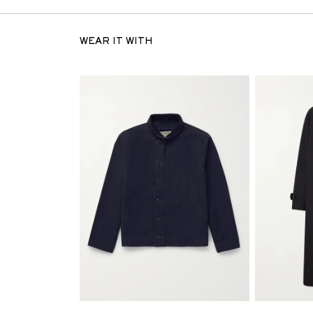
WEAR IT WITH