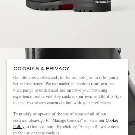
COOKIES & PRIVACY
Our site uses cookies and similar technologies to offer you a
better experience. We use analytical cookies (our own and
third party) to understand and improve your browsing
experience, and advertising cookies (our own and third party)
to send you advertisements in line with your preferences.
To modify or opt-out of the use of some or all of our
cookies, please go to "Manage Cookies" or view our
Cookie
Policy
to find out more. By clicking “Accept all” you consent
to the use of these cookies.