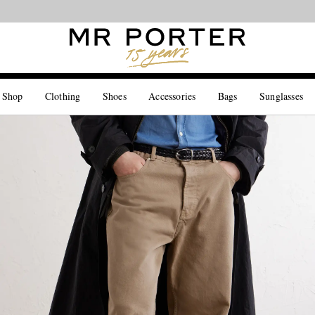
Looking ahead – style inspiration from the new collections.
Shop now
 Shop
Clothing
Shoes
Accessories
Bags
Sunglasses