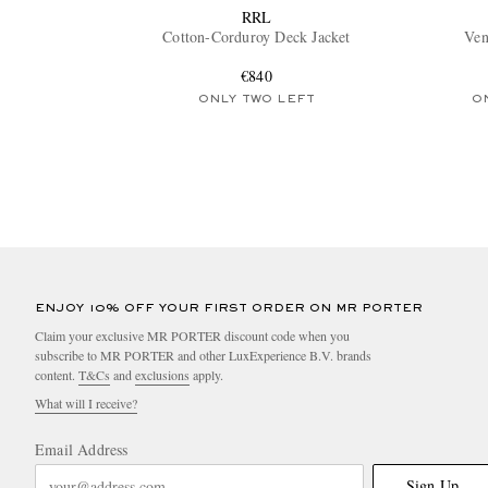
RRL
Cotton-Corduroy Deck Jacket
Ven
€840
ONLY TWO LEFT
O
ENJOY 10% OFF YOUR FIRST ORDER ON MR PORTER
Claim your exclusive MR PORTER discount code when you
subscribe to MR PORTER and other LuxExperience B.V. brands
content.
T&Cs
and
exclusions
apply.
What will I receive?
Email Address
Sign Up