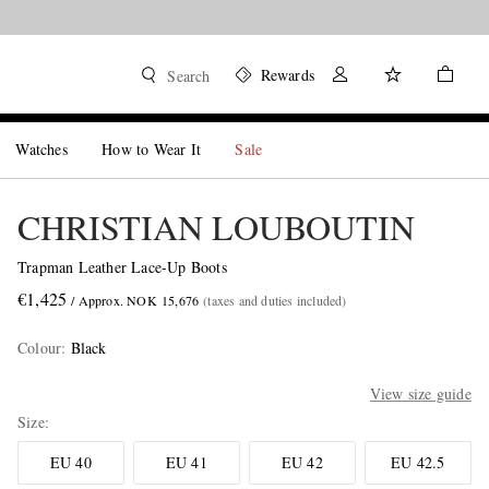
Rewards
Search
Watches
How to Wear It
Sale
CHRISTIAN LOUBOUTIN
Trapman Leather Lace-Up Boots
€1,425
/ Approx. NOK 15,676
(taxes and duties included)
Colour
:
Black
View size guide
Size
EU 40
EU 41
EU 42
EU 42.5