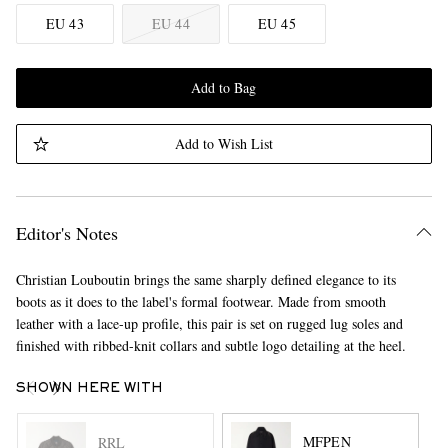
EU 43
EU 44
EU 45
Add to Bag
Add to Wish List
Editor's Notes
Christian Louboutin brings the same sharply defined elegance to its
boots as it does to the label's formal footwear. Made from smooth
leather with a lace-up profile, this pair is set on rugged lug soles and
finished with ribbed-knit collars and subtle logo detailing at the heel.
SHOWN HERE WITH
MFPEN
RRL