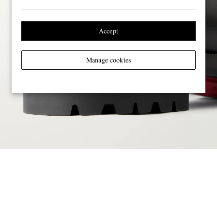
Accept
Manage cookies