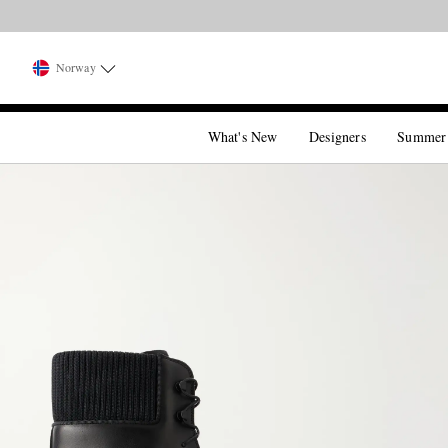
Norway
What's New
Designers
Summer