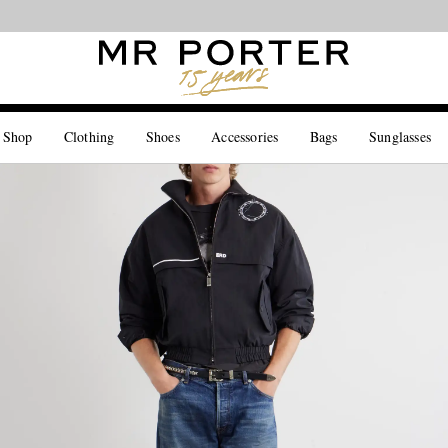
Looking ahead – style inspiration from the new collections.
Shop now
 Shop
Clothing
Shoes
Accessories
Bags
Sunglasses