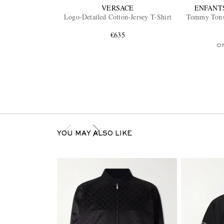
VERSACE
ENFANT
Logo-Detailed Cotton-Jersey T-Shirt
Tommy Tonsi
€635
O
YOU MAY ALSO LIKE