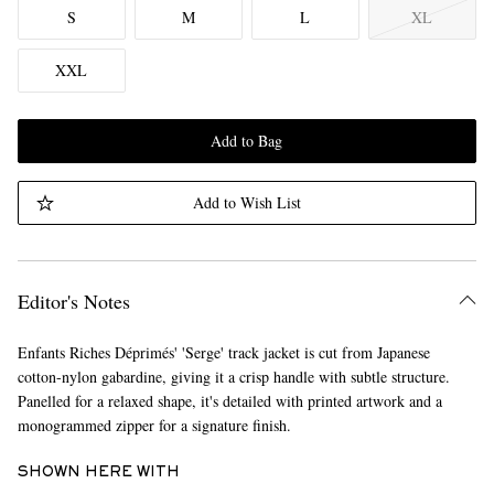
S
M
L
XL
XXL
Add to Bag
Add to Wish List
Editor's Notes
Enfants Riches Déprimés' 'Serge' track jacket is cut from Japanese
cotton-nylon gabardine, giving it a crisp handle with subtle structure.
Panelled for a relaxed shape, it's detailed with printed artwork and a
monogrammed zipper for a signature finish.
SHOWN HERE WITH