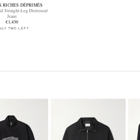
S RICHES DÉPRIMÉS
l Straight-Leg Distressed
Jeans
€1,430
NLY TWO LEFT