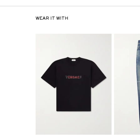
WEAR IT WITH