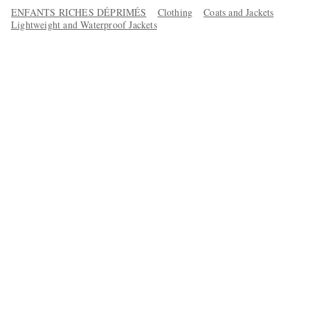
ENFANTS RICHES DÉPRIMÉS
Clothing
Coats and Jackets
Lightweight and Waterproof Jackets