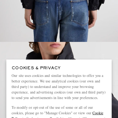
COOKIES & PRIVACY
Our site uses cookies and similar technologies to offer you a
better experience. We use analytical cookies (our own and
third party) to understand and improve your browsing
experience, and advertising cookies (our own and third party)
to send you advertisements in line with your preferences.
To modify or opt-out of the use of some or all of our
cookies, please go to "Manage Cookies" or view our
Cookie