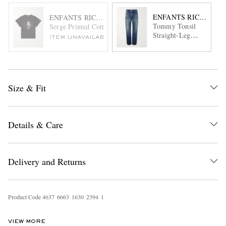
ENFANTS RICHES DÉ
ENFANTS RICHES DÉPRIMÉS
Tommy Tonsil
Serge Printed Cotton-Jersey T-Shirt
Straight-Leg
ITEM UNAVAILABLE
Distressed Jeans
Size & Fit
Details & Care
Delivery and Returns
Product Code
4
6
3
7
6
6
6
3
1
6
3
0
2
3
9
4
1
VIEW MORE