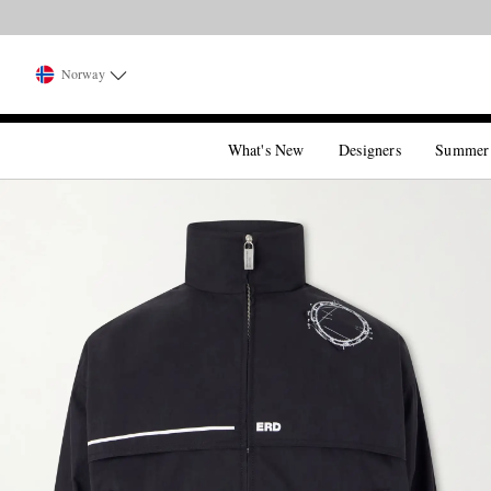
Norway
What's New
Designers
Summer