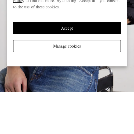
Policy
to find out more. By clicking “Accept all” you consent
to the use of these cookies.
Accept
Manage cookies