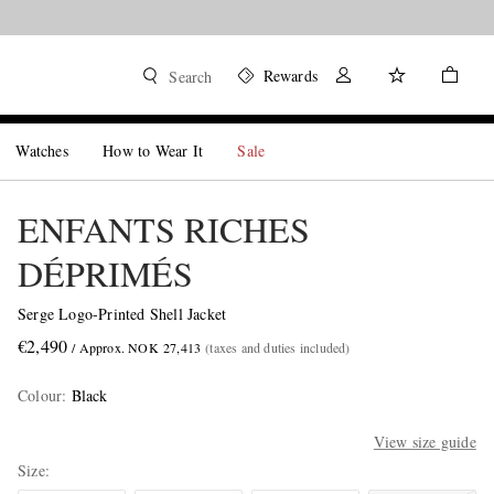
Rewards
Search
Watches
How to Wear It
Sale
ENFANTS RICHES
DÉPRIMÉS
Serge Logo-Printed Shell Jacket
€2,490
/ Approx. NOK 27,413
(taxes and duties included)
Colour
:
Black
View size guide
Size