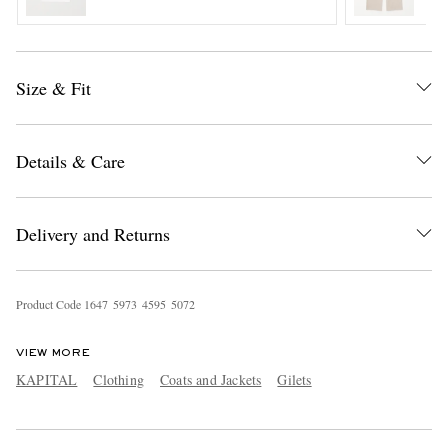
Size & Fit
Details & Care
EXCLUSIVES
Delivery and Returns
Product Code
1
6
4
7
5
9
7
3
4
5
9
5
5
0
7
2
VIEW MORE
KAPITAL
Clothing
Coats and Jackets
Gilets