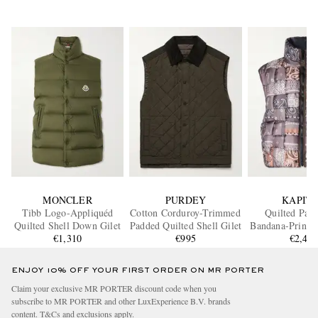
MONCLER
PURDEY
KAPIT
Tibb Logo-Appliquéd
Cotton Corduroy-Trimmed
Quilted Pat
Quilted Shell Down Gilet
Padded Quilted Shell Gilet
Bandana-Print S
€1,310
€995
€2,46
ENJOY 10% OFF YOUR FIRST ORDER ON MR PORTER
Claim your exclusive MR PORTER discount code when you
subscribe to MR PORTER and other LuxExperience B.V. brands
content.
T&Cs
and
exclusions
apply.