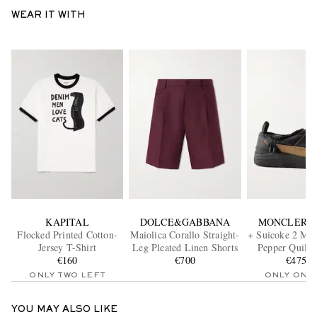
WEAR IT WITH
KAPITAL
DOLCE&GABBANA
MONCLER G
Flocked Printed Cotton-
Maiolica Corallo Straight-
+ Suicoke 2 Mon
Jersey T-Shirt
Leg Pleated Linen Shorts
Pepper Quilte
€160
€700
€475.2
Loafer
ONLY TWO LEFT
ONLY ONE
YOU MAY ALSO LIKE