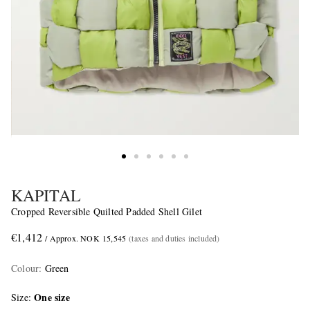
KAPITAL
Cropped Reversible Quilted Padded Shell Gilet
€1,412
/ Approx. NOK 15,545
(taxes and duties included)
Colour
:
Green
One size
Size