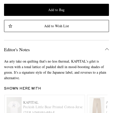
Add to Bag
Add to Wish List
Editor's Notes
An arty take on quilting that's no less thermal, KAPITAL's gilet is
woven with a tonal lattice of padded shell in mood-boosting shades of
green. It's a signature style of the Japanese label, and reverses to a plain
alternative.
SHOWN HERE WITH
KAPITAL
ACN
Peckish Little Bear Printed Cotton-Jersey T-Shirt
Pabl
ITEM UNAVAILABLE
ITE