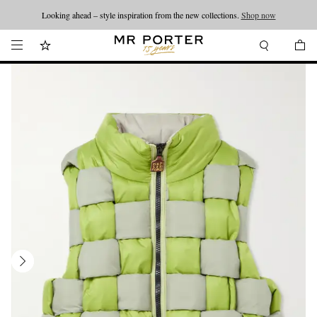
Looking ahead – style inspiration from the new collections.
Shop now