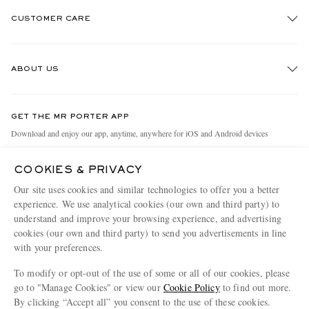
CUSTOMER CARE
Track An Order
ABOUT US
Return An Item
Contact Us
Discover MR PORTER
GET THE MR PORTER APP
Exchanges & Returns
People & Planet
Download and enjoy our app, anytime, anywhere for iOS and Android devices
Delivery
Sustainability Strategy
COOKIES & PRIVACY
Holiday Orders
MR PORTER Health In Mind
Our site uses cookies and similar technologies to offer you a better
Terms & Conditions
MR PORTER REWARDS
experience. We use analytical cookies (our own and third party) to
understand and improve your browsing experience, and advertising
Privacy Policy
MR PORTER ACCEPTS
Affiliates
cookies (our own and third party) to send you advertisements in line
Cookie Policy
Careers
with your preferences.
Cookie Center
Our Apps
To modify or opt-out of the use of some or all of our cookies, please
go to "Manage Cookies" or view our
Cookie Policy
to find out more.
Modern Slavery Statement
By clicking “Accept all” you consent to the use of these cookies.