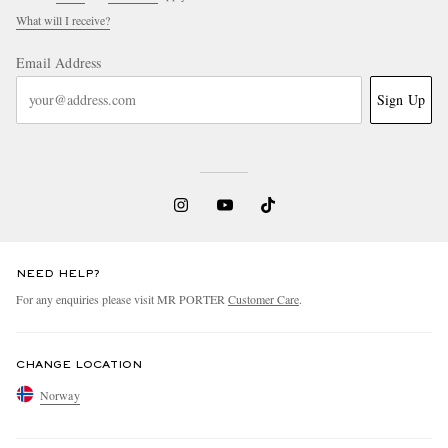
What will I receive?
Email Address
Sign Up
NEED HELP?
For any enquiries please visit MR PORTER
Customer Care
.
CHANGE LOCATION
Norway