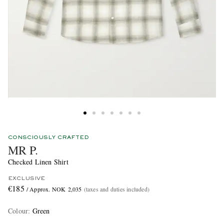
CONSCIOUSLY CRAFTED
MR P.
Checked Linen Shirt
EXCLUSIVE
€185
/ Approx. NOK 2,035
(taxes and duties included)
Colour
:
Green