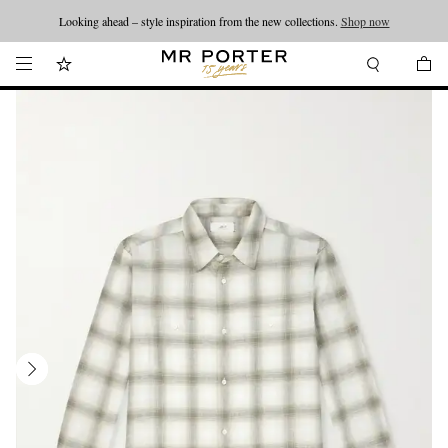
Looking ahead – style inspiration from the new collections.
Shop now