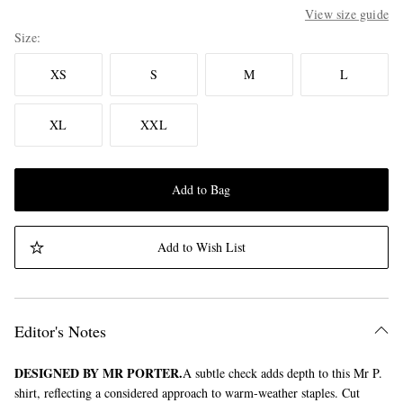
View size guide
Size
XS
S
M
L
XL
XXL
Add to Bag
Add to Wish List
Editor's Notes
DESIGNED BY MR PORTER.
A subtle check adds depth to this Mr P.
shirt, reflecting a considered approach to warm-weather staples. Cut