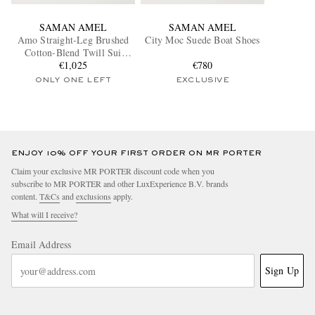
SAMAN AMEL
SAMAN AMEL
Amo Straight-Leg Brushed
City Moc Suede Boat Shoes
Cotton-Blend Twill Sui
Trousers
€1,025
€780
ONLY ONE LEFT
EXCLUSIVE
ENJOY 10% OFF YOUR FIRST ORDER ON MR PORTER
Claim your exclusive MR PORTER discount code when you
subscribe to MR PORTER and other LuxExperience B.V. brands
content.
T&Cs
and
exclusions
apply.
What will I receive?
Email Address
Sign Up