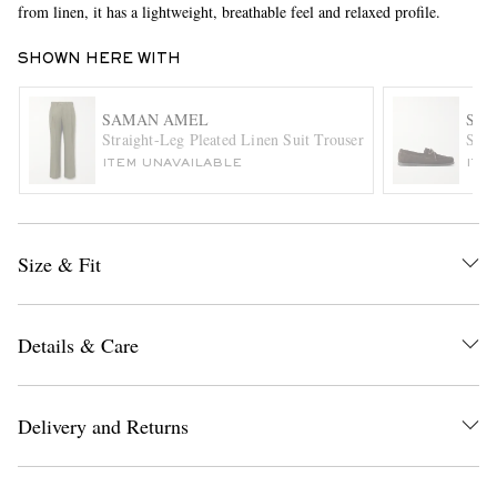
from linen, it has a lightweight, breathable feel and relaxed profile.
SHOWN HERE WITH
SAMAN AMEL
SA
Straight-Leg Pleated Linen Suit Trousers
Sued
ITEM UNAVAILABLE
ITE
EXCLUSIVES
Size & Fit
Details & Care
Delivery and Returns