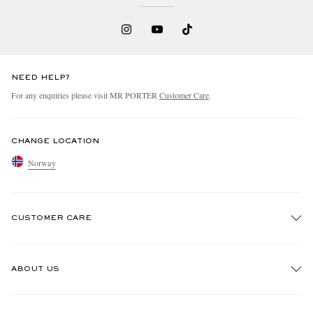
NEED HELP?
For any enquiries please visit MR PORTER
Customer Care
.
CHANGE LOCATION
Norway
CUSTOMER CARE
Track An Order
ABOUT US
Return An Item
Contact Us
Discover MR PORTER