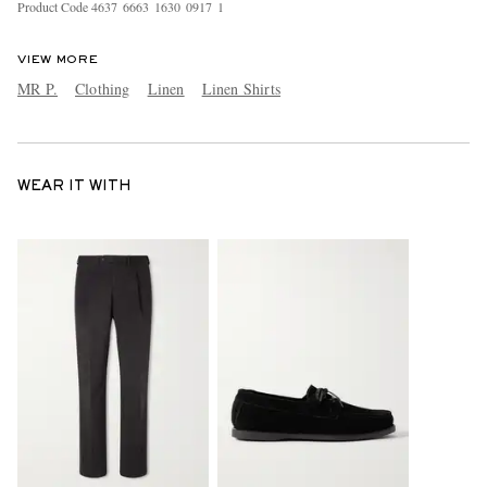
Product Code
4
6
3
7
6
6
6
3
1
6
3
0
0
9
1
7
1
VIEW MORE
MR P.
Clothing
Linen
Linen Shirts
WEAR IT WITH