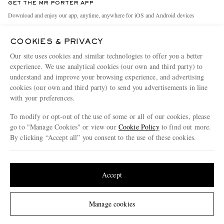
GET THE MR PORTER APP
Exchanges & Returns
People & Planet
Download and enjoy our app, anytime, anywhere for iOS and Android devices
Delivery
Sustainability Strategy
COOKIES & PRIVACY
Holiday Orders
MR PORTER Health In Mind
Our site uses cookies and similar technologies to offer you a better
Terms & Conditions
MR PORTER REWARDS
experience. We use analytical cookies (our own and third party) to
understand and improve your browsing experience, and advertising
Privacy Policy
MR PORTER ACCEPTS
Affiliates
cookies (our own and third party) to send you advertisements in line
Cookie Policy
with your preferences.
Careers
Cookie Center
Our Apps
To modify or opt-out of the use of some or all of our cookies, please
go to "Manage Cookies" or view our
Cookie Policy
to find out more.
Modern Slavery Statement
By clicking “Accept all” you consent to the use of these cookies.
NET‑A‑PORTER.COM sells must-have luxury fashion from over 900 of the world's
Investor Relations
Update your location to see products and content relevant to you
most coveted designers
Press & Events
Shop on NET-A-PORTER
United States
(
$
USD
)
Accept
Change Location
Manage cookies
© 2026 MR PORTER