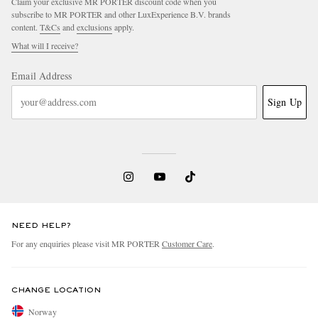
Claim your exclusive MR PORTER discount code when you
subscribe to MR PORTER and other LuxExperience B.V. brands
content.
T&Cs
and
exclusions
apply.
What will I receive?
Email Address
Sign Up
NEED HELP?
For any enquiries please visit MR PORTER
Customer Care
.
CHANGE LOCATION
Norway