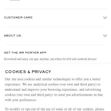
CUSTOMER CARE
Track An Order
ABOUT US
Return An Item
Contact Us
Discover MR PORTER
GET THE MR PORTER APP
Exchanges & Returns
People & Planet
Download and enjoy our app, anytime, anywhere for iOS and Android devices
Delivery
Sustainability Strategy
COOKIES & PRIVACY
Holiday Orders
MR PORTER Health In Mind
Our site uses cookies and similar technologies to offer you a better
Terms & Conditions
MR PORTER REWARDS
experience. We use analytical cookies (our own and third party) to
understand and improve your browsing experience, and advertising
Privacy Policy
MR PORTER ACCEPTS
Affiliates
cookies (our own and third party) to send you advertisements in line
Cookie Policy
Careers
with your preferences.
Cookie Center
Our Apps
To modify or opt-out of the use of some or all of our cookies, please