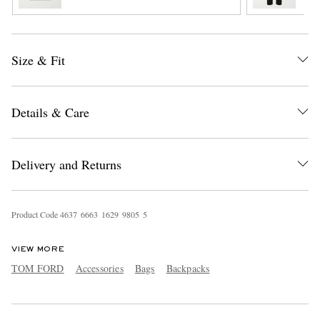
Size & Fit
Details & Care
EXCLUSIVES
Delivery and Returns
Product Code
4
6
3
7
6
6
6
3
1
6
2
9
9
8
0
5
5
VIEW MORE
TOM FORD
Accessories
Bags
Backpacks