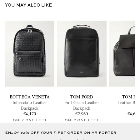
YOU MAY ALSO LIKE
BOTTEGA VENETA
TOM FORD
TOM FO
Intrecciato Leather
Full-Grain Leather
Leather Bac
Backpack
Backpack
€4,170
€2,960
€4,64
ONLY ONE LEFT
ONLY ONE LEFT
ENJOY 10% OFF YOUR FIRST ORDER ON MR PORTER