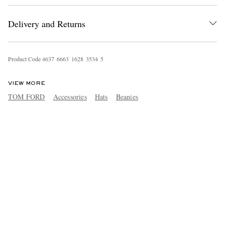
Delivery and Returns
Product Code
4
6
3
7
6
6
6
3
1
6
2
8
3
5
3
4
5
VIEW MORE
TOM FORD
Accessories
Hats
Beanies