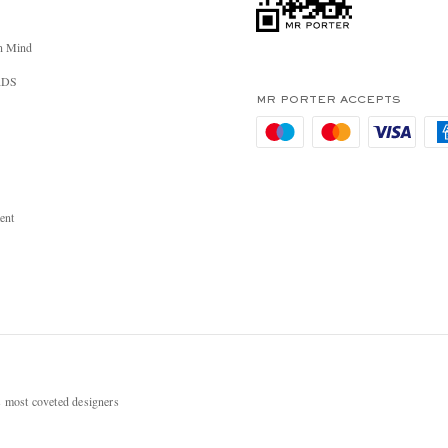
n Mind
RDS
MR PORTER ACCEPTS
ent
most coveted designers