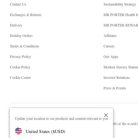
Contact Us
Sustainability Strategy
Exchanges & Returns
MR PORTER Health I
Delivery
MR PORTER REWA
Holiday Orders
Affiliates
Terms & Conditions
Careers
Privacy Policy
Our Apps
Cookie Policy
Modern Slavery Statem
Cookie Center
Investor Relations
Press & Events
Update your location to see products and content relevant to you
NET‑A‑PORTER.COM sells must-have luxury fashion from over 900 of the world's 
United States
(
$
USD
)
Shop on NET-A-PORTER