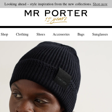
Looking ahead – style inspiration from the new collections.
Shop now
 Shop
Clothing
Shoes
Accessories
Bags
Sunglasses