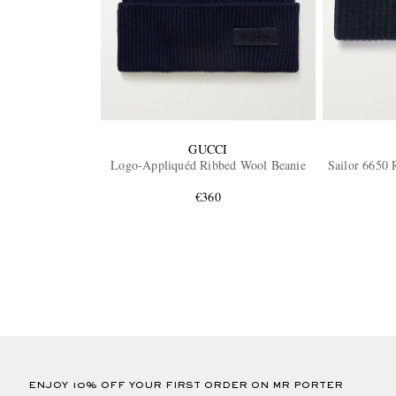
GUCCI
Logo-Appliquéd Ribbed Wool Beanie
Sailor 6650 
€360
ENJOY 10% OFF YOUR FIRST ORDER ON MR PORTER