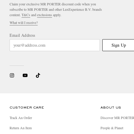
Claim your exclusive MR PORTER discount code when you
subscribe to MR PORTER and other LuxExperience B.V. brands
content.
T&Cs
and
exclusions
apply.
What will I receive?
Email Address
Sign Up
CUSTOMER CARE
ABOUT US
Track An Order
Discover MR PORTE
Return An Item
People & Planet