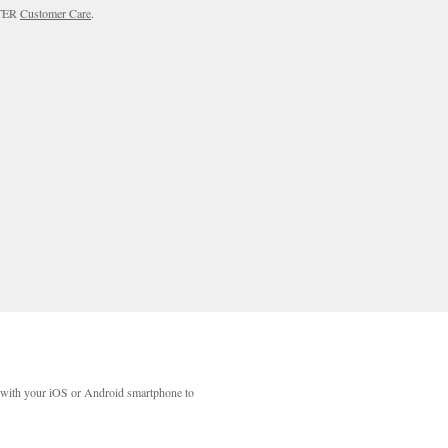
RTER
Customer Care
.
with your iOS or Android smartphone to