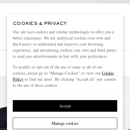
COOKIES & PRIVACY
Our site uses cookies and similar technologies to offer you a
better experience. We use analytical cookies (our own and
third party) to understand and improve your browsing
experience, and advertising cookies (our own and third party)
to send you advertisements in line with your preferences.
To modify or opt-out of the use of some or all of our
cookies, please go to "Manage Cookies" or view our
Cookie
Policy
to find out more. By clicking “Accept all” you consent
to the use of these cookies.
Accept
Manage cookies