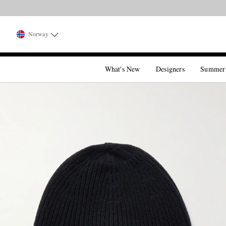
Norway
What's New
Designers
Summer