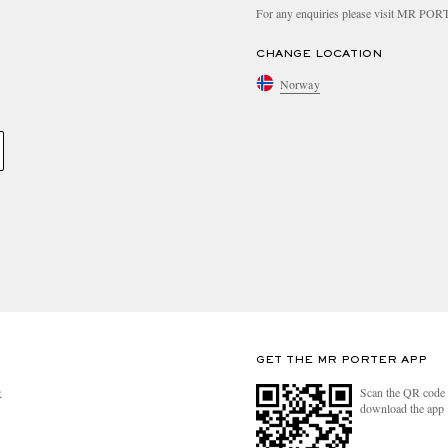
For any enquiries please visit MR PO
CHANGE LOCATION
Norway
GET THE MR PORTER APP
Scan the QR code 
R
download the app