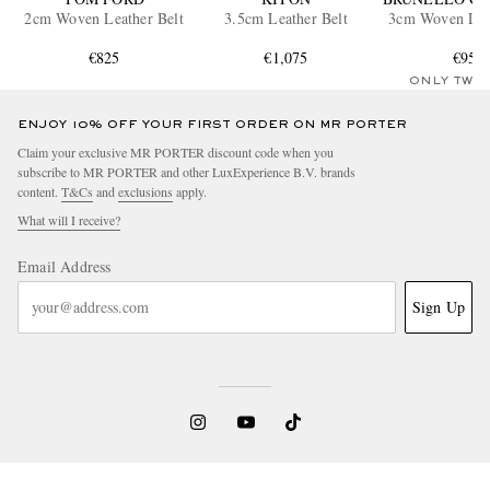
2cm Woven Leather Belt
3.5cm Leather Belt
3cm Woven Leat
€825
€1,075
€955
ONLY TWO
ENJOY 10% OFF YOUR FIRST ORDER ON MR PORTER
Claim your exclusive MR PORTER discount code when you
subscribe to MR PORTER and other LuxExperience B.V. brands
content.
T&Cs
and
exclusions
apply.
What will I receive?
Email Address
Sign Up