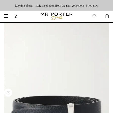
Looking ahead – style inspiration from the new collections.
Shop now