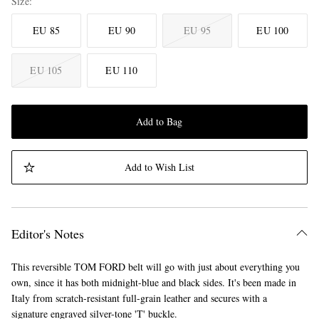
Size
EU 85
EU 90
EU 95
EU 100
EU 105
EU 110
Add to Bag
Add to Wish List
Editor's Notes
This reversible TOM FORD belt will go with just about everything you
own, since it has both midnight-blue and black sides. It's been made in
Italy from scratch-resistant full-grain leather and secures with a
signature engraved silver-tone 'T' buckle.