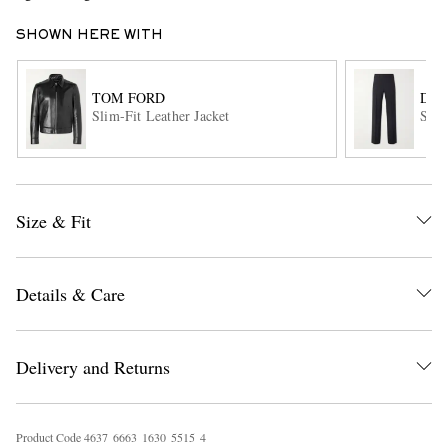
SHOWN HERE WITH
TOM FORD
DRI
Slim-Fit Leather Jacket
Stra
EXCLUSIVES
Size & Fit
Details & Care
Delivery and Returns
Product Code
4
6
3
7
6
6
6
3
1
6
3
0
5
5
1
5
4