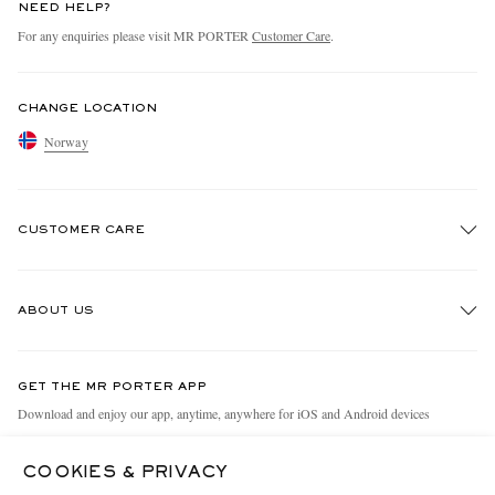
NEED HELP?
For any enquiries please visit MR PORTER
Customer Care
.
CHANGE LOCATION
Norway
CUSTOMER CARE
Track An Order
ABOUT US
Return An Item
Contact Us
Discover MR PORTER
GET THE MR PORTER APP
Exchanges & Returns
People & Planet
Download and enjoy our app, anytime, anywhere for iOS and Android devices
Delivery
Sustainability Strategy
COOKIES & PRIVACY
Holiday Orders
MR PORTER Health In Mind