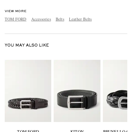
VIEW MORE
TOM FORD
Accessories
Belts
Leather Belts
YOU MAY ALSO LIKE
TOM FORD
KITON
BRUNELLO CU