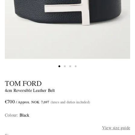
TOM FORD
4cm Reversible Leather Belt
€700
/ Approx. NOK 7,697
(taxes and duties included)
Colour
:
Black
View size guide