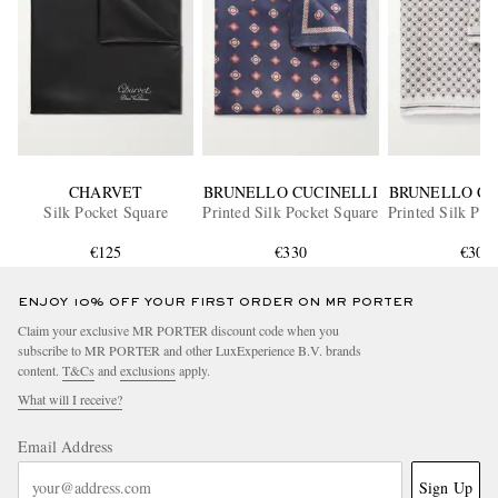
CHARVET
BRUNELLO CUCINELLI
BRUNELLO CU
Silk Pocket Square
Printed Silk Pocket Square
Printed Silk Poc
€125
€330
€305
ENJOY 10% OFF YOUR FIRST ORDER ON MR PORTER
Claim your exclusive MR PORTER discount code when you
subscribe to MR PORTER and other LuxExperience B.V. brands
content.
T&Cs
and
exclusions
apply.
What will I receive?
Email Address
Sign Up