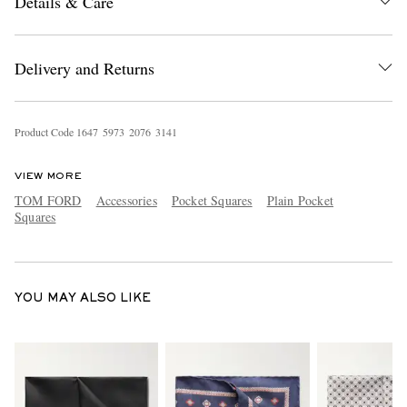
Details & Care
Delivery and Returns
Product Code
1
6
4
7
5
9
7
3
2
0
7
6
3
1
4
1
EXCLUSIVES
VIEW MORE
TOM FORD
Accessories
Pocket Squares
Plain Pocket
Squares
YOU MAY ALSO LIKE