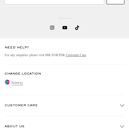
NEED HELP?
For any enquiries please visit MR PORTER
Customer Care
.
CHANGE LOCATION
Norway
CUSTOMER CARE
Track An Order
ABOUT US