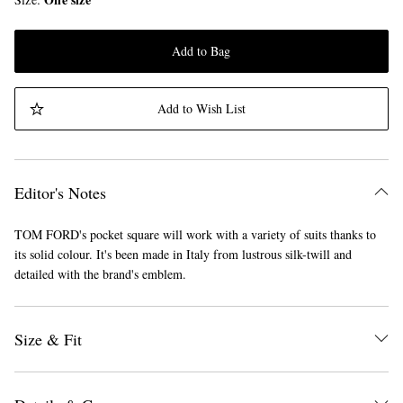
Add to Bag
Add to Wish List
Editor's Notes
TOM FORD's pocket square will work with a variety of suits thanks to
its solid colour. It's been made in Italy from lustrous silk-twill and
detailed with the brand's emblem.
Size & Fit