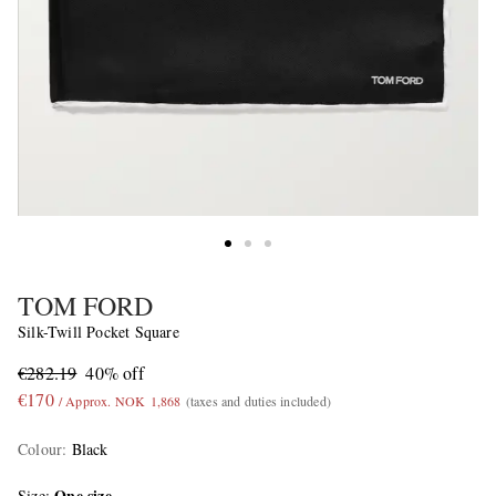
TOM FORD
Silk-Twill Pocket Square
€282.19
40% off
€170
/ Approx. NOK 1,868
(taxes and duties included)
Colour
:
Black
One size
Size