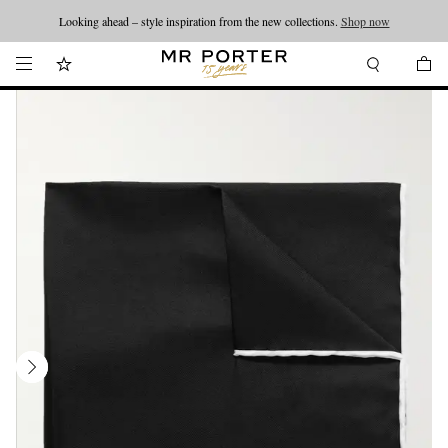
Looking ahead – style inspiration from the new collections.
Shop now