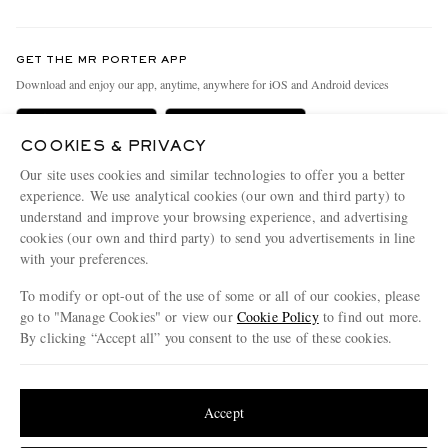
Return An Item
Contact Us
Discover MR PORTER
GET THE MR PORTER APP
Exchanges & Returns
People & Planet
Download and enjoy our app, anytime, anywhere for iOS and Android devices
Delivery
Sustainability Strategy
Holiday Orders
MR PORTER Health In Mind
COOKIES & PRIVACY
Our site uses cookies and similar technologies to offer you a better
Terms & Conditions
MR PORTER REWARDS
experience. We use analytical cookies (our own and third party) to
Privacy Policy
MR PORTER ACCEPTS
Affiliates
understand and improve your browsing experience, and advertising
cookies (our own and third party) to send you advertisements in line
Cookie Policy
Careers
with your preferences.
Cookie Center
Our Apps
To modify or opt-out of the use of some or all of our cookies, please
go to "Manage Cookies" or view our
Cookie Policy
to find out more.
Modern Slavery Statement
By clicking “Accept all” you consent to the use of these cookies.
NET‑A‑PORTER.COM sells must-have luxury fashion from over 900 of the world's
Investor Relations
most coveted designers
Update your location to see products and content relevant to you
Press & Events
Shop on NET-A-PORTER
United States
(
$
USD
)
Accept