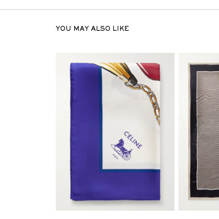
YOU MAY ALSO LIKE