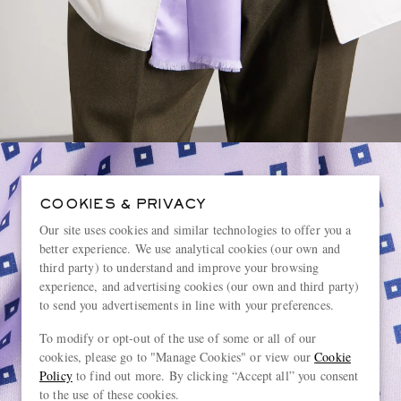
COOKIES & PRIVACY
Our site uses cookies and similar technologies to offer you a
better experience. We use analytical cookies (our own and
third party) to understand and improve your browsing
experience, and advertising cookies (our own and third party)
to send you advertisements in line with your preferences.
To modify or opt-out of the use of some or all of our
cookies, please go to "Manage Cookies" or view our
Cookie
Policy
to find out more. By clicking “Accept all” you consent
to the use of these cookies.