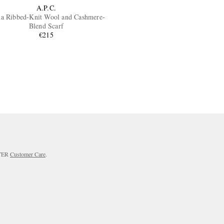
A.P.C.
ha Ribbed-Knit Wool and Cashmere-
Blend Scarf
€215
RTER
Customer Care
.