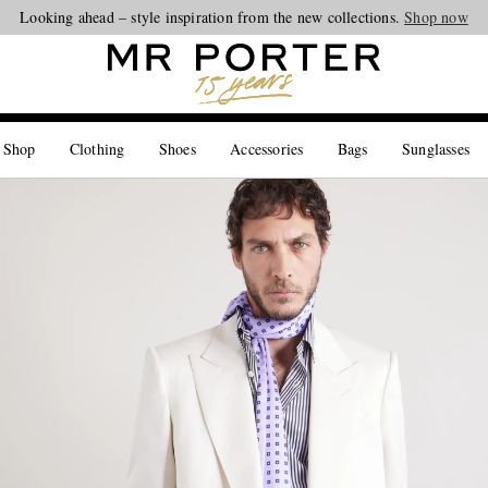
Looking ahead – style inspiration from the new collections.
Shop now
 Shop
Clothing
Shoes
Accessories
Bags
Sunglasses