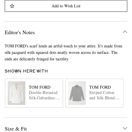
Add to Wish List
Editor's Notes
TOM FORD's scarf lends an artful touch to your attire. It's made from
silk-jacquard with squared dots neatly woven across its surface. The
ends are delicately fringed for tactility.
SHOWN HERE WITH
TOM FORD
TOM FORD
Double-Breasted
Striped Cotton
Silk-Gabardine
and Silk-Blend
Blazer
Poplin Shirt
Size & Fit