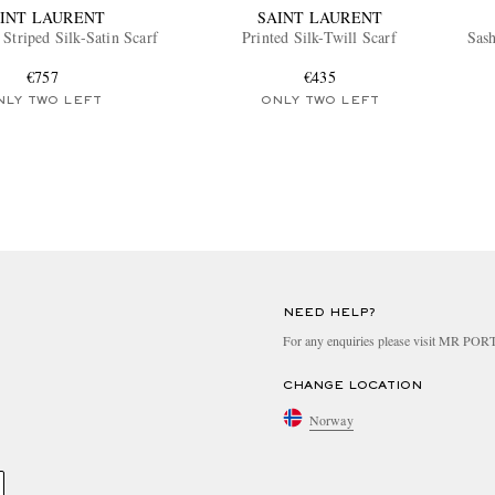
INT LAURENT
SAINT LAURENT
Striped Silk-Satin Scarf
Printed Silk-Twill Scarf
Sas
€757
€435
NLY TWO LEFT
ONLY TWO LEFT
NEED HELP?
For any enquiries please visit MR PO
CHANGE LOCATION
Norway