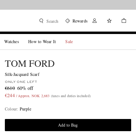
Rewards
Search
Watches
How to Wear It
Sale
TOM FORD
Silk-Jacquard Scarf
ONLY ONE LEFT
€610
60% off
€244
/ Approx. NOK 2,683
(taxes and duties included)
Colour
:
Purple
Add to Bag