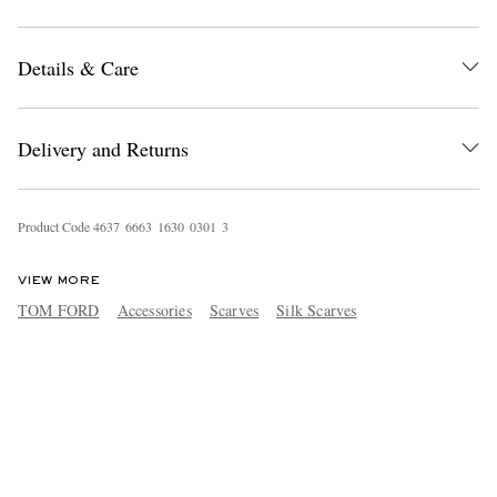
Details & Care
Delivery and Returns
Product Code
4
6
3
7
6
6
6
3
1
6
3
0
0
3
0
1
3
VIEW MORE
TOM FORD
Accessories
Scarves
Silk Scarves