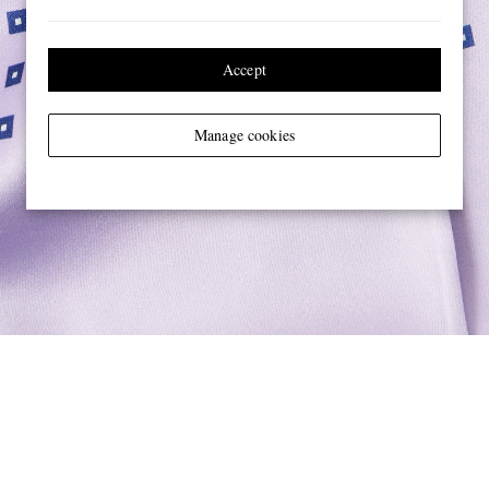
Accept
Manage cookies