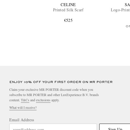
CELINE
SA
Printed Silk Scarf
Logo-Print 
€525
O
ENJOY 10% OFF YOUR FIRST ORDER ON MR PORTER
Claim your exclusive MR PORTER discount code when you
subscribe to MR PORTER and other LuxExperience B.V. brands
content.
T&Cs
and
exclusions
apply.
What will I receive?
Email Address
Sign Up