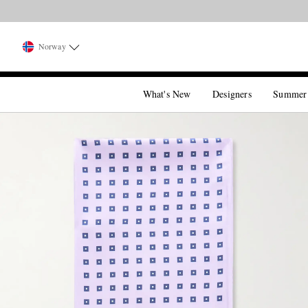
Norway
What's New
Designers
Summer