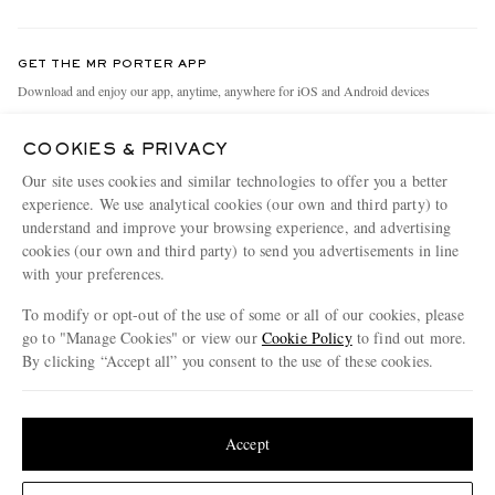
Return An Item
Contact Us
Discover MR PORTER
GET THE MR PORTER APP
Exchanges & Returns
People & Planet
Download and enjoy our app, anytime, anywhere for iOS and Android devices
Delivery
Sustainability Strategy
COOKIES & PRIVACY
Holiday Orders
MR PORTER Health In Mind
Our site uses cookies and similar technologies to offer you a better
Terms & Conditions
MR PORTER REWARDS
experience. We use analytical cookies (our own and third party) to
understand and improve your browsing experience, and advertising
Privacy Policy
MR PORTER ACCEPTS
Affiliates
cookies (our own and third party) to send you advertisements in line
Cookie Policy
Careers
with your preferences.
Cookie Center
Our Apps
To modify or opt-out of the use of some or all of our cookies, please
go to "Manage Cookies" or view our
Cookie Policy
to find out more.
Modern Slavery Statement
By clicking “Accept all” you consent to the use of these cookies.
NET‑A‑PORTER.COM sells must-have luxury fashion from over 900 of the world's
Investor Relations
Update your location to see products and content relevant to you
most coveted designers
Press & Events
Shop on NET-A-PORTER
United States
(
$
USD
)
Accept