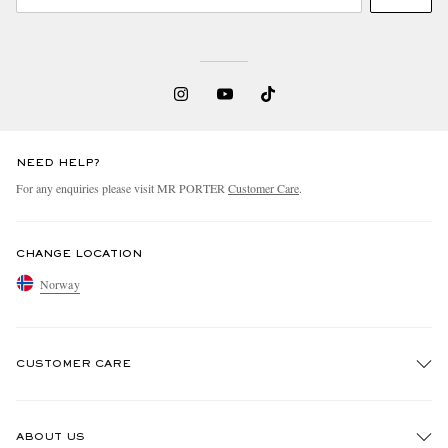
NEED HELP?
For any enquiries please visit MR PORTER
Customer Care
.
CHANGE LOCATION
Norway
CUSTOMER CARE
Track An Order
ABOUT US