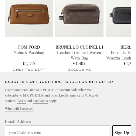
TOM FORD
BRUNELLO CUCINELLI
BERLU
Nubuck Washbag
Leather-Trimmed Woven
Formula 1003 
Wash Bag
Venezia Leather
€1,245
€1,405
€1,30
ONLY TWO LEFT
EXCLUSIVE
ENJOY 10% OFF YOUR FIRST ORDER ON MR PORTER
Claim your exclusive MR PORTER discount code when you
subscribe to MR PORTER and other LuxExperience B.V. brands
content.
T&Cs
and
exclusions
apply.
What will I receive?
Email Address
Sign Up