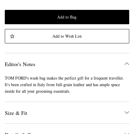
Add to Bag
Add to Wish List
Editor's Notes
TOM FORD's wash bag makes the perfect gift for a frequent traveller.
It's been crafted in Italy from full-grain leather and has ample space
inside for all your grooming essentials.
Size & Fit