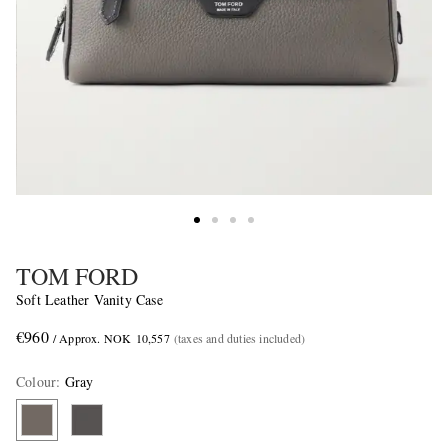
TOM FORD
Soft Leather Vanity Case
€960
/ Approx. NOK 10,557
(taxes and duties included)
Colour
:
Gray