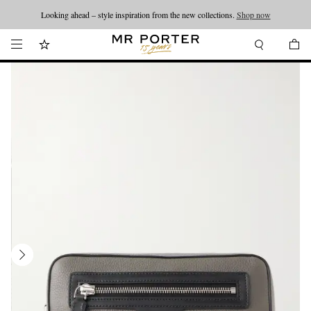
Looking ahead – style inspiration from the new collections.
Shop now