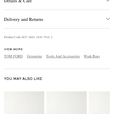
Details & Care
Delivery and Returns
Product Code
4
6
3
7
6
6
6
3
1
6
3
0
5
5
1
6
2
EXCLUSIVES
VIEW MORE
TOM FORD
Grooming
Tools And Accessories
Wash Bags
YOU MAY ALSO LIKE