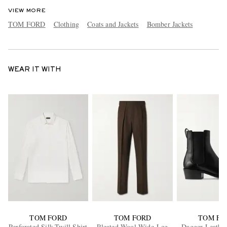
VIEW MORE
TOM FORD
Clothing
Coats and Jackets
Bomber Jackets
WEAR IT WITH
TOM FORD
TOM FORD
TOM FO
Perforated Silk-Twill Shirt
Pleated Wool Wide-Leg
Dagger Leather