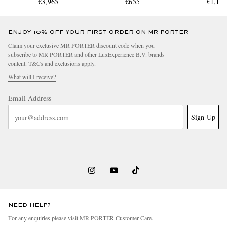
€3,965
€655
€1,11
ENJOY 10% OFF YOUR FIRST ORDER ON MR PORTER
Claim your exclusive MR PORTER discount code when you
subscribe to MR PORTER and other LuxExperience B.V. brands
content.
T&Cs
and
exclusions
apply.
What will I receive?
Email Address
Sign Up
NEED HELP?
For any enquiries please visit MR PORTER
Customer Care
.