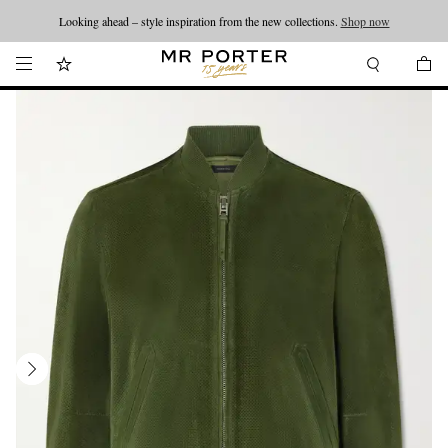
Looking ahead – style inspiration from the new collections.
Shop now