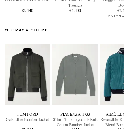
Trousers
Boots
€2,140
€1,430
€2,15
ONLY TWO
YOU MAY ALSO LIKE
TOM FORD
PIACENZA 1733
AIMÉ LEON
Gabardine Bomber Jacket
Slim-Fit Honeycomb-Knit
Reversible Knitt
Cotton Bomber Jacket
Blend Bomber