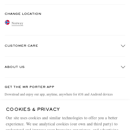
CHANGE LOCATION
Norway
CUSTOMER CARE
Track An Order
ABOUT US
Return An Item
Contact Us
Discover MR PORTER
GET THE MR PORTER APP
Exchanges & Returns
People & Planet
Download and enjoy our app, anytime, anywhere for iOS and Android devices
Delivery
Sustainability Strategy
COOKIES & PRIVACY
Holiday Orders
MR PORTER Health In Mind
Our site uses cookies and similar technologies to offer you a better
Terms & Conditions
MR PORTER REWARDS
experience. We use analytical cookies (our own and third party) to
understand and improve your browsing experience, and advertising
MR PORTER ACCEPTS