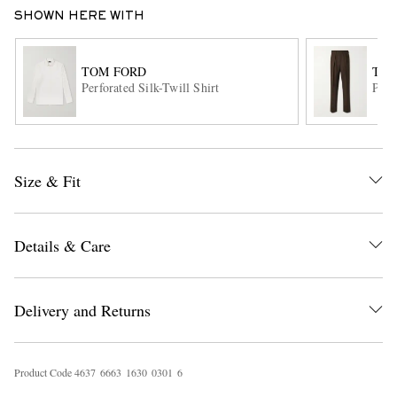
SHOWN HERE WITH
TOM FORD
TOM
Perforated Silk-Twill Shirt
Plea
EXCLUSIVES
Size & Fit
Details & Care
Delivery and Returns
Product Code
4
6
3
7
6
6
6
3
1
6
3
0
0
3
0
1
6