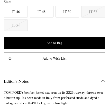
Size
IT 46
IT 48
IT 50
IT 52
IT 54
Add to Bag
Add to Wish List
Editor's Notes
TOM FORD's bomber jacket was seen on its SS26 runway, thrown over
a button-up. It's been made in Italy from perforated suede and dyed a
dark-green shade that'll look great in low light.