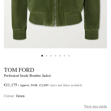
TOM FORD
Perforated Suede Bomber Jacket
€11,175
/ Approx. NOK 122,895
(taxes and duties included)
Colour
:
Green
View size guide