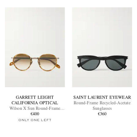
GARRETT LEIGHT
SAINT LAURENT EYEWEAR
CALIFORNIA OPTICAL
Round-Frame Recycled-Acetate
Wilson X Sun Round-Frame
Sunglasses
Acetate and Gold-Tone
€400
€360
Sunglasses
ONLY ONE LEFT