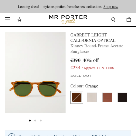
Looking ahead – style inspiration from the new collections.
Shop now
GARRETT LEIGHT
CALIFORNIA OPTICAL
Kinney Round-Frame Acetate
Sunglasses
€390
40% off
€234
/ Approx. PLN 1,006
SOLD OUT
Colour
:
Orange