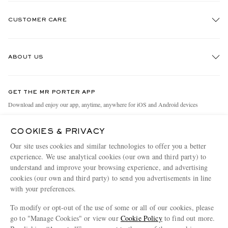
CUSTOMER CARE
Track An Order
ABOUT US
Return An Item
Contact Us
Discover MR PORTER
GET THE MR PORTER APP
Exchanges & Returns
People & Planet
Download and enjoy our app, anytime, anywhere for iOS and Android devices
Delivery
Sustainability Strategy
COOKIES & PRIVACY
Holiday Orders
MR PORTER Health In Mind
Our site uses cookies and similar technologies to offer you a better
Terms & Conditions
MR PORTER REWARDS
experience. We use analytical cookies (our own and third party) to
understand and improve your browsing experience, and advertising
Privacy Policy
MR PORTER ACCEPTS
Affiliates
cookies (our own and third party) to send you advertisements in line
Cookie Policy
with your preferences.
Careers
Cookie Center
Our Apps
To modify or opt-out of the use of some or all of our cookies, please
go to "Manage Cookies" or view our
Cookie Policy
to find out more.
Modern Slavery Statement