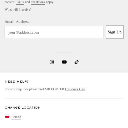
content.
T&Cs
and
exclusions
apply.
What will I receive?
Email Address
Sign Up
NEED HELP?
For any enquiries please visit MR PORTER
Customer Care
.
CHANGE LOCATION
Poland