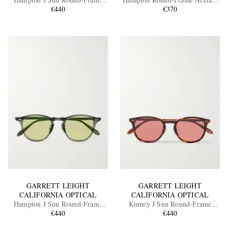
Acetate Sunglasses
€440
Polarised Sunglasses
€370
EXCLUSIVES
GARRETT LEIGHT
GARRETT LEIGHT
CALIFORNIA OPTICAL
CALIFORNIA OPTICAL
Hampton J Sun Round-Frame
Kinney J Sun Round-Frame
Acetate Sunglasses
€440
Tortoiseshell Acetate Sunglasses
€440