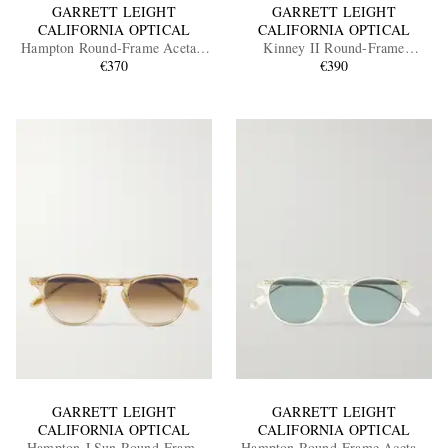
GARRETT LEIGHT
GARRETT LEIGHT
CALIFORNIA OPTICAL
CALIFORNIA OPTICAL
Hampton Round-Frame Acetate
Kinney II Round-Frame
Sunglasses
€370
Tortoiseshell Acetate Sunglasses
€390
GARRETT LEIGHT
GARRETT LEIGHT
CALIFORNIA OPTICAL
CALIFORNIA OPTICAL
Hampton J Sun Round-Frame
Hampton Round-Frame Acetate