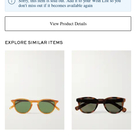
Sorry, this item is sold out. Add it to your Wish List so you
don't miss out if it becomes available again
View Product Details
EXPLORE SIMILAR ITEMS