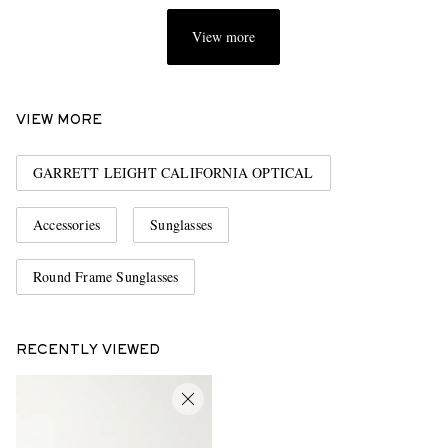
View more
VIEW MORE
GARRETT LEIGHT CALIFORNIA OPTICAL
Accessories
Sunglasses
Round Frame Sunglasses
RECENTLY VIEWED