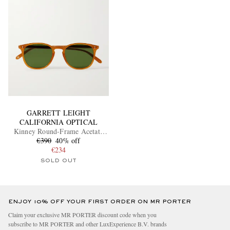
GARRETT LEIGHT
CALIFORNIA OPTICAL
Kinney Round-Frame Acetate
€390
Sunglasses
40% off
€234
SOLD OUT
ENJOY 10% OFF YOUR FIRST ORDER ON MR PORTER
Claim your exclusive MR PORTER discount code when you
subscribe to MR PORTER and other LuxExperience B.V. brands