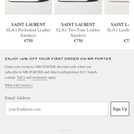
SAINT LAURENT
SAINT LAURENT
SAINT LA
SL/61 Perforated Leather
SL/61 Two-Tone Leather
SL/61 Leather 
Sneakers
Sneakers
€750
€750
€750
ENJOY 10% OFF YOUR FIRST ORDER ON MR PORTER
Claim your exclusive MR PORTER discount code when you
subscribe to MR PORTER and other LuxExperience B.V. brands
content.
T&Cs
and
exclusions
apply.
What will I receive?
Email Address
Sign Up