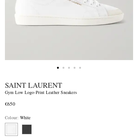
SAINT LAURENT
Gym Low Logo-Print Leather Sneakers
€650
Colour
:
White