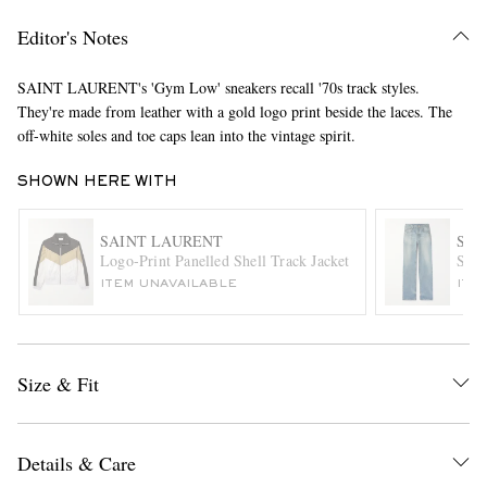
Editor's Notes
SAINT LAURENT's 'Gym Low' sneakers recall '70s track styles.
They're made from leather with a gold logo print beside the laces. The
off-white soles and toe caps lean into the vintage spirit.
SHOWN HERE WITH
EXCLUSIVES
SAINT LAURENT
SAI
Logo-Print Panelled Shell Track Jacket
Stra
ITEM UNAVAILABLE
ITE
Size & Fit
Details & Care