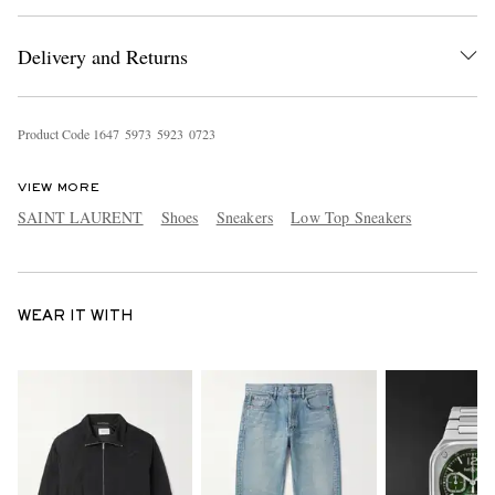
Delivery and Returns
Product Code
1
6
4
7
5
9
7
3
5
9
2
3
0
7
2
3
VIEW MORE
SAINT LAURENT
Shoes
Sneakers
Low Top Sneakers
WEAR IT WITH