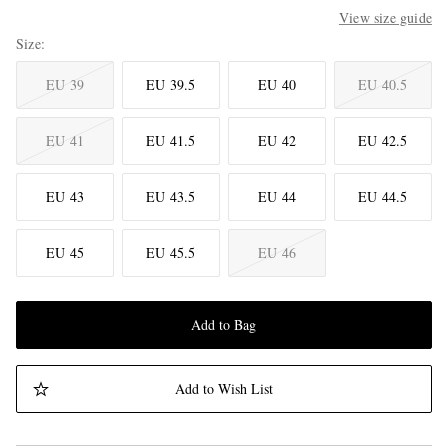
View size guide
Size
EU 39
EU 39.5
EU 40
EU 40.5
EU 41
EU 41.5
EU 42
EU 42.5
EU 43
EU 43.5
EU 44
EU 44.5
EU 45
EU 45.5
EU 46
Add to Bag
Add to Wish List