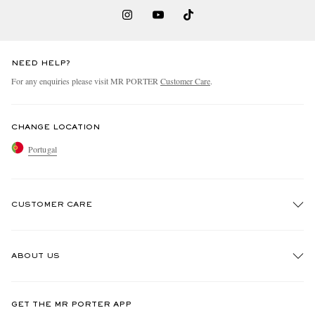
NEED HELP?
For any enquiries please visit MR PORTER
Customer Care
.
CHANGE LOCATION
Portugal
CUSTOMER CARE
Track An Order
ABOUT US
Return An Item
Contact Us
Discover MR PORTER
GET THE MR PORTER APP
Exchanges & Returns