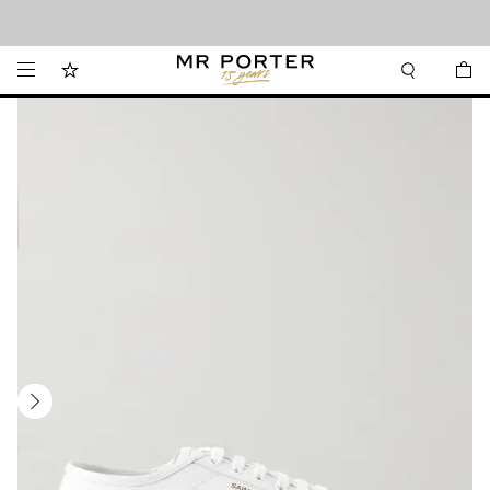
Looking ahead – style inspiration from the new collections.
Shop now