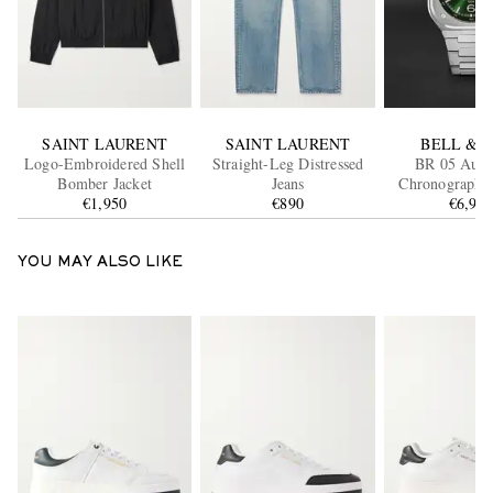
SAINT LAURENT
SAINT LAURENT
BELL & 
Logo-Embroidered Shell
Straight-Leg Distressed
BR 05 Auto
Bomber Jacket
Jeans
Chronograph S
€1,950
€890
Steel Watch, Re
€6,99
GN-ST/
YOU MAY ALSO LIKE