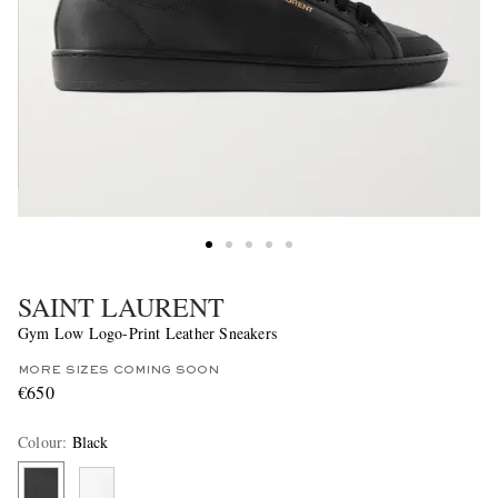
SAINT LAURENT
Gym Low Logo-Print Leather Sneakers
MORE SIZES COMING SOON
€650
Colour
:
Black