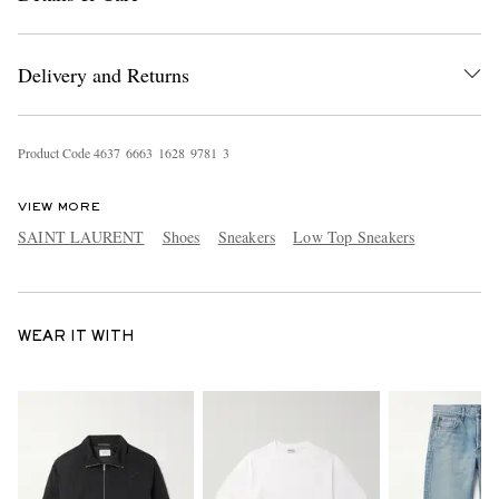
Delivery and Returns
Product Code
4
6
3
7
6
6
6
3
1
6
2
8
9
7
8
1
3
VIEW MORE
SAINT LAURENT
Shoes
Sneakers
Low Top Sneakers
WEAR IT WITH