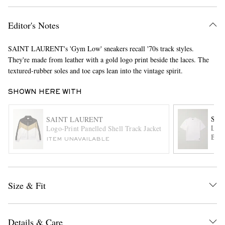
Editor's Notes
SAINT LAURENT's 'Gym Low' sneakers recall '70s track styles.
They're made from leather with a gold logo print beside the laces. The
textured-rubber soles and toe caps lean into the vintage spirit.
SHOWN HERE WITH
EXCLUSIVES
SAI
SAINT LAURENT
Logo
Logo-Print Panelled Shell Track Jacket
Blen
ITEM UNAVAILABLE
Size & Fit
Details & Care