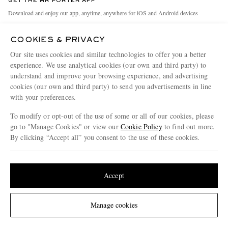
GET THE MR PORTER APP
Exchanges & Returns
People & Planet
Download and enjoy our app, anytime, anywhere for iOS and Android devices
Delivery
Sustainability Strategy
COOKIES & PRIVACY
Holiday Orders
MR PORTER Health In Mind
Our site uses cookies and similar technologies to offer you a better
Terms & Conditions
MR PORTER REWARDS
experience. We use analytical cookies (our own and third party) to
understand and improve your browsing experience, and advertising
Privacy Policy
MR PORTER ACCEPTS
Affiliates
cookies (our own and third party) to send you advertisements in line
Cookie Policy
with your preferences.
Careers
Cookie Center
Our Apps
To modify or opt-out of the use of some or all of our cookies, please
go to "Manage Cookies" or view our
Cookie Policy
to find out more.
Modern Slavery Statement
By clicking “Accept all” you consent to the use of these cookies.
NET‑A‑PORTER.COM sells must-have luxury fashion from over 900 of the world's
Investor Relations
Update your location to see products and content relevant to you
most coveted designers
Press & Events
Shop on NET-A-PORTER
United States
(
$
USD
)
Accept
Change Location
Manage cookies
© 2026 MR PORTER