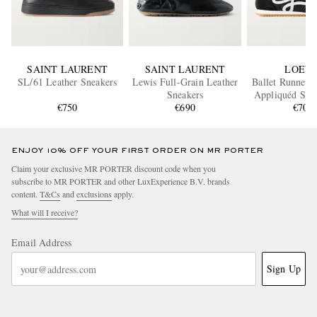
SAINT LAURENT
SAINT LAURENT
LOEW
SL/61 Leather Sneakers
Lewis Full-Grain Leather
Ballet Runner 
Sneakers
Appliquéd Shel
€750
€690
and Leather S
€700
ENJOY 10% OFF YOUR FIRST ORDER ON MR PORTER
Claim your exclusive MR PORTER discount code when you
subscribe to MR PORTER and other LuxExperience B.V. brands
content.
T&Cs
and
exclusions
apply.
What will I receive?
Email Address
Sign Up