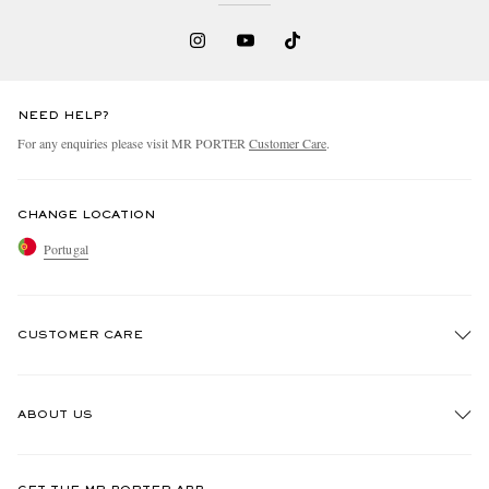
NEED HELP?
For any enquiries please visit MR PORTER
Customer Care
.
CHANGE LOCATION
Portugal
CUSTOMER CARE
Track An Order
ABOUT US
Return An Item
Contact Us
Discover MR PORTER