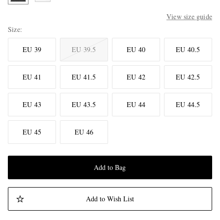
View size guide
Size
EU 39
EU 39.5
EU 40
EU 40.5
EU 41
EU 41.5
EU 42
EU 42.5
EU 43
EU 43.5
EU 44
EU 44.5
EU 45
EU 46
Add to Bag
Add to Wish List