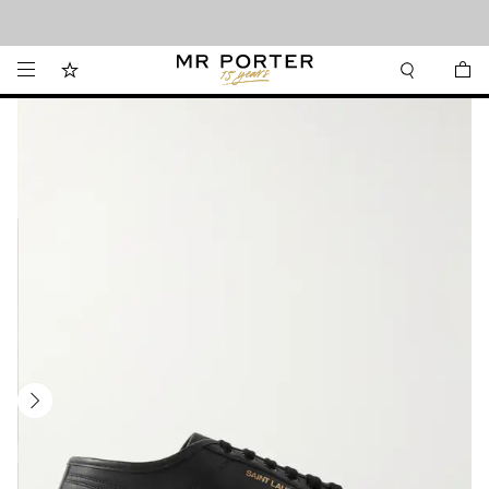
Looking ahead – style inspiration from the new collections.
Shop now