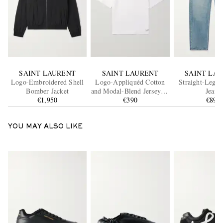
SAINT LAURENT
SAINT LAURENT
SAINT LA
Logo-Embroidered Shell
Logo-Appliquéd Cotton
Straight-Leg D
Bomber Jacket
and Modal-Blend Jersey T-
Jeans
€1,950
Shirt
€390
€890
YOU MAY ALSO LIKE