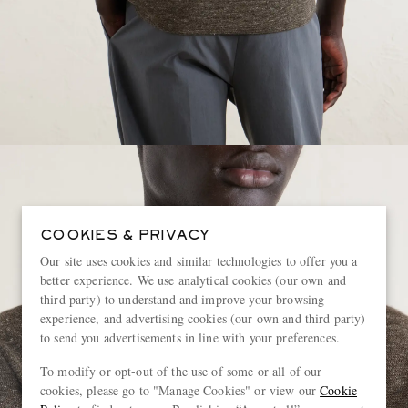
COOKIES & PRIVACY
Our site uses cookies and similar technologies to offer you a
better experience. We use analytical cookies (our own and
third party) to understand and improve your browsing
experience, and advertising cookies (our own and third party)
to send you advertisements in line with your preferences.
To modify or opt-out of the use of some or all of our
cookies, please go to "Manage Cookies" or view our
Cookie