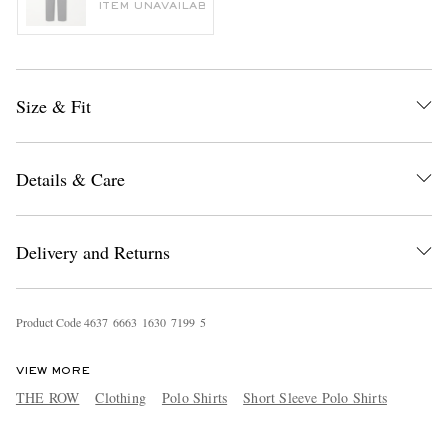
ITEM UNAVAILABLE
Size & Fit
Details & Care
Delivery and Returns
Product Code
4
6
3
7
6
6
6
3
1
6
3
0
7
1
9
9
5
VIEW MORE
THE ROW
Clothing
Polo Shirts
Short Sleeve Polo Shirts