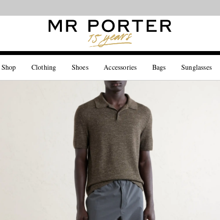
Looking ahead – style inspiration from the new collections.
Shop now
 Shop
Clothing
Shoes
Accessories
Bags
Sunglasses