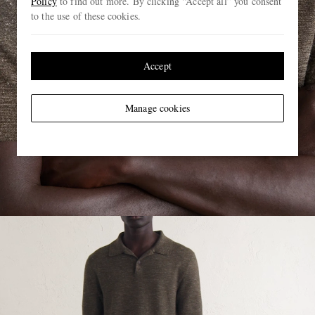
Policy
to find out more. By clicking “Accept all” you consent
to the use of these cookies.
Accept
Manage cookies