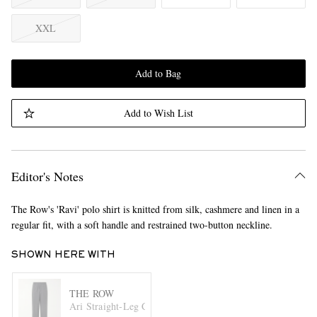
XXL
Add to Bag
Add to Wish List
Editor's Notes
The Row's 'Ravi' polo shirt is knitted from silk, cashmere and linen in a
regular fit, with a soft handle and restrained two-button neckline.
SHOWN HERE WITH
THE ROW
Ari Straight-Leg Cotton Drawstring Trousers