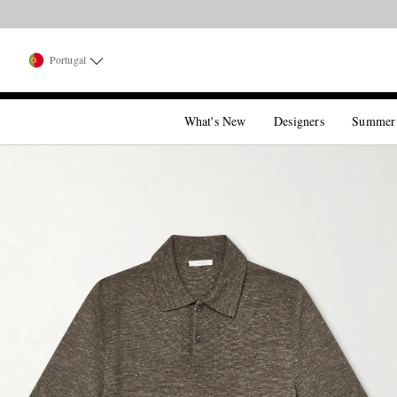
Portugal
What's New
Designers
Summer