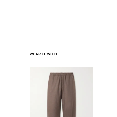
WEAR IT WITH