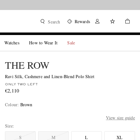
Rewards
Search
Watches
How to Wear It
Sale
THE ROW
Ravi Silk, Cashmere and Linen-Blend Polo Shirt
ONLY TWO LEFT
€2,110
Colour
:
Brown
View size guide
Size
S
M
L
XL