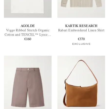
AGOLDE
KARTIK RESEARCH
Viggo Ribbed Stretch Organic
Rabari Embroidered Linen Shirt
Cotton and TENCEL™ Lyocell-
Blend Tank Top
€160
€370
EXCLUSIVE