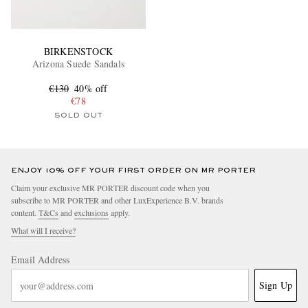
BIRKENSTOCK
Arizona Suede Sandals
€130
40% off
€78
SOLD OUT
ENJOY 10% OFF YOUR FIRST ORDER ON MR PORTER
Claim your exclusive MR PORTER discount code when you
subscribe to MR PORTER and other LuxExperience B.V. brands
content.
T&Cs
and
exclusions
apply.
What will I receive?
Email Address
Sign Up