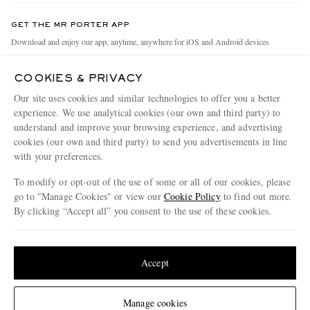
Contact Us
Discover MR PORTER
GET THE MR PORTER APP
Exchanges & Returns
People & Planet
Download and enjoy our app, anytime, anywhere for iOS and Android devices
Delivery
Sustainability Strategy
COOKIES & PRIVACY
Holiday Orders
MR PORTER Health In Mind
Our site uses cookies and similar technologies to offer you a better
Terms & Conditions
MR PORTER REWARDS
experience. We use analytical cookies (our own and third party) to
understand and improve your browsing experience, and advertising
Privacy Policy
MR PORTER ACCEPTS
Affiliates
cookies (our own and third party) to send you advertisements in line
Cookie Policy
with your preferences.
Careers
Cookie Center
Our Apps
To modify or opt-out of the use of some or all of our cookies, please
go to "Manage Cookies" or view our
Cookie Policy
to find out more.
Modern Slavery Statement
By clicking “Accept all” you consent to the use of these cookies.
NET‑A‑PORTER.COM sells must-have luxury fashion from over 900 of the world's
Investor Relations
Update your location to see products and content relevant to you
most coveted designers
Press & Events
Shop on NET-A-PORTER
United States
(
$
USD
)
Accept
Change Location
Manage cookies
© 2026 MR PORTER