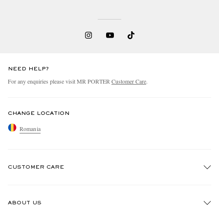
NEED HELP?
For any enquiries please visit MR PORTER
Customer Care
.
CHANGE LOCATION
Romania
CUSTOMER CARE
Track An Order
ABOUT US
Return An Item