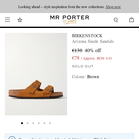
Looking ahead – style inspiration from the new collections.
Shop now
BIRKENSTOCK
Arizona Suede Sandals
€130
40% off
€78
/ Approx. RON 410
SOLD OUT
Colour
:
Brown