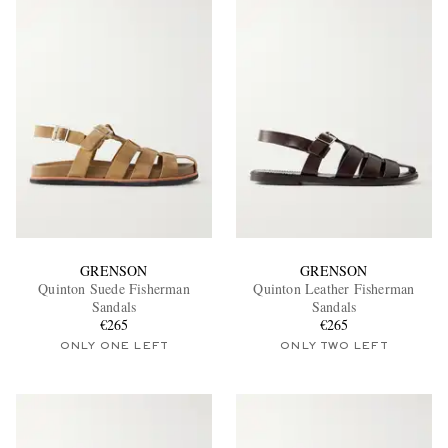
GRENSON
GRENSON
Quinton Suede Fisherman
Quinton Leather Fisherman
Sandals
Sandals
€265
€265
ONLY ONE LEFT
ONLY TWO LEFT