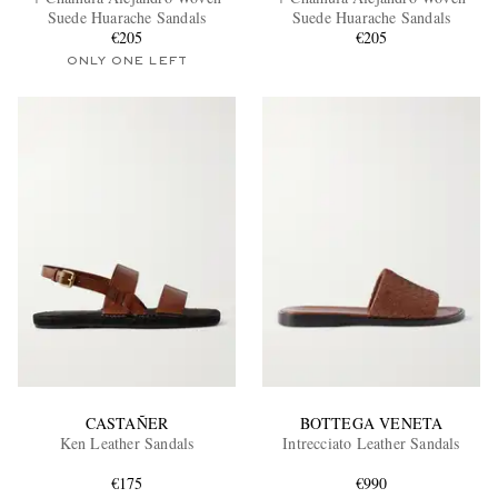
Suede Huarache Sandals
Suede Huarache Sandals
€205
€205
ONLY ONE LEFT
EXCLUSIVES
CASTAÑER
BOTTEGA VENETA
Ken Leather Sandals
Intrecciato Leather Sandals
€175
€990