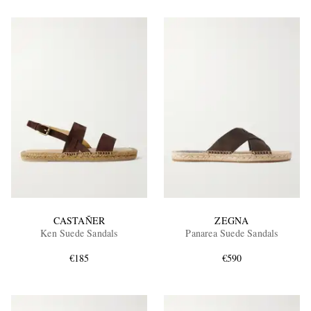
CASTAÑER
ZEGNA
Ken Suede Sandals
Panarea Suede Sandals
€185
€590