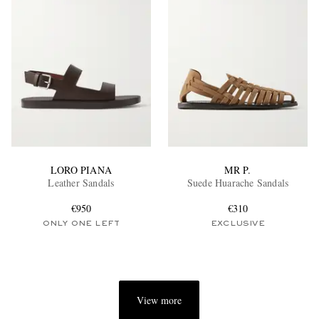
LORO PIANA
MR P.
Leather Sandals
Suede Huarache Sandals
€950
€310
ONLY ONE LEFT
EXCLUSIVE
View more