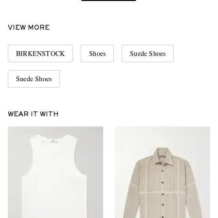
VIEW MORE
BIRKENSTOCK
Shoes
Suede Shoes
Suede Shoes
WEAR IT WITH