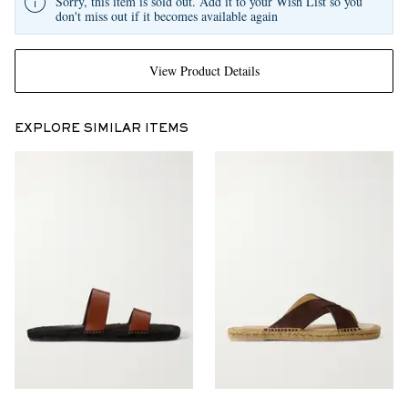
Sorry, this item is sold out. Add it to your Wish List so you
don't miss out if it becomes available again
View Product Details
EXPLORE SIMILAR ITEMS