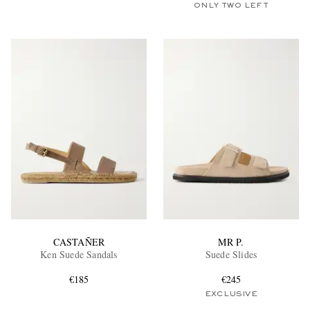
ONLY TWO LEFT
CASTAÑER
MR P.
Ken Suede Sandals
Suede Slides
€185
€245
EXCLUSIVE