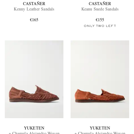
CASTAÑER
CASTAÑER
Kenny Leather Sandals
Keanu Suede Sandals
€165
€155
ONLY TWO LEFT
YUKETEN
YUKETEN
+ Chamula Alejandro Woven
+ Chamula Alejandro Woven