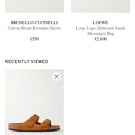
BRUNELLO CUCINELLI
LOEWE
Cotton-Blend Bermuda Shorts
Loop Logo-Debossed Suede
Messenger Bag
€550
€2,600
RECENTLY VIEWED