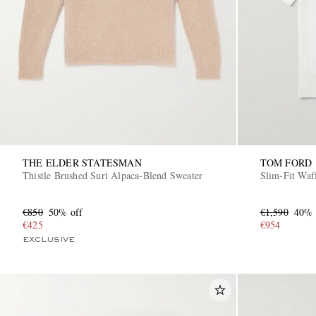
THE ELDER STATESMAN
TOM FORD
Thistle Brushed Suri Alpaca-Blend Sweater
Slim-Fit Waf
€850
50% off
€1,590
40% 
€425
€954
EXCLUSIVE