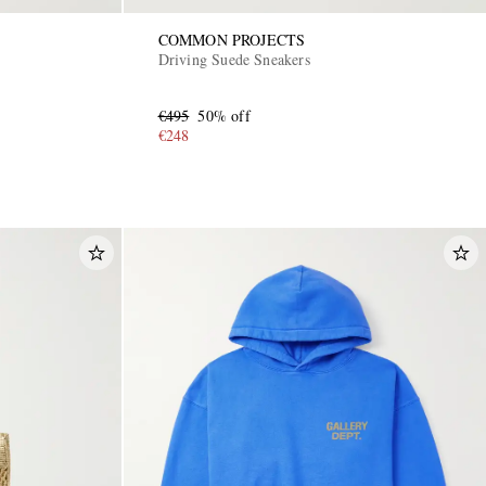
COMMON PROJECTS
Driving Suede Sneakers
€495
50% off
€248