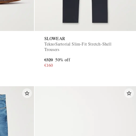
SLOWEAR
TeknoSartorial Slim-Fit Stretch-Shell
Trousers
€320
50% off
€160