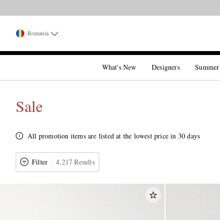
Romania
What's New
Designers
Summer
Sale
All promotion items are listed at the lowest price in 30 days
Filter
4,217 Results