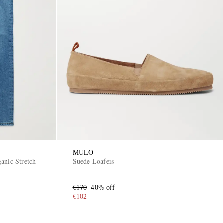
MULO
anic Stretch-
Suede Loafers
€170
40% off
€102