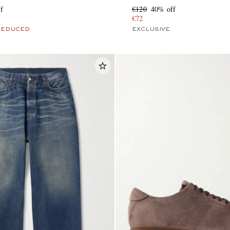
f
€120
40% off
€72
REDUCED
EXCLUSIVE