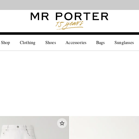
Looking ahead – style inspiration from the new collections.
Shop now
 Shop
Clothing
Shoes
Accessories
Bags
Sunglasses