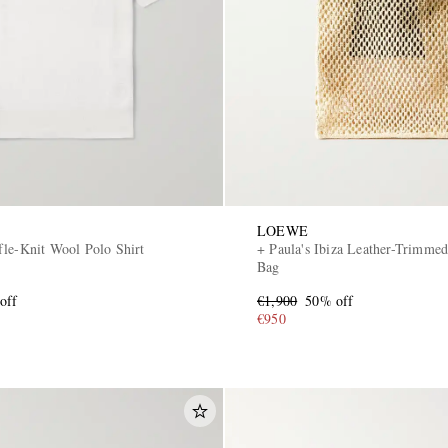
LOEWE
fle-Knit Wool Polo Shirt
+ Paula's Ibiza Leather-Trimmed
Bag
off
€1,900
50% off
€950