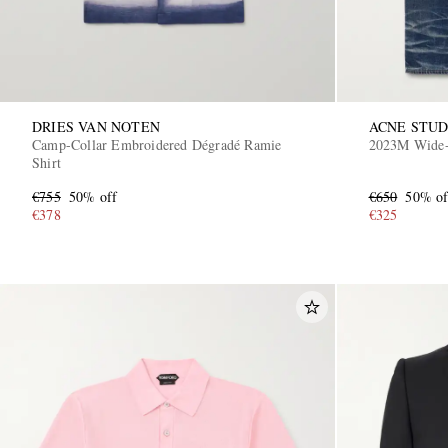
DRIES VAN NOTEN
ACNE STUD
Camp-Collar Embroidered Dégradé Ramie
2023M Wide-
Shirt
€755
50% off
€650
50% of
€378
€325