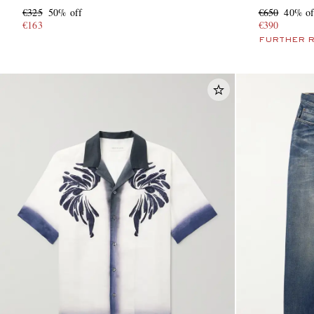
€325
50% off
€650
40% of
€163
€390
FURTHER 