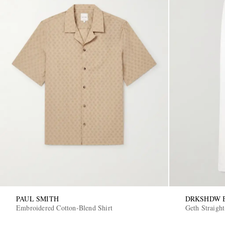
PAUL SMITH
DRKSHDW B
Embroidered Cotton-Blend Shirt
Geth Straight