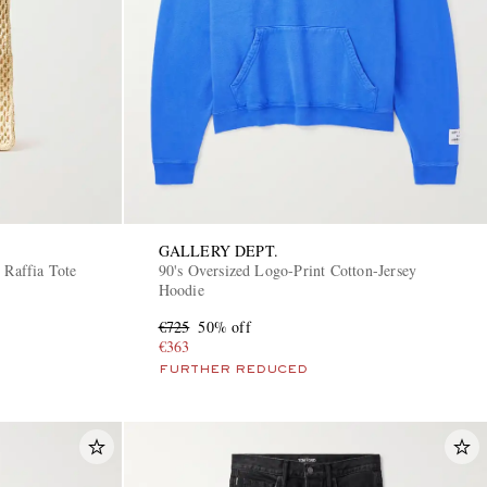
GALLERY DEPT.
 Raffia Tote
90's Oversized Logo-Print Cotton-Jersey
Hoodie
€725
50% off
€363
FURTHER REDUCED