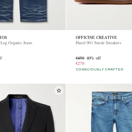
IOS
OFFICINE CREATIVE
Leg Organic Jeans
Hazel 001 Suede Sneakers
f
€450
40% off
€270
CONSCIOUSLY CRAFTED