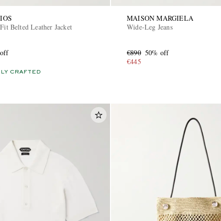
IOS
MAISON MARGIELA
Fit Belted Leather Jacket
Wide-Leg Jeans
off
€890
50% off
€445
LY CRAFTED