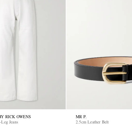
Y RICK OWENS
MR P.
-Leg Jeans
2.5cm Leather Belt