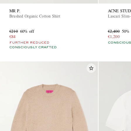
MR P.
ACNE STUD
Brushed Organic Cotton Shirt
Lascari Slim-
€210
60% off
€2,400
50% 
€84
€1,200
FURTHER REDUCED
CONSCIOUS
CONSCIOUSLY CRAFTED