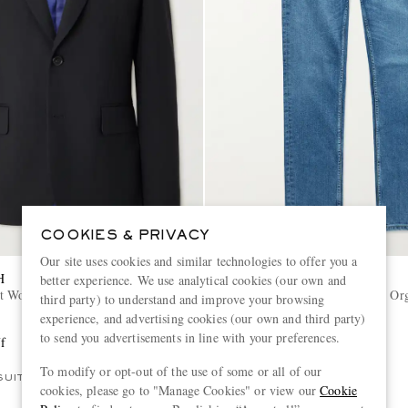
COOKIES & PRIVACY
Our site uses cookies and similar technologies to offer you a
H
NUDIE JEANS
better experience. We use analytical cookies (our own and
t Wool-Twill Suit Jacket
Lean Dean Slim-Fit Tapered Org
third party) to understand and improve your browsing
Denim Jeans
experience, and advertising cookies (our own and third party)
to send you advertisements in line with your preferences.
f
€160
40% off
€96
To modify or opt-out of the use of some or all of our
SUIT
CONSCIOUSLY CRAFTED
cookies, please go to "Manage Cookies" or view our
Cookie