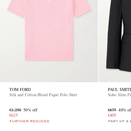
TOM FORD
PAUL SMIT
Silk and Cotton-Blend Piqué Polo Shirt
Soho Slim-Fi
€1,250
50% off
€675
40% of
€625
€405
FURTHER REDUCED
PART OF A 