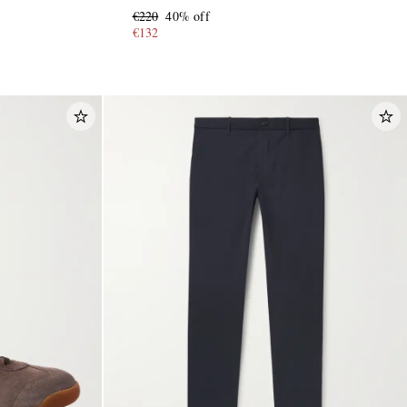
€220
40% off
€132