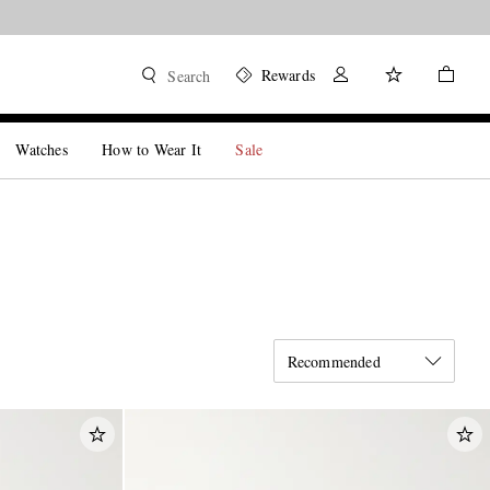
Rewards
Search
Watches
How to Wear It
Sale
Recommended