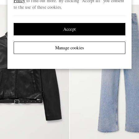
Policy
to find out more. By clicking “Accept all” you consent
to the use of these cookies.
Accept
Manage cookies