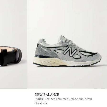
NEW BALANCE
990v4 Leather-Trimmed Suede and Mesh
Sneakers