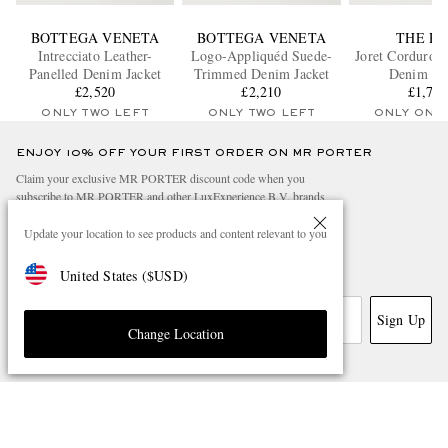
BOTTEGA VENETA
BOTTEGA VENETA
THE R
Intrecciato Leather-
Logo-Appliquéd Suede-
Joret Corduroy
Panelled Denim Jacket
Trimmed Denim Jacket
Denim Jac
£2,520
£2,210
£1,72
ONLY TWO LEFT
ONLY TWO LEFT
ONLY ONE
ENJOY 10% OFF YOUR FIRST ORDER ON MR PORTER
Claim your exclusive MR PORTER discount code when you
subscribe to MR PORTER and other LuxExperience B.V. brands
content.
T&Cs
and
exclusions
apply.
Update your location to see products and content relevant to you
What will I receive?
United States
(
$
USD
)
Email Address
Sign Up
Change Location