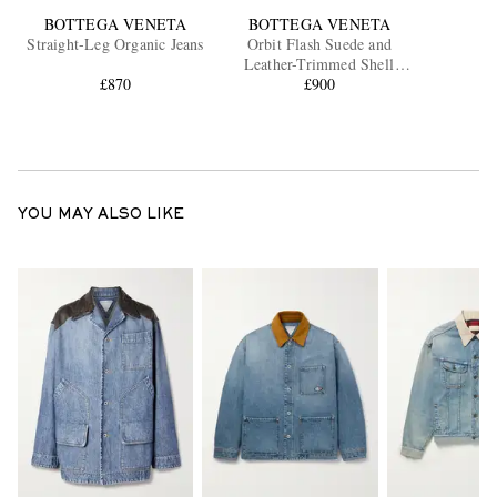
BOTTEGA VENETA
BOTTEGA VENETA
Straight-Leg Organic Jeans
Orbit Flash Suede and
Leather-Trimmed Shell
£870
Sneakers
£900
YOU MAY ALSO LIKE