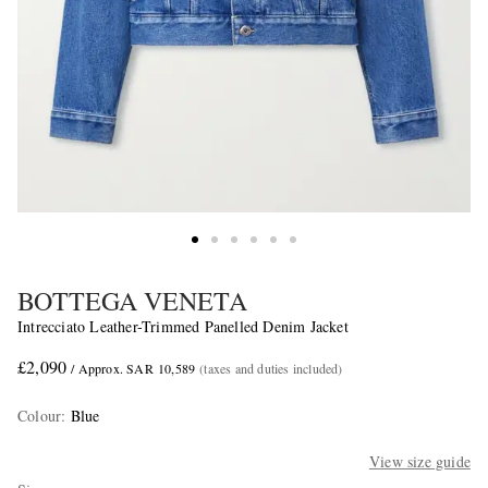
BOTTEGA VENETA
Intrecciato Leather-Trimmed Panelled Denim Jacket
£2,090
/ Approx. SAR 10,589
(taxes and duties included)
Colour
:
Blue
View size guide