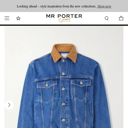
Looking ahead – style inspiration from the new collections.
Shop now