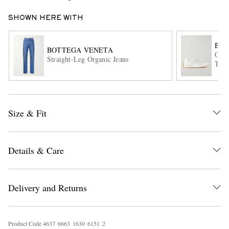
SHOWN HERE WITH
BOT
BOTTEGA VENETA
Orbi
Straight-Leg Organic Jeans
Trim
EXCLUSIVES
Size & Fit
Details & Care
Delivery and Returns
Product Code
4
6
3
7
6
6
6
3
1
6
3
0
6
1
5
1
2