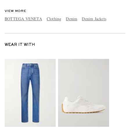
VIEW MORE
BOTTEGA VENETA
Clothing
Denim
Denim Jackets
WEAR IT WITH