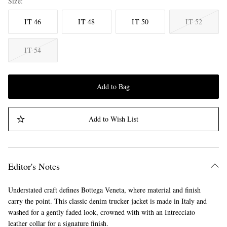
Size
IT 46
IT 48
IT 50
IT 52
IT 54
Add to Bag
Add to Wish List
Editor's Notes
Understated craft defines Bottega Veneta, where material and finish
carry the point. This classic denim trucker jacket is made in Italy and
washed for a gently faded look, crowned with with an Intrecciato
leather collar for a signature finish.