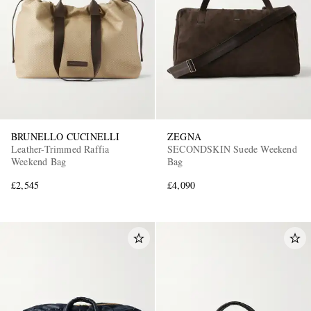
BRUNELLO CUCINELLI
ZEGNA
Leather-Trimmed Raffia
SECONDSKIN Suede Weekend
Weekend Bag
Bag
£2,545
£4,090