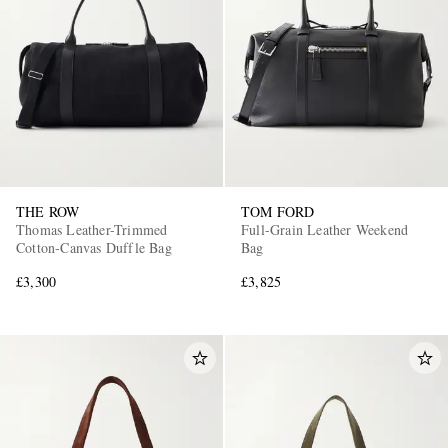
THE ROW
TOM FORD
Thomas Leather-Trimmed
Full-Grain Leather Weekend
Cotton-Canvas Duffle Bag
Bag
£3,300
£3,825