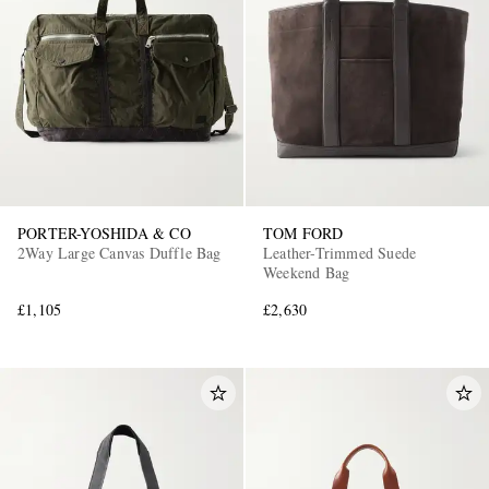
PORTER-YOSHIDA & CO
TOM FORD
2Way Large Canvas Duffle Bag
Leather-Trimmed Suede
Weekend Bag
£1,105
£2,630