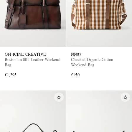
OFFICINE CREATIVE
NN07
Bostonian 001 Leather Weekend
Checked Organic Cotton
Bag
Weekend Bag
£1,395
£150