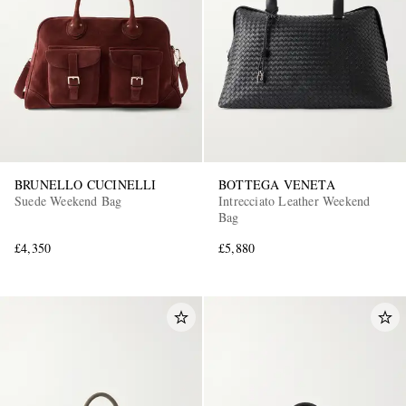
BRUNELLO CUCINELLI
BOTTEGA VENETA
Suede Weekend Bag
Intrecciato Leather Weekend
Bag
£4,350
£5,880