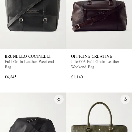
BRUNELLO CUCINELLI
OFFICINE CREATIVE
Full-Grain Leather Weekend
Jules006 Full-Grain Leather
Bag
Weekend Bag
£4,845
£1,140