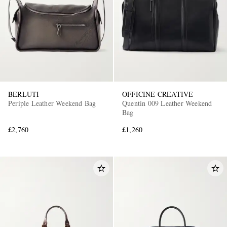
BERLUTI
OFFICINE CREATIVE
Periple Leather Weekend Bag
Quentin 009 Leather Weekend
Bag
£2,760
£1,260