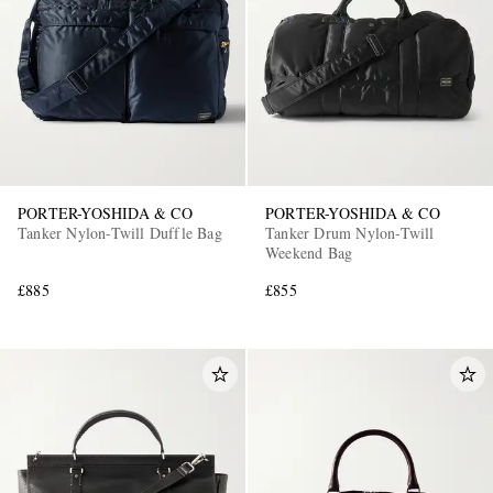
PORTER-YOSHIDA & CO
PORTER-YOSHIDA & CO
Tanker Nylon-Twill Duffle Bag
Tanker Drum Nylon-Twill
Weekend Bag
£885
£855