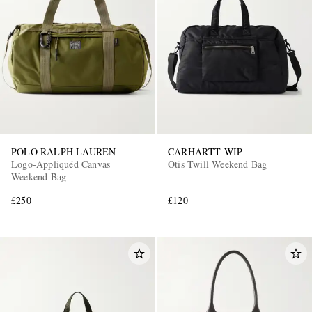
POLO RALPH LAUREN
CARHARTT WIP
Logo-Appliquéd Canvas
Otis Twill Weekend Bag
Weekend Bag
£250
£120