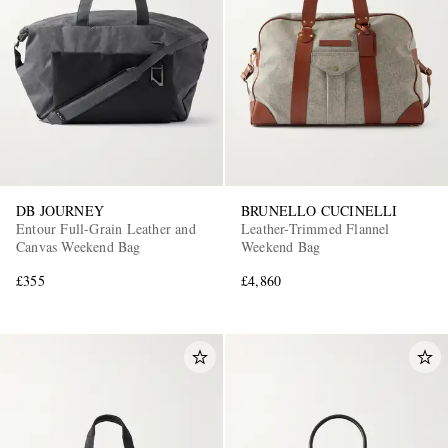
DB JOURNEY
BRUNELLO CUCINELLI
Entour Full-Grain Leather and
Leather-Trimmed Flannel
Canvas Weekend Bag
Weekend Bag
£355
£4,860