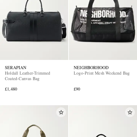
SERAPIAN
NEIGHBORHOOD
Holdall Leather-Trimmed
Logo-Print Mesh Weekend Bag
Coated-Canvas Bag
£1,480
£90