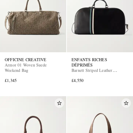
OFFICINE CREATIVE
ENFANTS RICHES
Armor 01 Woven Suede
DÉPRIMÉS
Weekend Bag
Barnett Striped Leather
Weekend Bag
£1,345
£4,550