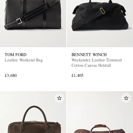
TOM FORD
BENNETT WINCH
Leather Weekend Bag
Weekender Leather-Trimmed
Cotton-Canvas Holdall
£3,680
£1,405