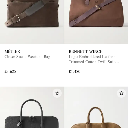
MÉTIER
BENNETT WINCH
Closer Suede Weekend Bag
Logo-Embroidered Leather-
Trimmed Cotton-Twill Suit
Carrier and Holdall
£3,625
£1,480