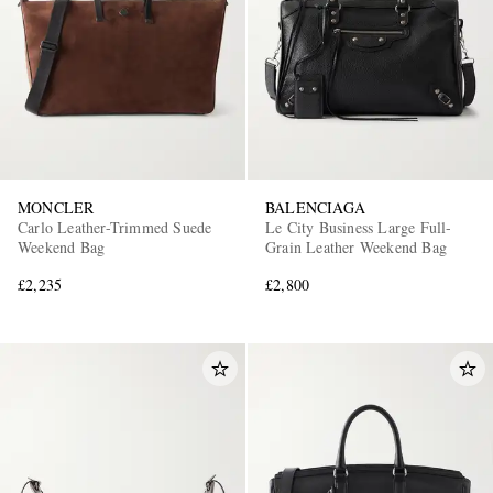
MONCLER
BALENCIAGA
Carlo Leather-Trimmed Suede
Le City Business Large Full-
Weekend Bag
Grain Leather Weekend Bag
£2,235
£2,800