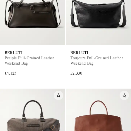
BERLUTI
BERLUTI
Periple Full-Grained Leather
Toujours Full-Grained Leather
Weekend Bag
Weekend Bag
£4,125
£2,330