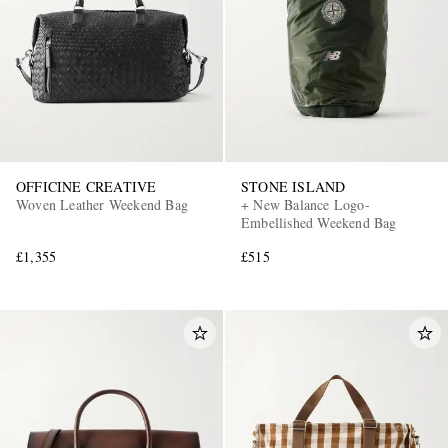
OFFICINE CREATIVE
STONE ISLAND
Woven Leather Weekend Bag
+ New Balance Logo-
Embellished Weekend Bag
£1,355
£515