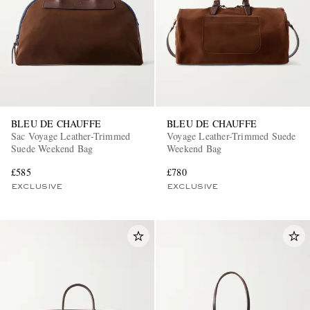
BLEU DE CHAUFFE
BLEU DE CHAUFFE
Sac Voyage Leather-Trimmed
Voyage Leather-Trimmed Suede
Suede Weekend Bag
Weekend Bag
£585
£780
EXCLUSIVE
EXCLUSIVE