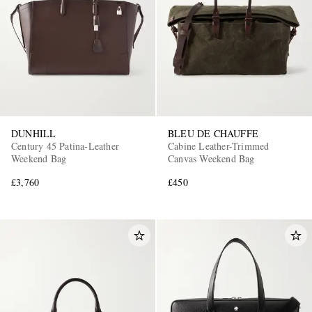
DUNHILL
BLEU DE CHAUFFE
Century 45 Patina-Leather
Cabine Leather-Trimmed
Weekend Bag
Canvas Weekend Bag
£3,760
£450