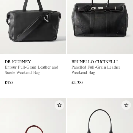
DB JOURNEY
BRUNELLO CUCINELLI
Entour Full-Grain Leather and
Panelled Full-Grain Leather
Suede Weekend Bag
Weekend Bag
£355
£4,385