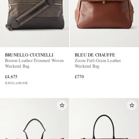
BRUNELLO CUCINELLI
BLEU DE CHAUFFE
Boston Leather-Trimmed Woven
Zoom Full-Grain Leather
Weekend Bag
Weekend Bag
£4,675
£770
EXCLUSIVE