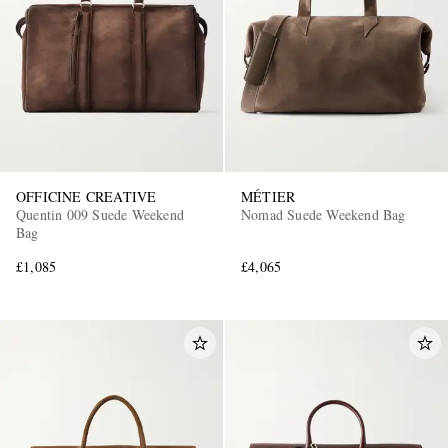
OFFICINE CREATIVE
MÉTIER
Quentin 009 Suede Weekend
Nomad Suede Weekend Bag
Bag
£1,085
£4,065