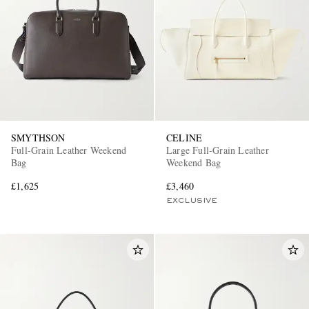
SMYTHSON
CELINE
Full-Grain Leather Weekend
Large Full-Grain Leather
Bag
Weekend Bag
£1,625
£3,460
EXCLUSIVE