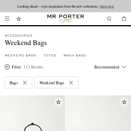
Looking ahead – style inspiration from the new collections.
Shop now
ACCESSORIES
Weekend Bags
WEEKEND BAGS
TOTES
WASH BAGS
Filter
113 Results
Bags
Weekend Bags