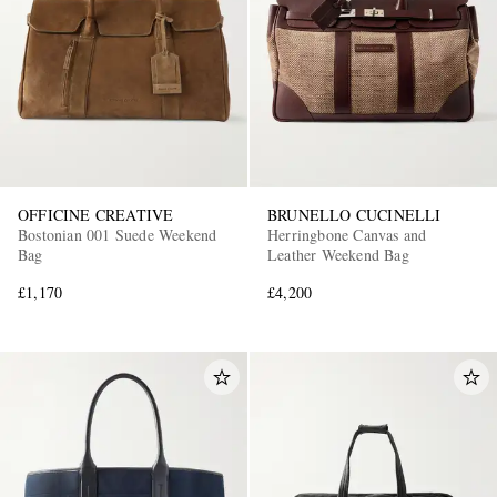
OFFICINE CREATIVE
BRUNELLO CUCINELLI
Bostonian 001 Suede Weekend
Herringbone Canvas and
Bag
Leather Weekend Bag
£1,170
£4,200