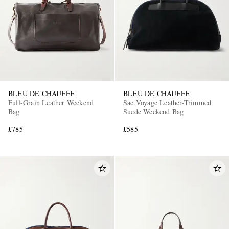
BLEU DE CHAUFFE
BLEU DE CHAUFFE
Full-Grain Leather Weekend
Sac Voyage Leather-Trimmed
Bag
Suede Weekend Bag
£785
£585