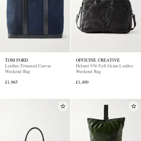
TOM FORD
OFFICINE CREATIVE
Leather-Trimmed Canvas
Helmet 056 Full-Grain Leather
Weekend Bag
Weekend Bag
£1,965
£1,490