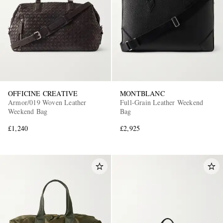
OFFICINE CREATIVE
MONTBLANC
Armor/019 Woven Leather
Full-Grain Leather Weekend
Weekend Bag
Bag
£1,240
£2,925