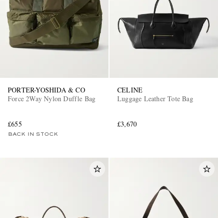
PORTER-YOSHIDA & CO
CELINE
Force 2Way Nylon Duffle Bag
Luggage Leather Tote Bag
£655
£3,670
BACK IN STOCK