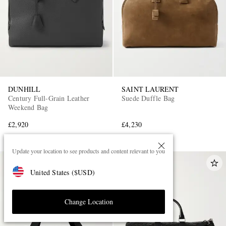
DUNHILL
SAINT LAURENT
Century Full-Grain Leather
Suede Duffle Bag
Weekend Bag
£2,920
£4,230
Update your location to see products and content relevant to you
United States
(
$
USD
)
Change Location