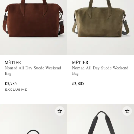
EXCLUSIVES
MÉTIER
MÉTIER
Nomad All Day Suede Weekend
Nomad All Day Suede Weekend
Bag
Bag
£3,785
£3,805
EXCLUSIVE