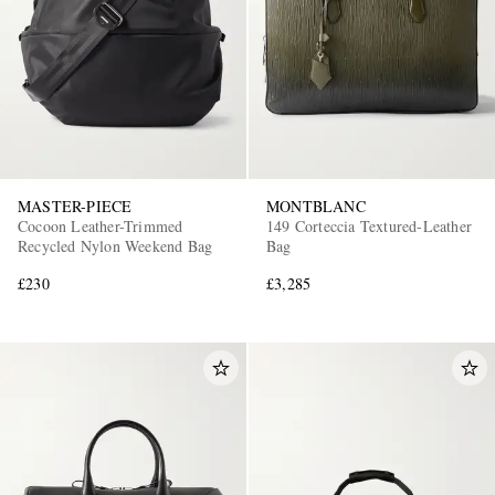
MASTER-PIECE
MONTBLANC
Cocoon Leather-Trimmed
149 Corteccia Textured-Leather
Recycled Nylon Weekend Bag
Bag
£230
£3,285