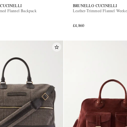
CUCINELLI
BRUNELLO CUCINELLI
med Flannel Backpack
Leather-Trimmed Flannel Week
£4,860