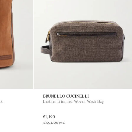
BRUNELLO CUCINELLI
ck
Leather-Trimmed Woven Wash Bag
£1,190
EXCLUSIVE