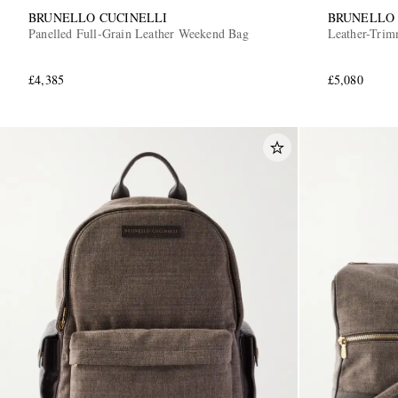
BRUNELLO CUCINELLI
BRUNELLO 
Panelled Full-Grain Leather Weekend Bag
Leather-Trim
£4,385
£5,080