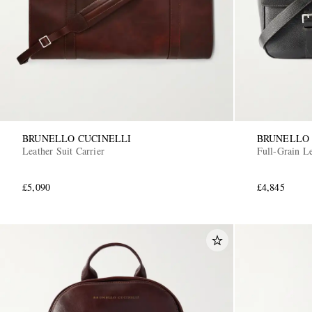
BRUNELLO CUCINELLI
BRUNELLO 
Leather Suit Carrier
Full-Grain L
£5,090
£4,845