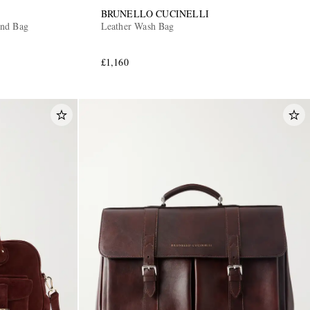
BRUNELLO CUCINELLI
end Bag
Leather Wash Bag
£1,160