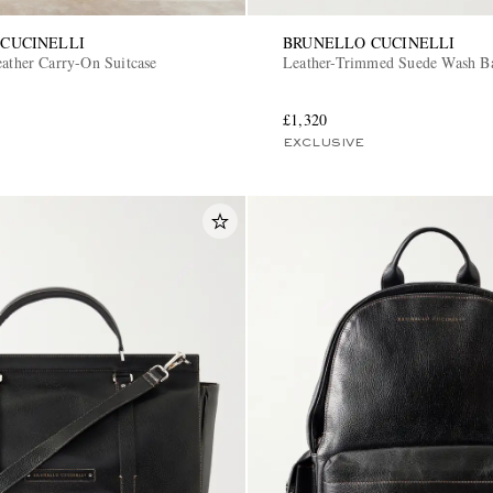
CUCINELLI
BRUNELLO CUCINELLI
eather Carry-On Suitcase
Leather-Trimmed Suede Wash B
£1,320
EXCLUSIVE