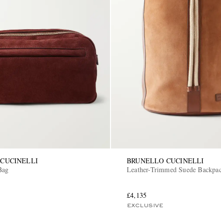
CUCINELLI
BRUNELLO CUCINELLI
Bag
Leather-Trimmed Suede Backpa
£4,135
EXCLUSIVE