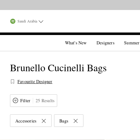
Saudi Arabia
What's New
Designers
Summer
Brunello Cucinelli Bags
Favourite Designer
Filter
25 Results
Accessories
Bags