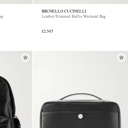
BRUNELLO CUCINELLI
ag
Leather-Trimmed Raffia Weekend Bag
£2,545