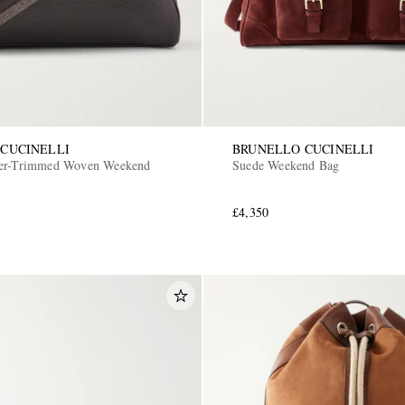
CUCINELLI
BRUNELLO CUCINELLI
her-Trimmed Woven Weekend
Suede Weekend Bag
£4,350