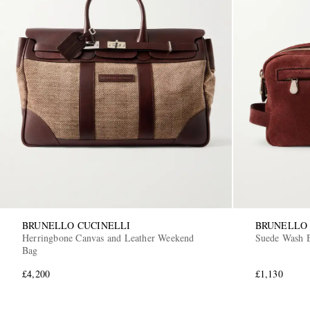
BRUNELLO CUCINELLI
BRUNELLO 
Herringbone Canvas and Leather Weekend
Suede Wash 
Bag
£4,200
£1,130