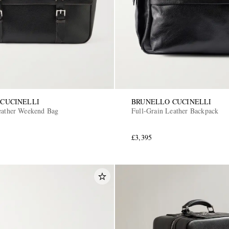
CUCINELLI
BRUNELLO CUCINELLI
eather Weekend Bag
Full-Grain Leather Backpack
£3,395