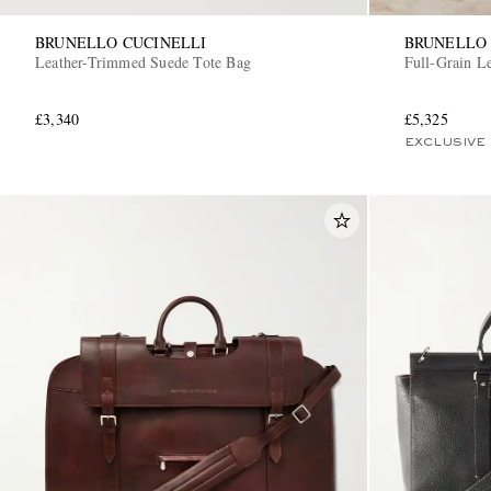
BRUNELLO CUCINELLI
BRUNELLO 
Leather-Trimmed Suede Tote Bag
Full-Grain L
£3,340
£5,325
EXCLUSIVE