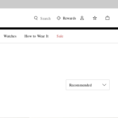
Rewards
Search
Watches
How to Wear It
Sale
Recommended