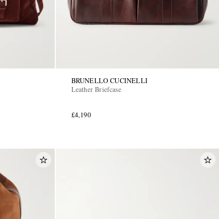
BRUNELLO CUCINELLI
Leather Briefcase
£4,190