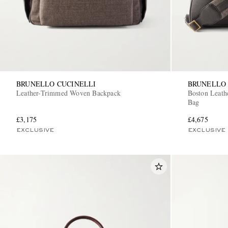
BRUNELLO CUCINELLI
BRUNELLO 
Leather-Trimmed Woven Backpack
Boston Leat
Bag
£3,175
£4,675
EXCLUSIVE
EXCLUSIVE