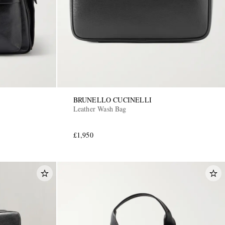
BRUNELLO CUCINELLI
Leather Wash Bag
£1,950