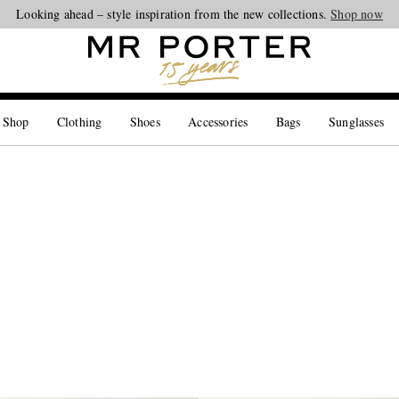
Looking ahead – style inspiration from the new collections.
Shop now
 Shop
Clothing
Shoes
Accessories
Bags
Sunglasses