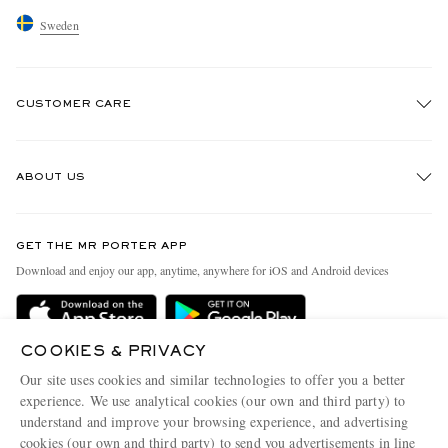
Sweden
CUSTOMER CARE
Track An Order
ABOUT US
Return An Item
Contact Us
Discover MR PORTER
GET THE MR PORTER APP
Exchanges & Returns
People & Planet
Download and enjoy our app, anytime, anywhere for iOS and Android devices
Delivery
Sustainability Strategy
Holiday Orders
MR PORTER Health In Mind
COOKIES & PRIVACY
Terms & Conditions
MR PORTER REWARDS
Our site uses cookies and similar technologies to offer you a better
Privacy Policy
MR PORTER ACCEPTS
experience. We use analytical cookies (our own and third party) to
Affiliates
understand and improve your browsing experience, and advertising
Cookie Policy
Careers
cookies (our own and third party) to send you advertisements in line