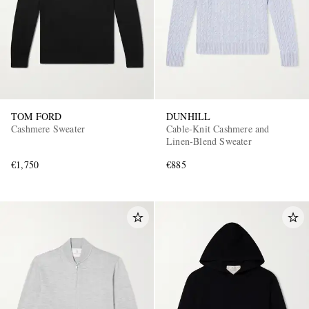
TOM FORD
DUNHILL
Cashmere Sweater
Cable-Knit Cashmere and
Linen-Blend Sweater
€1,750
€885