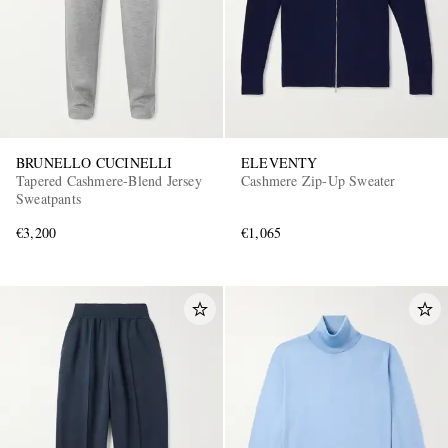
BRUNELLO CUCINELLI
ELEVENTY
Tapered Cashmere-Blend Jersey
Cashmere Zip-Up Sweater
Sweatpants
€3,200
€1,065