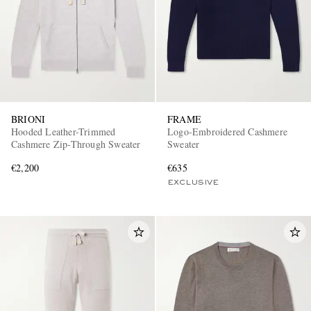
BRIONI
FRAME
Hooded Leather-Trimmed
Logo-Embroidered Cashmere
Cashmere Zip-Through Sweater
Sweater
€2,200
€635
EXCLUSIVE