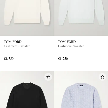
TOM FORD
TOM FORD
Cashmere Sweater
Cashmere Sweater
€1,750
€1,750