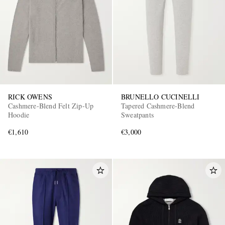
RICK OWENS
BRUNELLO CUCINELLI
Cashmere-Blend Felt Zip-Up
Tapered Cashmere-Blend
Hoodie
Sweatpants
€1,610
€3,000