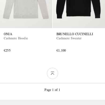
ONIA
BRUNELLO CUCINELLI
Cashmere Hoodie
Cashmere Sweater
€255
€1,100
Page 1 of 1