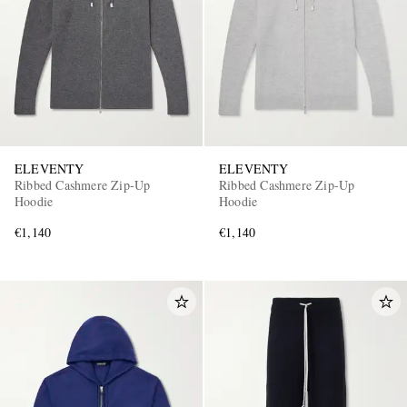
ELEVENTY
ELEVENTY
Ribbed Cashmere Zip-Up
Ribbed Cashmere Zip-Up
Hoodie
Hoodie
€1,140
€1,140