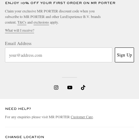
ENJOY 10% OFF YOUR FIRST ORDER ON MR PORTER
Claim your exclusive MR PORTER discount code when you
subscribe to MR PORTER and other LuxExperience B.V. brands
content.
T&Cs
and
exclusions
apply.
What will I receive?
Email Address
Sign Up
NEED HELP?
For any enquiries please visit MR PORTER
Customer Care
.
CHANGE LOCATION