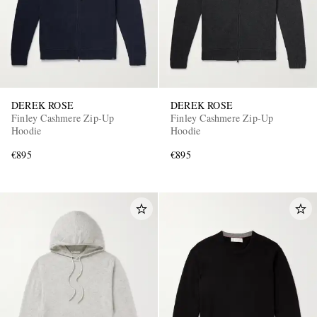
DEREK ROSE
DEREK ROSE
Finley Cashmere Zip-Up
Finley Cashmere Zip-Up
Hoodie
Hoodie
€895
€895