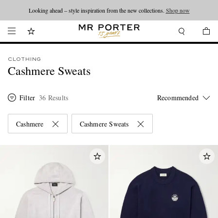
Looking ahead – style inspiration from the new collections.
Shop now
CLOTHING
Cashmere Sweats
Filter
36 Results
Cashmere
Cashmere Sweats