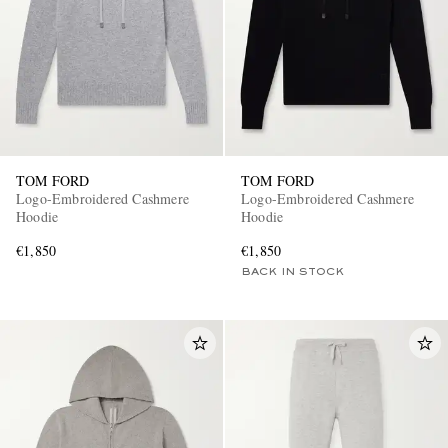
TOM FORD
TOM FORD
EXCLUSIVES
Logo-Embroidered Cashmere
Logo-Embroidered Cashmere
Hoodie
Hoodie
€1,850
€1,850
BACK IN STOCK