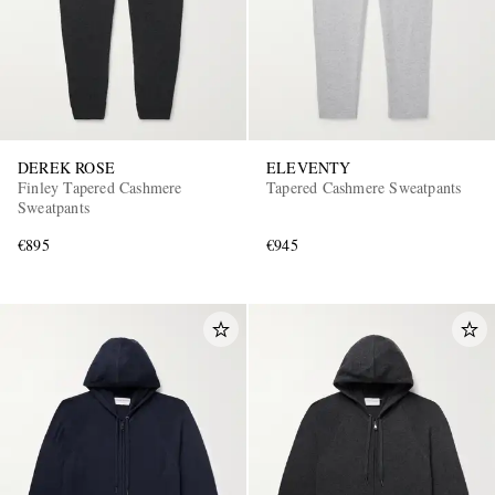
DEREK ROSE
ELEVENTY
Finley Tapered Cashmere
Tapered Cashmere Sweatpants
Sweatpants
€895
€945