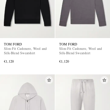
TOM FORD
TOM FORD
Slim-Fit Cashmere, Wool and
Slim-Fit Cashmere, Wool and
Silk-Blend Sweatshirt
Silk-Blend Sweatshirt
€1,120
€1,120