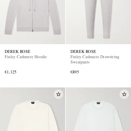
DEREK ROSE
DEREK ROSE
Finley Cashmere Hoodie
Finley Cashmere Drawstring
Sweatpants
€1,125
€895