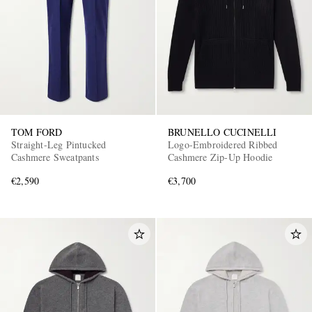
TOM FORD
BRUNELLO CUCINELLI
Straight-Leg Pintucked
Logo-Embroidered Ribbed
Cashmere Sweatpants
Cashmere Zip-Up Hoodie
€2,590
€3,700