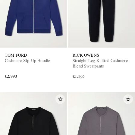
TOM FORD
RICK OWENS
Cashmere Zip-Up Hoodie
Straight-Leg Knitted Cashmere-
Blend Sweatpants
€2,990
€1,365