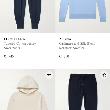
LORO PIANA
ZEGNA
Tapered Cotton-Jersey
Cashmere and Silk-Blend
Sweatpants
Rollneck Sweater
€3,945
€1,250