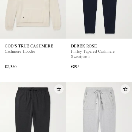
GOD'S TRUE CASHMERE
DEREK ROSE
Cashmere Hoodie
Finley Tapered Cashmere
Sweatpants
€2,350
€895