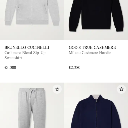
BRUNELLO CUCINELLI
GOD'S TRUE CASHMERE
Cashmere-Blend Zip-Up
Milano Cashmere Hoodie
Sweatshirt
€3,300
€2,280