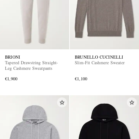
BRIONI
BRUNELLO CUCINELLI
Tapered Drawstring Straight-
Slim-Fit Cashmere Sweater
Leg Cashmere Sweatpants
€1,900
€1,100