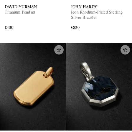
DAVID YURMAN
JOHN HARDY
Titanium Pendant
Icon Rhodium-Plated Sterling
Silver Bracelet
€400
€820