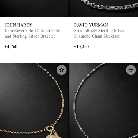
JOHN HARDY
DAVID YURMAN
Icon Reversible 14-Karat Gold
Streamline® Sterling Silver
and Sterling Silver Bracelet
Diamond Chain Necklace
€4,760
€10,450