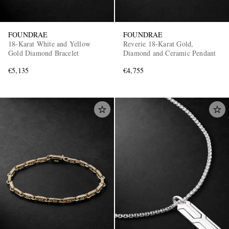
FOUNDRAE
FOUNDRAE
18-Karat White and Yellow
Reverie 18-Karat Gold,
Gold Diamond Bracelet
Diamond and Ceramic Pendant
€5,135
€4,755