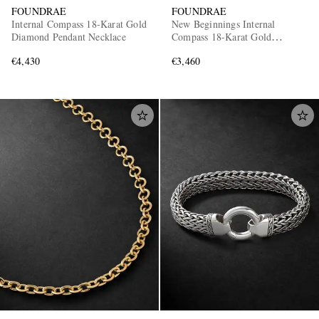
FOUNDRAE
FOUNDRAE
Internal Compass 18-Karat Gold
New Beginnings Internal
Diamond Pendant Necklace
Compass 18-Karat Gold
Diamond Pendant
€4,430
€3,460