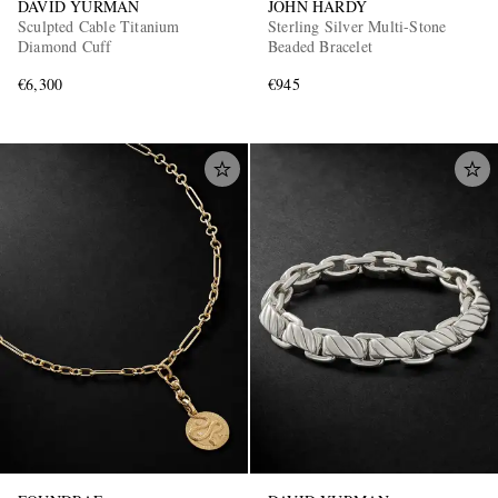
DAVID YURMAN
JOHN HARDY
Sculpted Cable Titanium
Sterling Silver Multi-Stone
Diamond Cuff
Beaded Bracelet
€6,300
€945