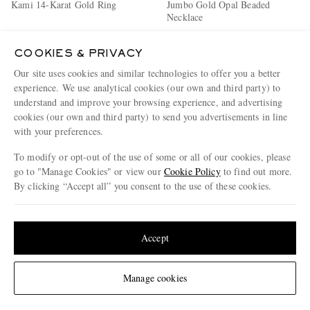
Kami 14-Karat Gold Ring
Jumbo Gold Opal Beaded
Necklace
€2,750
€1,092
COOKIES & PRIVACY
Our site uses cookies and similar technologies to offer you a better
experience. We use analytical cookies (our own and third party) to
understand and improve your browsing experience, and advertising
cookies (our own and third party) to send you advertisements in line
with your preferences.
To modify or opt-out of the use of some or all of our cookies, please
go to "Manage Cookies" or view our
Cookie Policy
to find out more.
By clicking “Accept all” you consent to the use of these cookies.
Update your location to see products and content relevant to you
United States
(
$
USD
)
Accept
Change Location
Manage cookies
FOUNDRAE
ALEX MOSS NEW YORK