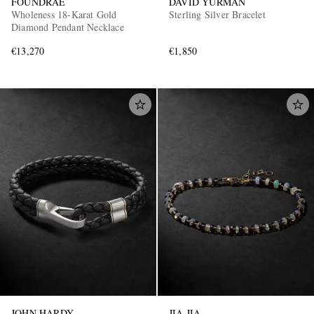
FOUNDRAE
DAVID YURMAN
Wholeness 18-Karat Gold
Sterling Silver Bracelet
Diamond Pendant Necklace
€13,270
€1,850
JOHN HARDY
JIA JIA