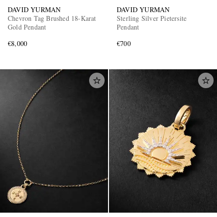
DAVID YURMAN
DAVID YURMAN
Chevron Tag Brushed 18-Karat
Sterling Silver Pietersite
Gold Pendant
Pendant
€8,000
€700