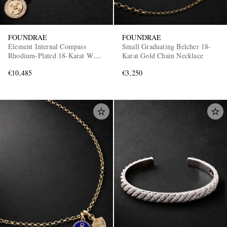
FOUNDRAE
FOUNDRAE
Element Internal Compass
Small Graduating Belcher 18-
Rhodium-Plated 18-Karat White
Karat Gold Chain Necklace
and Yellow Gold Diamond
€10,485
€3,250
Pendant Necklace