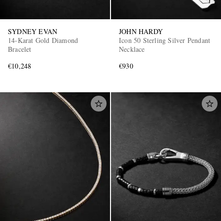
SYDNEY EVAN
JOHN HARDY
14-Karat Gold Diamond
Icon 50 Sterling Silver Pendant
Bracelet
Necklace
€10,248
€930