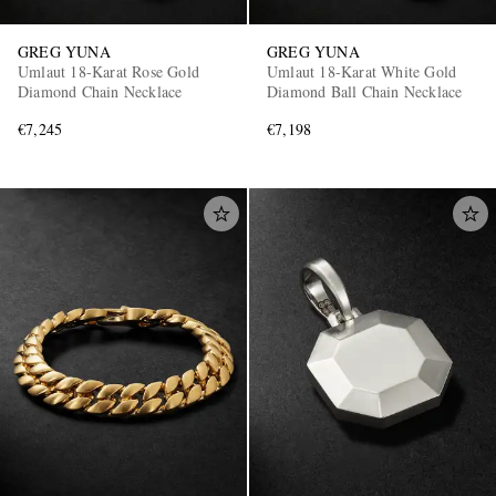
GREG YUNA
GREG YUNA
Umlaut 18-Karat Rose Gold
Umlaut 18-Karat White Gold
Diamond Chain Necklace
Diamond Ball Chain Necklace
€7,245
€7,198