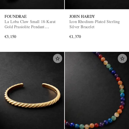
FOUNDRAE
JOHN HARDY
La Loba Claw Small 18-Karat
Icon Rhodium-Plated Sterling
Gold Prasiolite Pendant
Silver Bracelet
Necklace
€3,150
€1,370