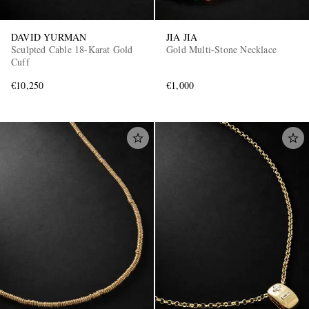
DAVID YURMAN
JIA JIA
Sculpted Cable 18-Karat Gold
Gold Multi-Stone Necklace
Cuff
€10,250
€1,000