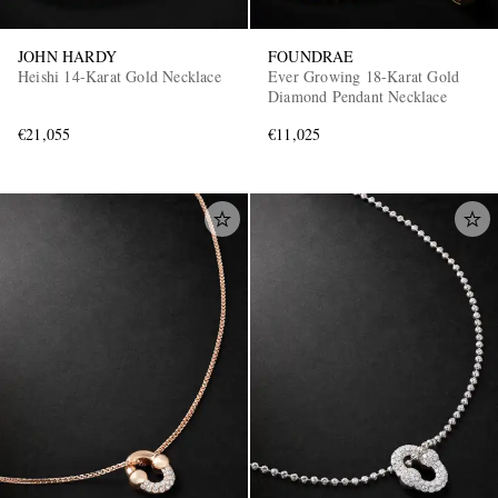
JOHN HARDY
FOUNDRAE
Heishi 14-Karat Gold Necklace
Ever Growing 18-Karat Gold
Diamond Pendant Necklace
€21,055
€11,025