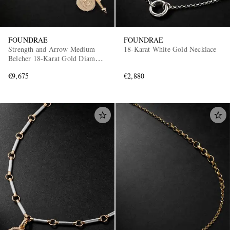
FOUNDRAE
FOUNDRAE
Strength and Arrow Medium
18-Karat White Gold Necklace
Belcher 18-Karat Gold Diamond
Necklace
€9,675
€2,880