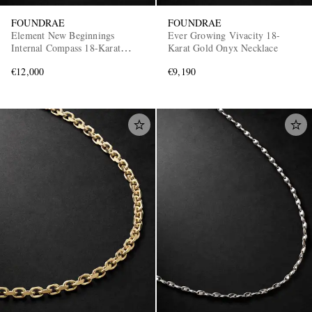
FOUNDRAE
FOUNDRAE
Element New Beginnings
Ever Growing Vivacity 18-
Internal Compass 18-Karat
Karat Gold Onyx Necklace
Gold, Diamond and Turquoise
€12,000
€9,190
Pendant Necklace