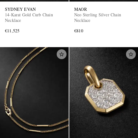
SYDNEY EVAN
MAOR
14-Karat Gold Curb Chain
Neo Sterling Silver Chain
Necklace
Necklace
€11,525
€810