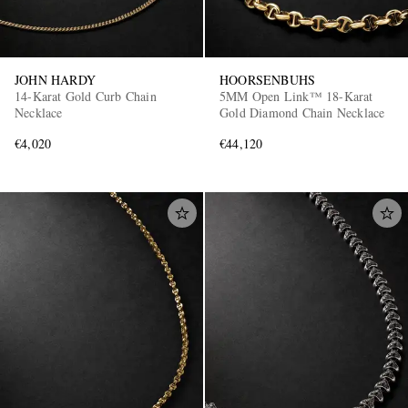
JOHN HARDY
HOORSENBUHS
14-Karat Gold Curb Chain
5MM Open Link™ 18-Karat
Necklace
Gold Diamond Chain Necklace
€4,020
€44,120