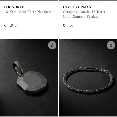
FOUNDRAE
DAVID YURMAN
18-Karat Gold Chain Necklace
Octagonal Amulet 18-Karat
Gold Diamond Pendant
€14,840
€4,400