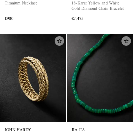
Titanium Necklace
18-Karat Yellow and White
Gold Diamond Chain Bracelet
€900
€7,475
JOHN HARDY
JIA JIA