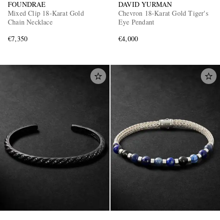
FOUNDRAE
DAVID YURMAN
Mixed Clip 18-Karat Gold
Chevron 18-Karat Gold Tiger's
Chain Necklace
Eye Pendant
€7,350
€4,000