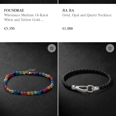
FOUNDRAE
JIA JIA
Wholeness Medium 18-Karat
Gold, Opal and Quartz Necklace
White and Yellow Gold
Diamond Pendant
€3,350
€1,000