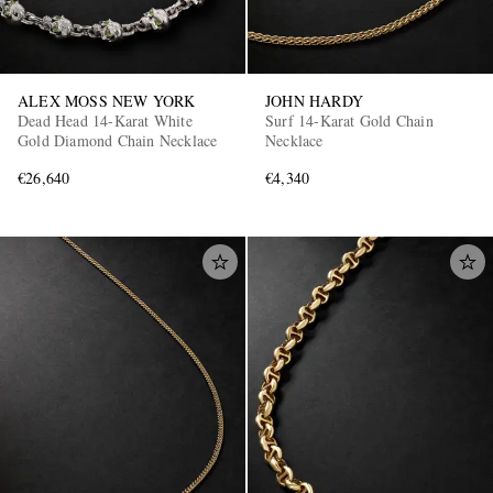
ALEX MOSS NEW YORK
JOHN HARDY
Dead Head 14-Karat White
Surf 14-Karat Gold Chain
Gold Diamond Chain Necklace
Necklace
€26,640
€4,340