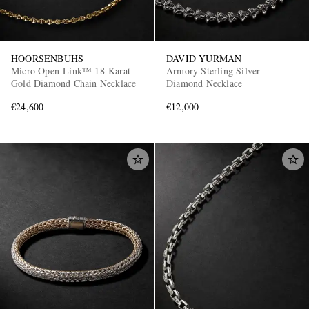
HOORSENBUHS
DAVID YURMAN
Micro Open-Link™ 18-Karat
Armory Sterling Silver
Gold Diamond Chain Necklace
Diamond Necklace
€24,600
€12,000
EXCLUSIVES