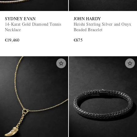
SYDNEY EVAN
JOHN HARDY
14-Karat Gold Diamond Tennis
Heishi Sterling Silver and Onyx
Necklace
Beaded Bracelet
€19,460
€875