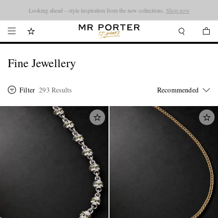
Looking ahead – style inspiration from the new collections.
Shop now
Fine Jewellery
Filter
293 Results