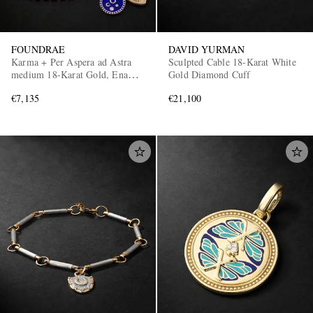
FOUNDRAE
DAVID YURMAN
Karma + Per Aspera ad Astra
Sculpted Cable 18-Karat White
medium 18-Karat Gold, Enamel
Gold Diamond Cuff
and Diamond Necklace
€7,135
€21,100