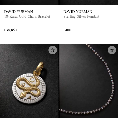
DAVID YURMAN
DAVID YURMAN
18-Karat Gold Chain Bracelet
Sterling Silver Pendant
€38,850
€400