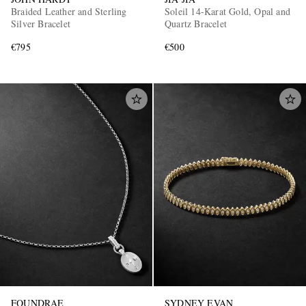
Braided Leather and Sterling
Soleil 14-Karat Gold, Opal and
Silver Bracelet
Quartz Bracelet
€795
€500
FOUNDRAE
SYDNEY EVAN