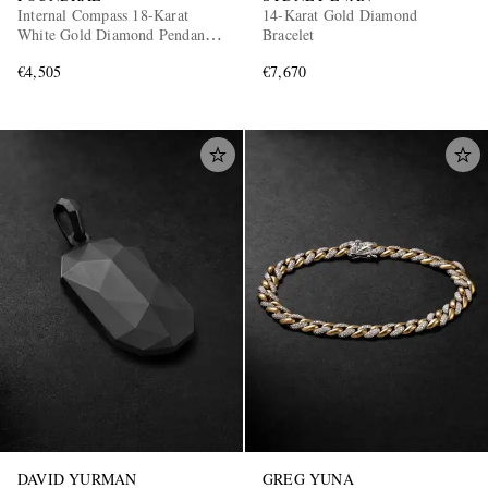
Internal Compass 18-Karat
14-Karat Gold Diamond
White Gold Diamond Pendant
Bracelet
Necklace
€4,505
€7,670
DAVID YURMAN
GREG YUNA