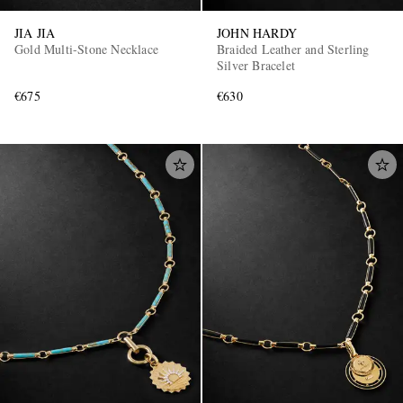
JIA JIA
JOHN HARDY
Gold Multi-Stone Necklace
Braided Leather and Sterling
Silver Bracelet
€675
€630