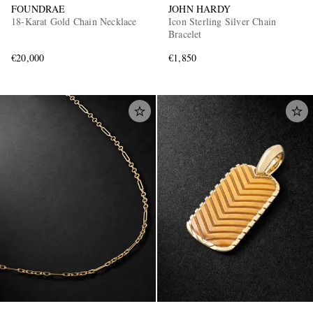
FOUNDRAE
JOHN HARDY
18-Karat Gold Chain Necklace
Icon Sterling Silver Chain
Bracelet
€20,000
€1,850