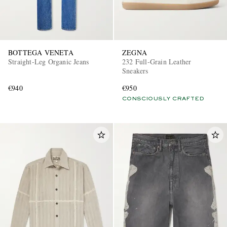
BOTTEGA VENETA
ZEGNA
Straight-Leg Organic Jeans
232 Full-Grain Leather
Sneakers
€940
€950
CONSCIOUSLY CRAFTED