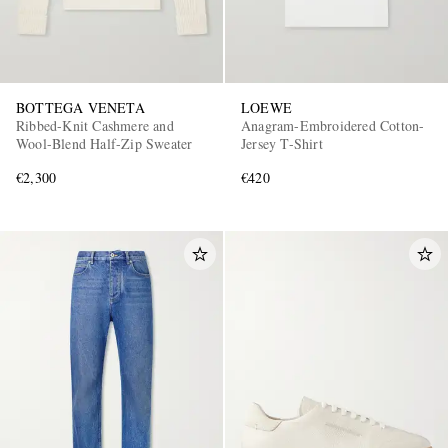
BOTTEGA VENETA
LOEWE
Ribbed-Knit Cashmere and
Anagram-Embroidered Cotton-
Wool-Blend Half-Zip Sweater
Jersey T-Shirt
€2,300
€420