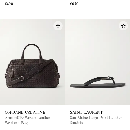
€490
€650
OFFICINE CREATIVE
SAINT LAURENT
Armor/019 Woven Leather
San Maine Logo-Print Leather
Weekend Bag
Sandals