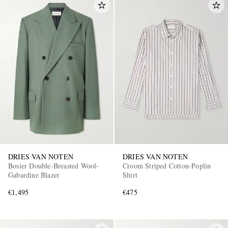
DRIES VAN NOTEN
DRIES VAN NOTEN
Bosier Double-Breasted Wool-
Croom Striped Cotton-Poplin
Gabardine Blazer
Shirt
€1,495
€475