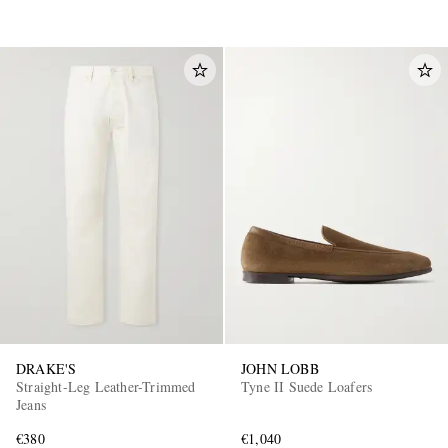
DRAKE'S
JOHN LOBB
Straight-Leg Leather-Trimmed
Tyne II Suede Loafers
Jeans
€380
€1,040