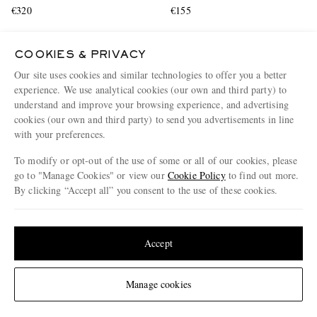
€320
€155
COOKIES & PRIVACY
Our site uses cookies and similar technologies to offer you a better
experience. We use analytical cookies (our own and third party) to
understand and improve your browsing experience, and advertising
cookies (our own and third party) to send you advertisements in line
with your preferences.
To modify or opt-out of the use of some or all of our cookies, please
go to "Manage Cookies" or view our
Cookie Policy
to find out more.
By clicking “Accept all” you consent to the use of these cookies.
Update your location to see products and content relevant to you
United States
(
$
USD
)
Accept
AGOLDE
BRUNELLO CUCINELLI
Change Location
Manage cookies
Anson Straight-Leg Frayed
Suede and Leather-Trimmed
Denim Shorts
Shell Sneakers