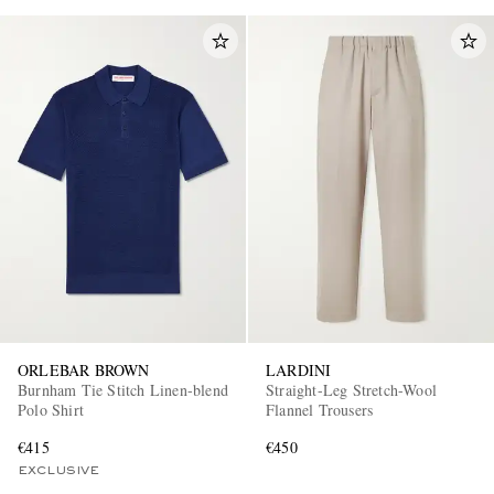
ORLEBAR BROWN
LARDINI
Burnham Tie Stitch Linen-blend
Straight-Leg Stretch-Wool
Polo Shirt
Flannel Trousers
€415
€450
EXCLUSIVE