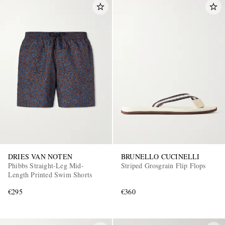
DRIES VAN NOTEN
BRUNELLO CUCINELLI
Phibbs Straight-Leg Mid-
Striped Grosgrain Flip Flops
Length Printed Swim Shorts
€295
€360