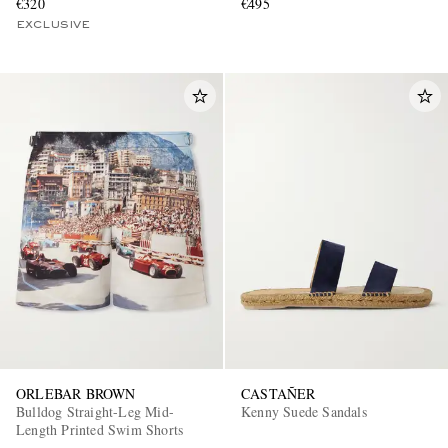
€320
€495
EXCLUSIVE
ORLEBAR BROWN
CASTAÑER
Bulldog Straight-Leg Mid-
Kenny Suede Sandals
Length Printed Swim Shorts