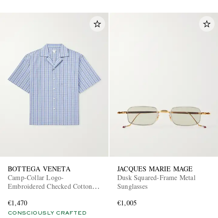
BOTTEGA VENETA
JACQUES MARIE MAGE
Camp-Collar Logo-
Dusk Squared-Frame Metal
Embroidered Checked Cotton
Sunglasses
and Silk-Blend Shirt
€1,470
€1,005
CONSCIOUSLY CRAFTED