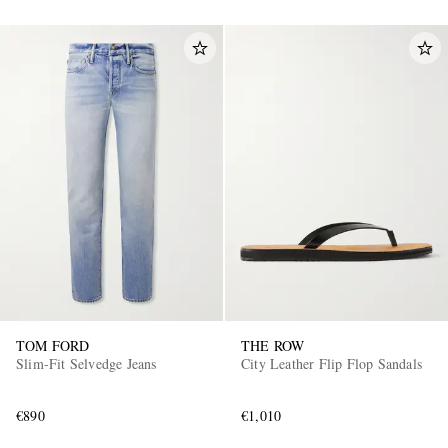
TOM FORD
THE ROW
Slim-Fit Selvedge Jeans
City Leather Flip Flop Sandals
€890
€1,010