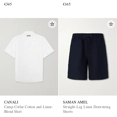
€345
€165
CANALI
SAMAN AMEL
Camp-Collar Cotton and Linen-
Straight-Leg Linen Drawstring
Blend Shirt
Shorts