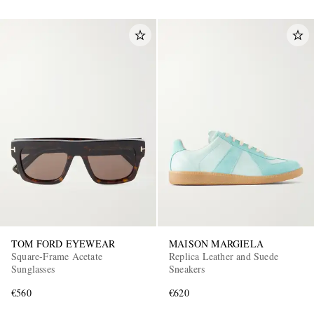
TOM FORD EYEWEAR
MAISON MARGIELA
Square-Frame Acetate
Replica Leather and Suede
Sunglasses
Sneakers
€560
€620