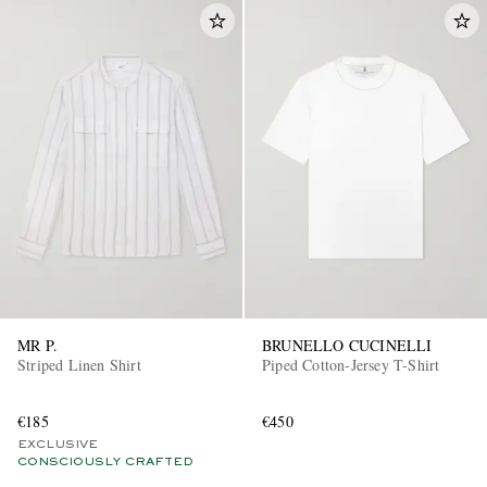
MR P.
BRUNELLO CUCINELLI
Striped Linen Shirt
Piped Cotton-Jersey T-Shirt
€185
€450
EXCLUSIVE
CONSCIOUSLY CRAFTED