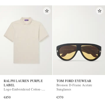
RALPH LAUREN PURPLE
TOM FORD EYEWEAR
LABEL
Bronson D-Frame Acetate
Logo-Embroidered Cotton-
Sunglasses
Piqué Polo Shirt
€450
€370