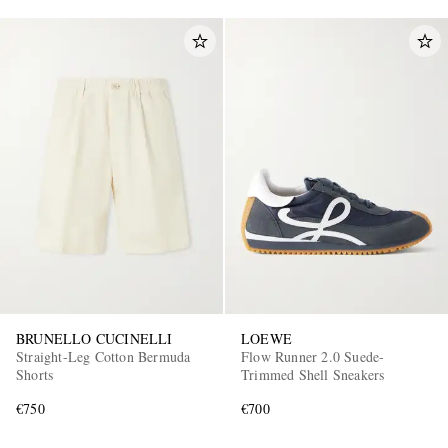
BRUNELLO CUCINELLI
LOEWE
Straight-Leg Cotton Bermuda
Flow Runner 2.0 Suede-
Shorts
Trimmed Shell Sneakers
€750
€700