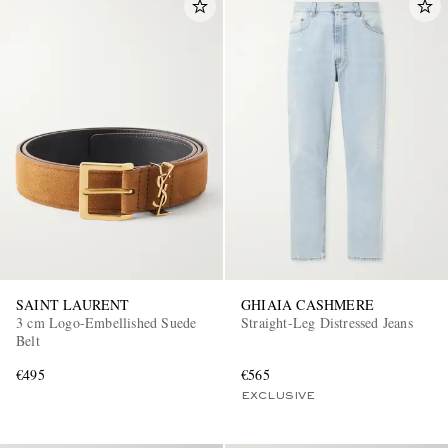
SAINT LAURENT
GHIAIA CASHMERE
3 cm Logo-Embellished Suede
Straight-Leg Distressed Jeans
Belt
€495
€565
EXCLUSIVE