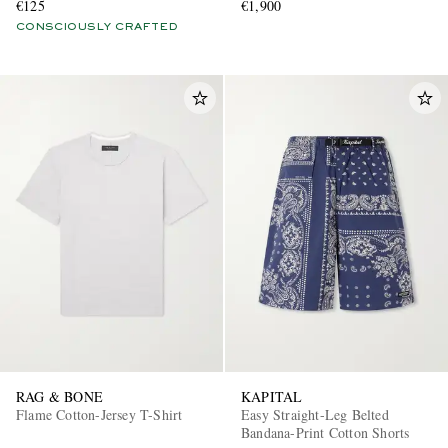
€125
€1,900
CONSCIOUSLY CRAFTED
RAG & BONE
KAPITAL
Flame Cotton-Jersey T-Shirt
Easy Straight-Leg Belted
Bandana-Print Cotton Shorts