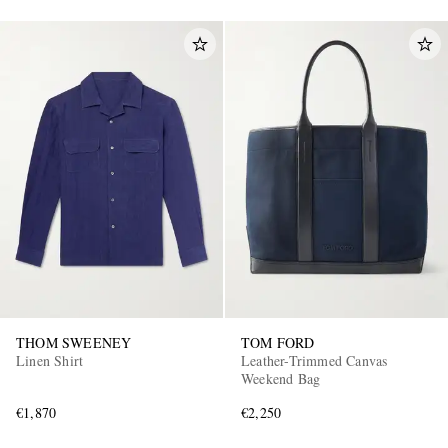
THOM SWEENEY
TOM FORD
Linen Shirt
Leather-Trimmed Canvas
Weekend Bag
€1,870
€2,250