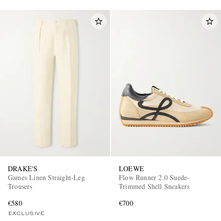
DRAKE'S
LOEWE
Games Linen Straight-Leg
Flow Runner 2.0 Suede-
Trousers
Trimmed Shell Sneakers
€580
€700
EXCLUSIVE