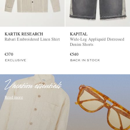
KARTIK RESEARCH
KAPITAL
Rabari Embroidered Linen Shirt
Wide-Leg Appliquéd Distressed
Denim Shorts
€370
€540
EXCLUSIVES
EXCLUSIVE
BACK IN STOCK
Vacation essentials
Read more