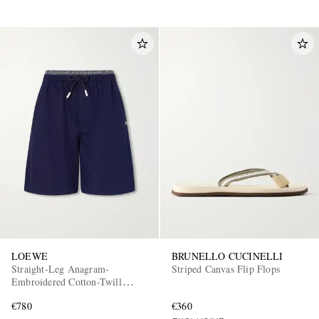
LOEWE
BRUNELLO CUCINELLI
Straight-Leg Anagram-
Striped Canvas Flip Flops
Embroidered Cotton-Twill
Drawstring Shorts
€780
€360