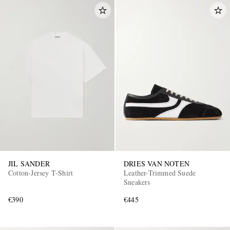
JIL SANDER
DRIES VAN NOTEN
Cotton-Jersey T-Shirt
Leather-Trimmed Suede
Sneakers
€390
€445