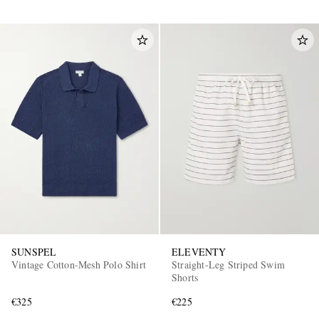
SUNSPEL
ELEVENTY
Vintage Cotton-Mesh Polo Shirt
Straight-Leg Striped Swim
Shorts
€325
€225