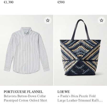
€1,390
€590
PORTUGUESE FLANNEL
LOEWE
Belavista Button-Down Collar
+ Paula's Ibiza Puzzle Fold
Pinstriped Cotton Oxford Shirt
Large Leather-Trimmed Raffia
Shoulder Bag