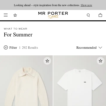
Looking ahead – style inspiration from the new collections.
Shop now
WHAT TO WEAR
For Summer
Filter
1 292 Results