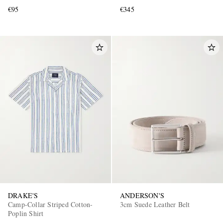
€95
€345
DRAKE'S
ANDERSON'S
Camp-Collar Striped Cotton-
3cm Suede Leather Belt
Poplin Shirt