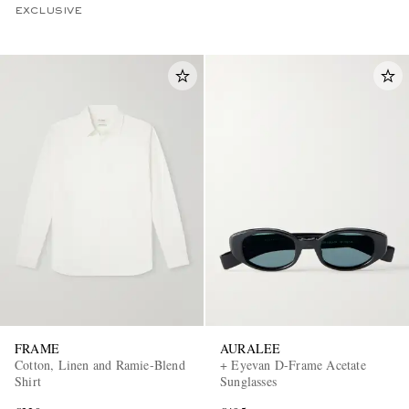
EXCLUSIVE
FRAME
AURALEE
Cotton, Linen and Ramie-Blend
+ Eyevan D-Frame Acetate
Shirt
Sunglasses