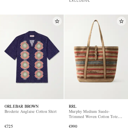
EXCLUSIVE
ORLEBAR BROWN
RRL
Broderie Anglaise Cotton Shirt
Murphy Medium Suede-
Trimmed Woven Cotton Tote
Bag
€725
€990