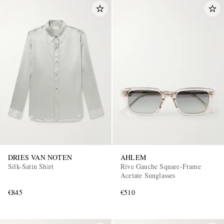
DRIES VAN NOTEN
AHLEM
Silk-Satin Shirt
Rive Gauche Square-Frame
Acetate Sunglasses
€845
€510