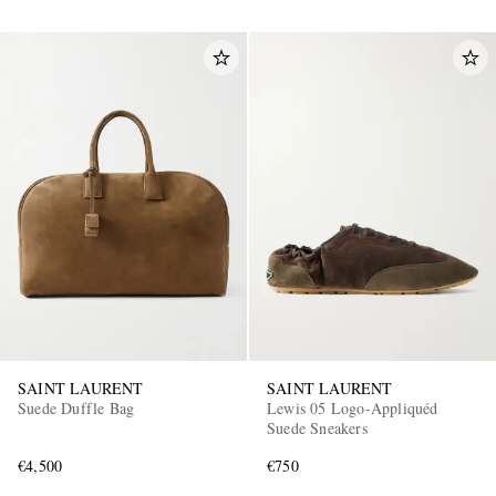
SAINT LAURENT
SAINT LAURENT
Suede Duffle Bag
Lewis 05 Logo-Appliquéd
Suede Sneakers
€4,500
€750