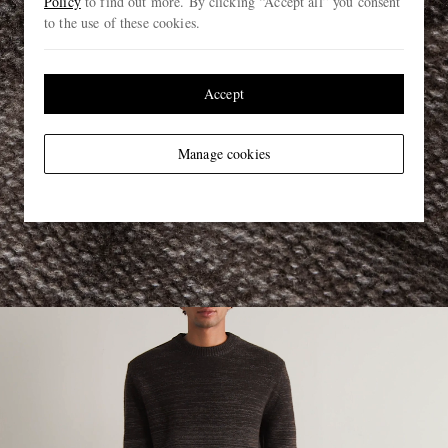
Policy
to find out more. By clicking “Accept all” you consent
to the use of these cookies.
Accept
Manage cookies