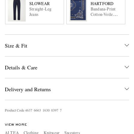
SLOWEAR
HARTFORD
Straight-Leg
Bandana-Print
Jeans
Cotton-Voile
Scarf
Size & Fit
Details & Care
Delivery and Returns
Product Code
4
6
3
7
6
6
6
3
1
6
3
0
0
3
9
7
7
VIEW MORE
ALTEA
Clothing
Knitwear
Sweaters