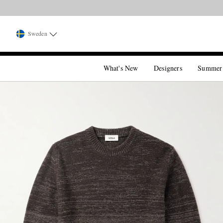
Sweden
What's New
Designers
Summer