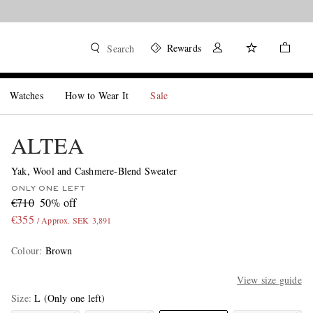
Rewards
Search
Watches
How to Wear It
Sale
ALTEA
Yak, Wool and Cashmere-Blend Sweater
ONLY ONE LEFT
€710
50% off
€355
/ Approx. SEK 3,891
Colour
:
Brown
View size guide
Size
L
(Only one left)