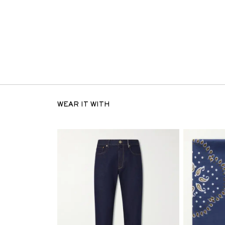
WEAR IT WITH