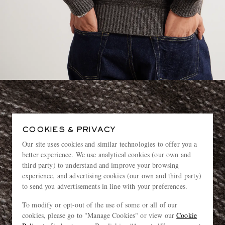
COOKIES & PRIVACY
Our site uses cookies and similar technologies to offer you a
better experience. We use analytical cookies (our own and
third party) to understand and improve your browsing
experience, and advertising cookies (our own and third party)
to send you advertisements in line with your preferences.
To modify or opt-out of the use of some or all of our
cookies, please go to "Manage Cookies" or view our
Cookie