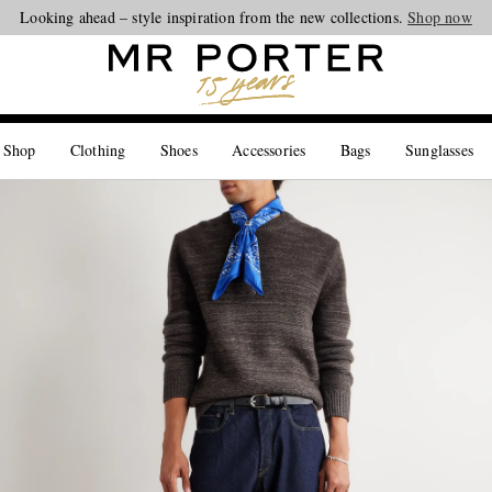
Looking ahead – style inspiration from the new collections.
Shop now
 Shop
Clothing
Shoes
Accessories
Bags
Sunglasses