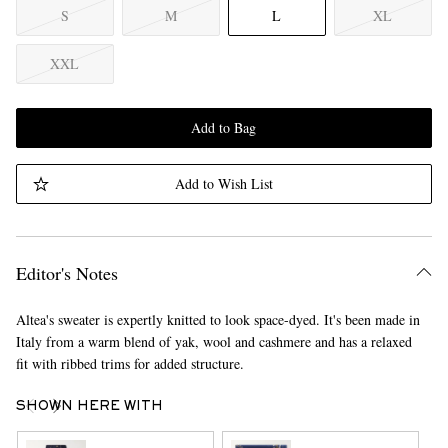
S
M
L
XL
XXL
Add to Bag
Add to Wish List
Editor's Notes
Altea's sweater is expertly knitted to look space-dyed. It's been made in
Italy from a warm blend of yak, wool and cashmere and has a relaxed
fit with ribbed trims for added structure.
SHOWN HERE WITH