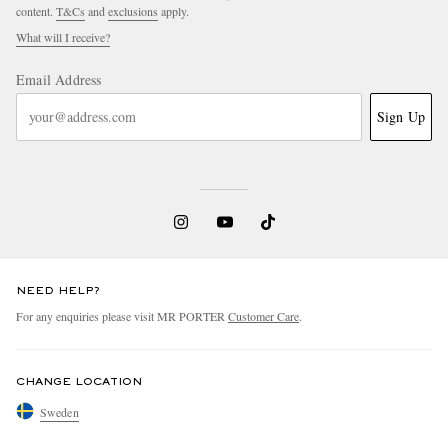
content.
T&Cs
and
exclusions
apply.
What will I receive?
Email Address
Sign Up
NEED HELP?
For any enquiries please visit MR PORTER
Customer Care
.
CHANGE LOCATION
Sweden