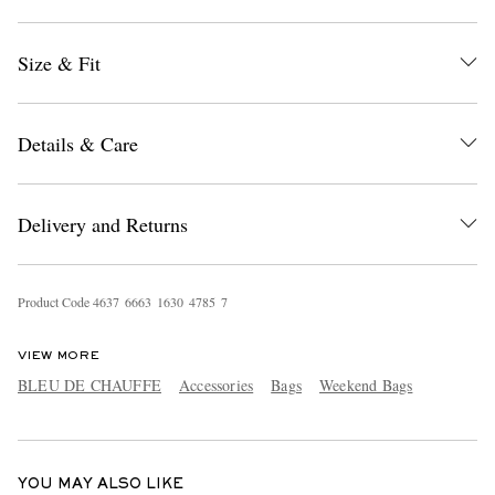
Size & Fit
Details & Care
EXCLUSIVES
Delivery and Returns
Product Code
4
6
3
7
6
6
6
3
1
6
3
0
4
7
8
5
7
VIEW MORE
BLEU DE CHAUFFE
Accessories
Bags
Weekend Bags
YOU MAY ALSO LIKE