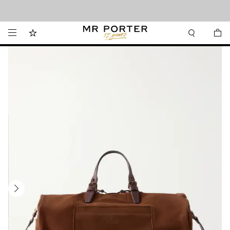
Looking ahead – style inspiration from the new collections.
Shop now