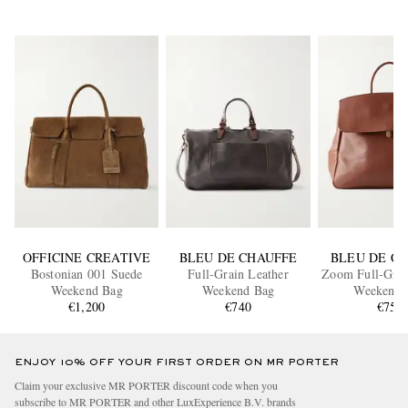
OFFICINE CREATIVE
BLEU DE CHAUFFE
BLEU DE C
Bostonian 001 Suede
Full-Grain Leather
Zoom Full-Grai
Weekend Bag
Weekend Bag
Weekend 
€1,200
€740
€750
ENJOY 10% OFF YOUR FIRST ORDER ON MR PORTER
Claim your exclusive MR PORTER discount code when you
subscribe to MR PORTER and other LuxExperience B.V. brands