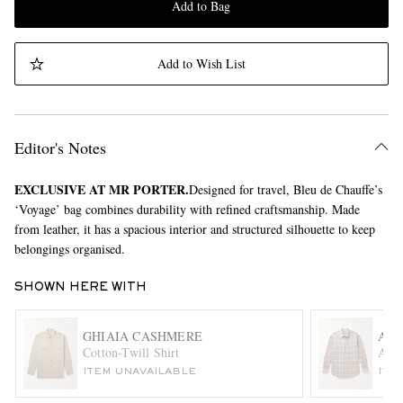
Add to Bag
Add to Wish List
Editor's Notes
EXCLUSIVE AT MR PORTER.
Designed for travel, Bleu de Chauffe’s
‘Voyage’ bag combines durability with refined craftsmanship. Made
from leather, it has a spacious interior and structured silhouette to keep
belongings organised.
SHOWN HERE WITH
GHIAIA CASHMERE
AU
Cotton-Twill Shirt
Airy
ITEM UNAVAILABLE
ITE