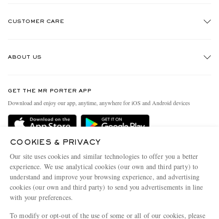
CUSTOMER CARE
Track An Order
ABOUT US
Return An Item
Contact Us
Discover MR PORTER
GET THE MR PORTER APP
Exchanges & Returns
People & Planet
Download and enjoy our app, anytime, anywhere for iOS and Android devices
Delivery
Sustainability Strategy
Holiday Orders
MR PORTER Health In Mind
COOKIES & PRIVACY
Terms & Conditions
MR PORTER REWARDS
Our site uses cookies and similar technologies to offer you a better
Privacy Policy
MR PORTER ACCEPTS
experience. We use analytical cookies (our own and third party) to
Affiliates
understand and improve your browsing experience, and advertising
Cookie Policy
Careers
cookies (our own and third party) to send you advertisements in line
with your preferences.
Cookie Center
Our Apps
To modify or opt-out of the use of some or all of our cookies, please
Modern Slavery Statement