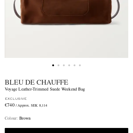
BLEU DE CHAUFFE
Voyage Leather-Trimmed Suede Weekend Bag
EXCLUSIVE
€740
/ Approx. SEK 8,114
Colour
:
Brown