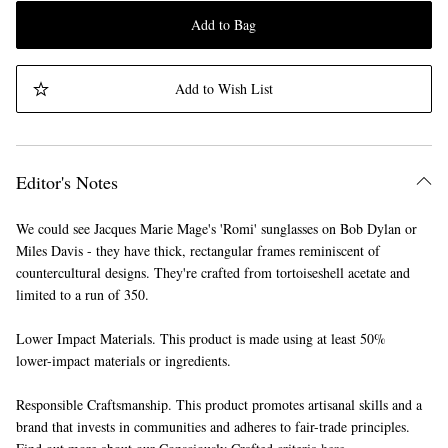
Add to Bag
Add to Wish List
Editor's Notes
We could see Jacques Marie Mage's 'Romi' sunglasses on Bob Dylan or
Miles Davis - they have thick, rectangular frames reminiscent of
countercultural designs. They're crafted from tortoiseshell acetate and
limited to a run of 350.
Lower Impact Materials. This product is made using at least 50%
lower-impact materials or ingredients.
Responsible Craftsmanship. This product promotes artisanal skills and a
brand that invests in communities and adheres to fair-trade principles.