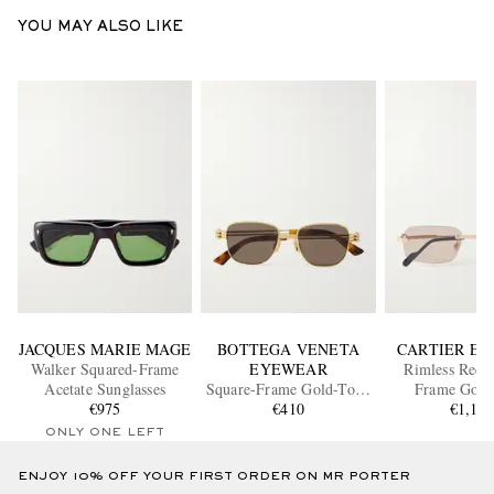
YOU MAY ALSO LIKE
JACQUES MARIE MAGE
BOTTEGA VENETA
CARTIER E
Walker Squared-Frame
EYEWEAR
Rimless Recta
Acetate Sunglasses
Square-Frame Gold-Tone
Frame Gold
€975
Sunglasses
€410
Sunglass
€1,10
ONLY ONE LEFT
ENJOY 10% OFF YOUR FIRST ORDER ON MR PORTER