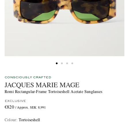
CONSCIOUSLY CRAFTED
JACQUES MARIE MAGE
Romi Rectangular-Frame Tortoiseshell Acetate Sunglasses
EXCLUSIVE
€820
/ Approx. SEK 8,991
Colour
:
Tortoiseshell