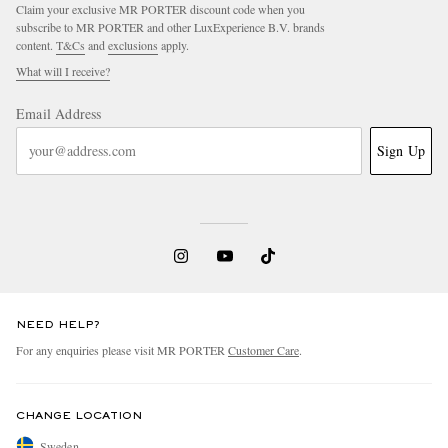
Claim your exclusive MR PORTER discount code when you
subscribe to MR PORTER and other LuxExperience B.V. brands
content.
T&Cs
and
exclusions
apply.
What will I receive?
Email Address
Sign Up
NEED HELP?
For any enquiries please visit MR PORTER
Customer Care
.
CHANGE LOCATION
Sweden