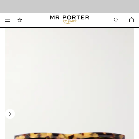
Looking ahead – style inspiration from the new collections.
Shop now