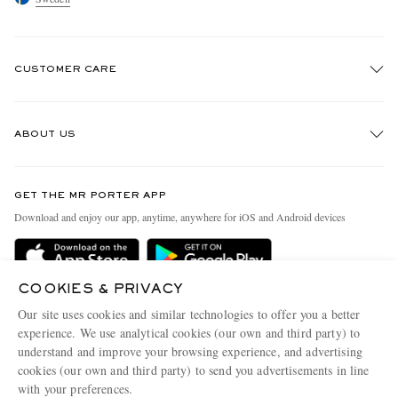
CUSTOMER CARE
Track An Order
ABOUT US
Return An Item
Contact Us
Discover MR PORTER
GET THE MR PORTER APP
Exchanges & Returns
People & Planet
Download and enjoy our app, anytime, anywhere for iOS and Android devices
Delivery
Sustainability Strategy
Holiday Orders
MR PORTER Health In Mind
COOKIES & PRIVACY
Terms & Conditions
MR PORTER REWARDS
Our site uses cookies and similar technologies to offer you a better
Privacy Policy
MR PORTER ACCEPTS
experience. We use analytical cookies (our own and third party) to
Affiliates
understand and improve your browsing experience, and advertising
Cookie Policy
Careers
cookies (our own and third party) to send you advertisements in line
with your preferences.
Cookie Center
Our Apps