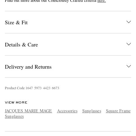
Find out more about our Consciously Crafted criteria
here.
Size & Fit
Details & Care
EXCLUSIVES
Delivery and Returns
Product Code
1
6
4
7
5
9
7
3
4
4
2
3
6
6
7
3
VIEW MORE
JACQUES MARIE MAGE
Accessories
Sunglasses
Square Frame
Sunglasses