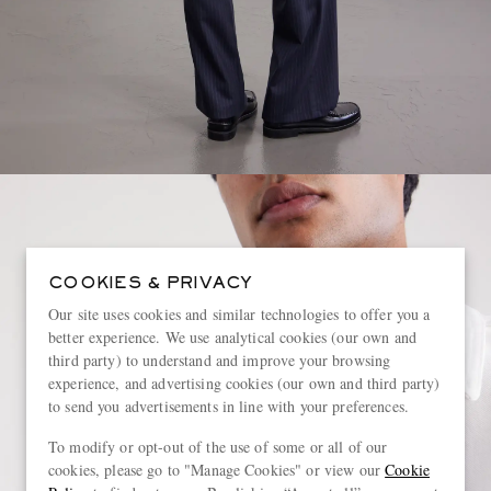
COOKIES & PRIVACY
Our site uses cookies and similar technologies to offer you a
better experience. We use analytical cookies (our own and
third party) to understand and improve your browsing
experience, and advertising cookies (our own and third party)
to send you advertisements in line with your preferences.
To modify or opt-out of the use of some or all of our
cookies, please go to "Manage Cookies" or view our
Cookie