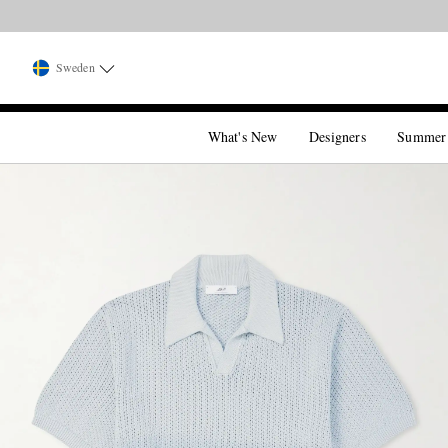
Sweden
What's New
Designers
Summer