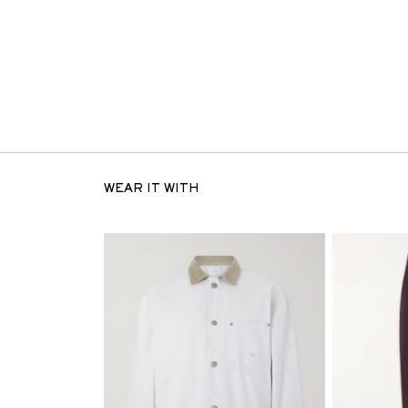
WEAR IT WITH