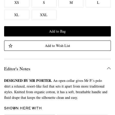
XS
S
M
L
XL
XXL
Add to Bag
Add to Wish List
Editor's Notes
DESIGNED BY MR PORTER.
An open collar gives Mr P.'s polo
shirt a relaxed, resort-like feel that sets it apart from more traditional
styles. Knitted from organic cotton, it has a soft, breathable handle and
fluid drape that keeps the silhouette clean and easy.
SHOWN HERE WITH