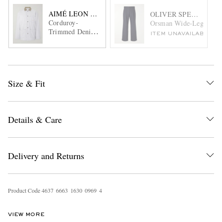
AIMÉ LEON DORE
OLIVER SPENCER
Corduroy-
Orsman Wide-Leg Pinstr
Trimmed Denim
ITEM UNAVAILABLE
Jacket
Size & Fit
Details & Care
Delivery and Returns
Product Code
4
6
3
7
6
6
6
3
1
6
3
0
0
9
6
9
4
VIEW MORE