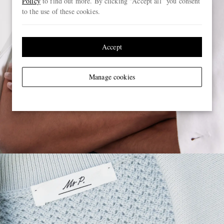
Policy
to find out more. By clicking “Accept all” you consent
to the use of these cookies.
Accept
Manage cookies