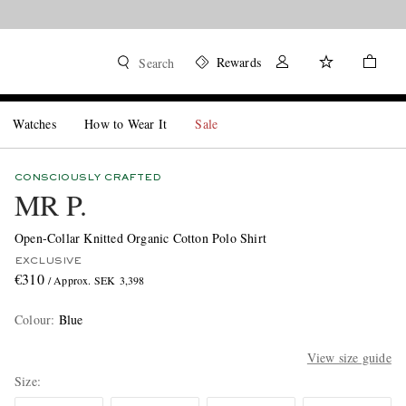
Rewards
Search
Watches
How to Wear It
Sale
CONSCIOUSLY CRAFTED
MR P.
Open-Collar Knitted Organic Cotton Polo Shirt
EXCLUSIVE
€310
/ Approx. SEK 3,398
Colour
:
Blue
View size guide
Size