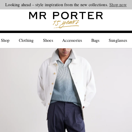
Looking ahead – style inspiration from the new collections.
Shop now
 Shop
Clothing
Shoes
Accessories
Bags
Sunglasses