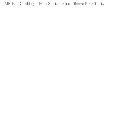
MR P.
Clothing
Polo Shirts
Short Sleeve Polo Shirts