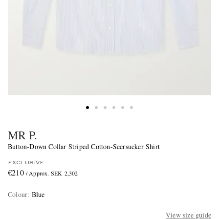
MR P.
Button-Down Collar Striped Cotton-Seersucker Shirt
EXCLUSIVE
€210
/ Approx. SEK 2,302
Colour
:
Blue
View size guide