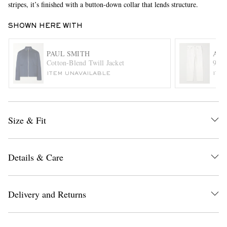
stripes, it’s finished with a button-down collar that lends structure.
SHOWN HERE WITH
PAUL SMITH
AG
Cotton-Blend Twill Jacket
90's
ITEM UNAVAILABLE
ITE
EXCLUSIVES
Size & Fit
Details & Care
Delivery and Returns