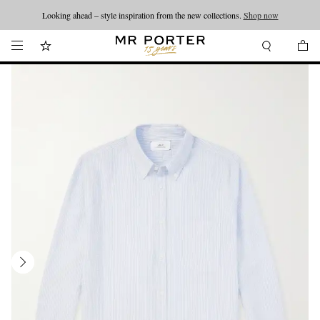
Looking ahead – style inspiration from the new collections.
Shop now