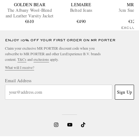
GOLDEN BEAR
LEMAIRE
MR P.
The Albany Wool-Blend
Belted Jeans
3cm Suede 
and Leather Varsity Jacket
€610
€490
€120
EXCLUS
ENJOY 10% OFF YOUR FIRST ORDER ON MR PORTER
Claim your exclusive MR PORTER discount code when you
subscribe to MR PORTER and other LuxExperience B.V. brands
content.
T&Cs
and
exclusions
apply.
What will I receive?
Email Address
Sign Up