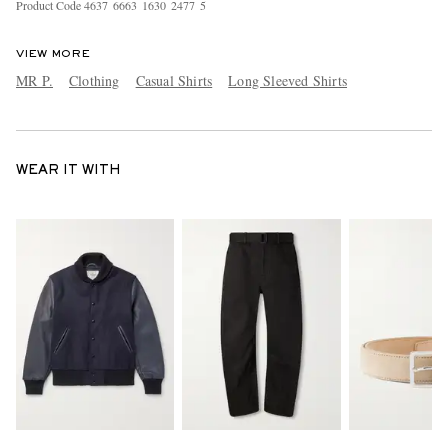
Product Code
4
6
3
7
6
6
6
3
1
6
3
0
2
4
7
7
5
VIEW MORE
MR P.
Clothing
Casual Shirts
Long Sleeved Shirts
WEAR IT WITH