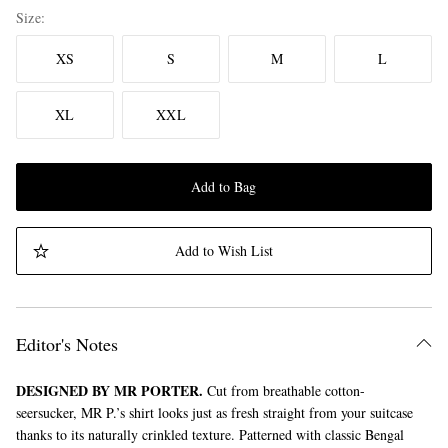
Size
XS
S
M
L
XL
XXL
Add to Bag
Add to Wish List
Editor's Notes
DESIGNED BY MR PORTER.
Cut from breathable cotton-
seersucker, MR P.’s shirt looks just as fresh straight from your suitcase
thanks to its naturally crinkled texture. Patterned with classic Bengal