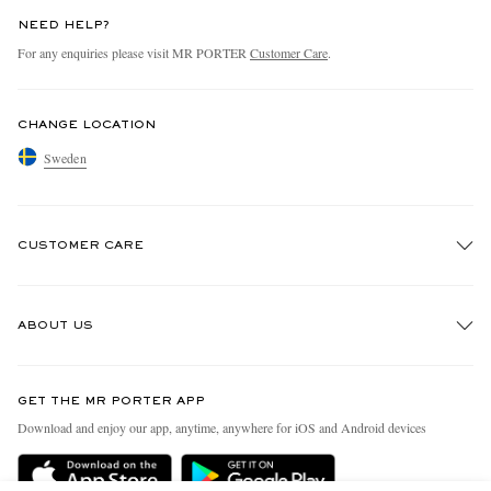
NEED HELP?
For any enquiries please visit MR PORTER
Customer Care
.
CHANGE LOCATION
Sweden
CUSTOMER CARE
Track An Order
ABOUT US
Return An Item
Contact Us
Discover MR PORTER
GET THE MR PORTER APP
Exchanges & Returns
People & Planet
Download and enjoy our app, anytime, anywhere for iOS and Android devices
Delivery
Sustainability Strategy
Holiday Orders