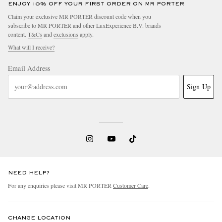
ENJOY 10% OFF YOUR FIRST ORDER ON MR PORTER
Claim your exclusive MR PORTER discount code when you
subscribe to MR PORTER and other LuxExperience B.V. brands
content.
T&Cs
and
exclusions
apply.
What will I receive?
Email Address
Sign Up
NEED HELP?
For any enquiries please visit MR PORTER
Customer Care
.
CHANGE LOCATION