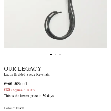
OUR LEGACY
Ladon Braided Suede Keychain
€160
50% off
€80
/ Approx. SEK 877
This is the lowest price in 30 days
Colour
:
Black