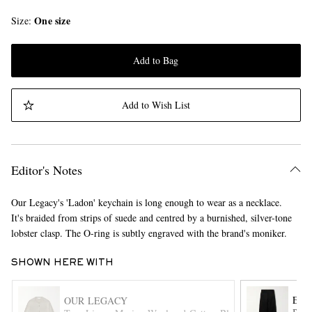
One size
Size
Add to Bag
Add to Wish List
Editor's Notes
Our Legacy's 'Ladon' keychain is long enough to wear as a necklace.
It's braided from strips of suede and centred by a burnished, silver-tone
lobster clasp. The O-ring is subtly engraved with the brand's moniker.
SHOWN HERE WITH
ENF
OUR LEGACY