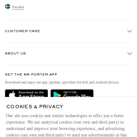
Sweden
CUSTOMER CARE
Track An Order
ABOUT US
Return An Item
Contact Us
Discover MR PORTER
GET THE MR PORTER APP
Exchanges & Returns
People & Planet
Download and enjoy our app, anytime, anywhere for iOS and Android devices
Delivery
Sustainability Strategy
Holiday Orders
MR PORTER Health In Mind
COOKIES & PRIVACY
Terms & Conditions
MR PORTER REWARDS
Our site uses cookies and similar technologies to offer you a better
Privacy Policy
MR PORTER ACCEPTS
experience. We use analytical cookies (our own and third party) to
Affiliates
understand and improve your browsing experience, and advertising
Cookie Policy
Careers
cookies (our own and third party) to send you advertisements in line