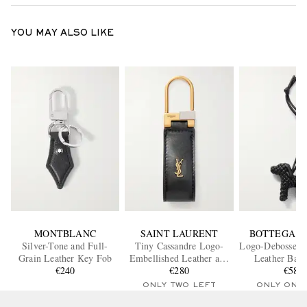
YOU MAY ALSO LIKE
MONTBLANC
SAINT LAURENT
BOTTEGA V
Silver-Tone and Full-
Tiny Cassandre Logo-
Logo-Debossed I
Grain Leather Key Fob
Embellished Leather and
Leather Bag
€240
Gold-Tone Key Fob
€280
€580
ONLY TWO LEFT
ONLY ONE