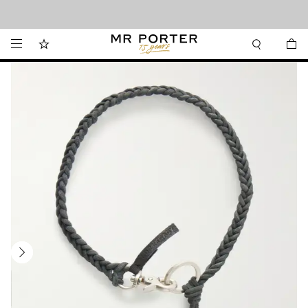
Looking ahead – style inspiration from the new collections.
Shop now