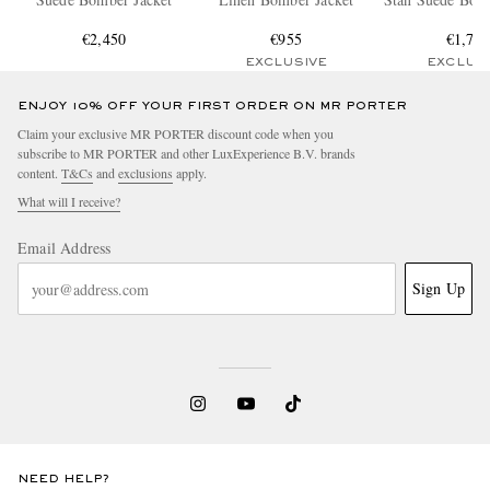
€2,450
€955
€1,70
EXCLUSIVE
EXCLUS
ENJOY 10% OFF YOUR FIRST ORDER ON MR PORTER
Claim your exclusive MR PORTER discount code when you
subscribe to MR PORTER and other LuxExperience B.V. brands
content.
T&Cs
and
exclusions
apply.
What will I receive?
Email Address
Sign Up
NEED HELP?