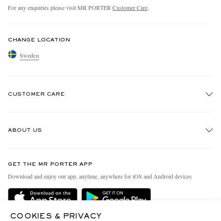
For any enquiries please visit MR PORTER
Customer Care
.
CHANGE LOCATION
Sweden
CUSTOMER CARE
Track An Order
ABOUT US
Return An Item
Contact Us
Discover MR PORTER
GET THE MR PORTER APP
Exchanges & Returns
People & Planet
Download and enjoy our app, anytime, anywhere for iOS and Android devices
Delivery
Sustainability Strategy
Holiday Orders
MR PORTER Health In Mind
COOKIES & PRIVACY