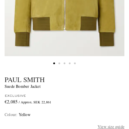
PAUL SMITH
Suede Bomber Jacket
EXCLUSIVE
€2,085
/ Approx. SEK 22,861
Colour
:
Yellow
View size guide