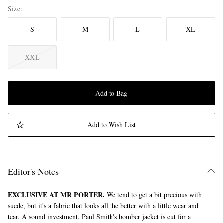
Size
S
M
L
XL
XXL
Add to Bag
Add to Wish List
Editor's Notes
EXCLUSIVE AT MR PORTER.
We tend to get a bit precious with
suede, but it's a fabric that looks all the better with a little wear and
tear. A sound investment, Paul Smith's bomber jacket is cut for a