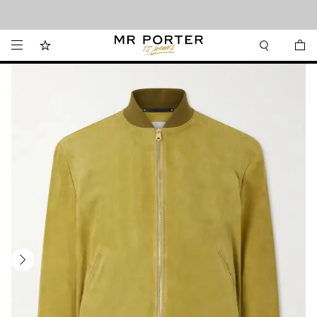
Looking ahead – style inspiration from the new collections.
Shop now