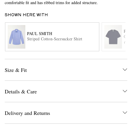
comfortable fit and has ribbed trims for added structure.
SHOWN HERE WITH
PAU
PAUL SMITH
Orga
Striped Cotton-Seersucker Shirt
ITE
EXCLUSIVES
Size & Fit
Details & Care
Delivery and Returns