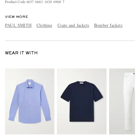
Product Code
4
6
3
7
6
6
6
3
1
6
3
0
6
9
6
8
7
VIEW MORE
PAUL SMITH
Clothing
Coats and Jackets
Bomber Jackets
WEAR IT WITH