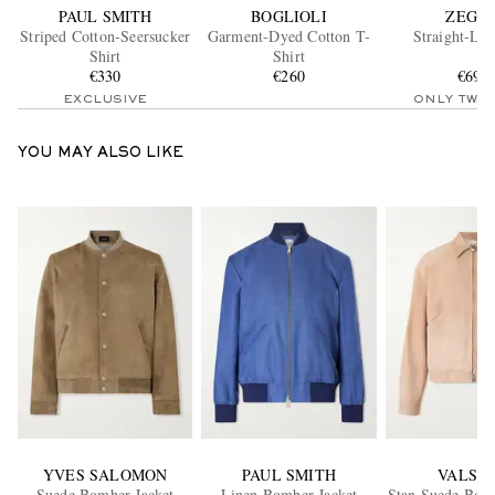
PAUL SMITH
BOGLIOLI
ZEGN
Striped Cotton-Seersucker
Garment-Dyed Cotton T-
Straight-Leg
Shirt
Shirt
€330
€260
€695
EXCLUSIVE
ONLY TWO
YOU MAY ALSO LIKE
YVES SALOMON
PAUL SMITH
VALST
Suede Bomber Jacket
Linen Bomber Jacket
Stan Suede Bomb