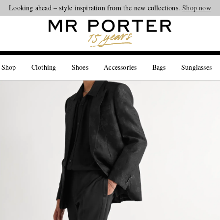
Looking ahead – style inspiration from the new collections.
Shop now
 Shop
Clothing
Shoes
Accessories
Bags
Sunglasses