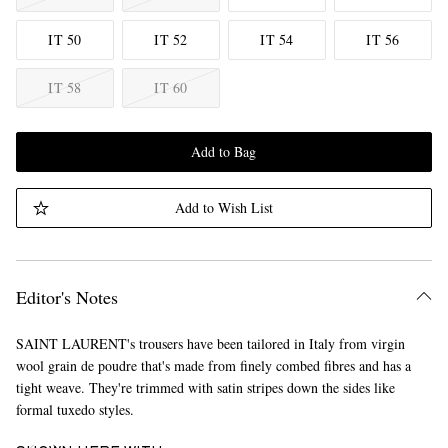
IT 50
IT 52
IT 54
IT 56
IT 58
IT 60
Add to Bag
Add to Wish List
Editor's Notes
SAINT LAURENT's trousers have been tailored in Italy from virgin
wool grain de poudre that's made from finely combed fibres and has a
tight weave. They're trimmed with satin stripes down the sides like
formal tuxedo styles.