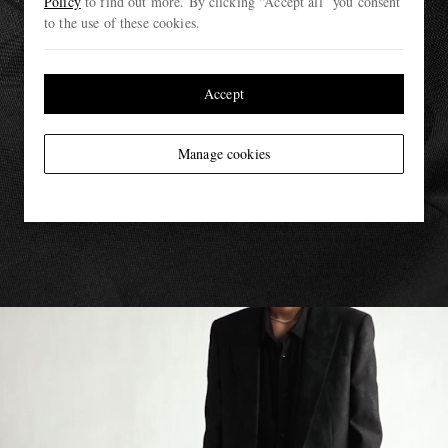
Policy
to find out more. By clicking “Accept all” you consent
to the use of these cookies.
Accept
Manage cookies