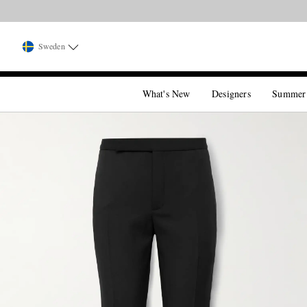
Sweden
What's New
Designers
Summer