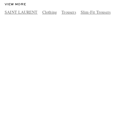
VIEW MORE
SAINT LAURENT
Clothing
Trousers
Slim-Fit Trousers