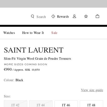
Rewards
Search
Watches
How to Wear It
Sale
SAINT LAURENT
Slim-Fit Virgin Wool Grain de Poudre Trousers
MORE SIZES COMING SOON
€990
/ Approx. SEK 10,850
Colour
:
Black
View size guide
Size
IT 42
IT 44
IT 46
IT 48