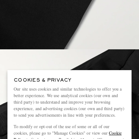
COOKIES & PRIVACY
Our site uses cookies and similar technologies to offer you a
better experience. We use analytical cookies (our own and
third party) to understand and improve your browsing
experience, and advertising cookies (our own and third party)
to send you advertisements in line with your preferences.
To modify or opt-out of the use of some or all of our
cookies, please go to "Manage Cookies" or view our
Cookie