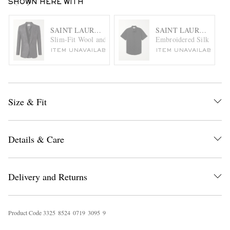
SHOWN HERE WITH
SAINT LAURENT
SAINT LAURENT
Slim-Fit Wool and Silk-Blend Jacquard Blazer
Embroidered Silk Shirt
ITEM UNAVAILABLE
ITEM UNAVAILABLE
Size & Fit
Details & Care
Delivery and Returns
Product Code
3
3
2
5
8
5
2
4
0
7
1
9
3
0
9
5
9