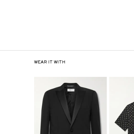
WEAR IT WITH