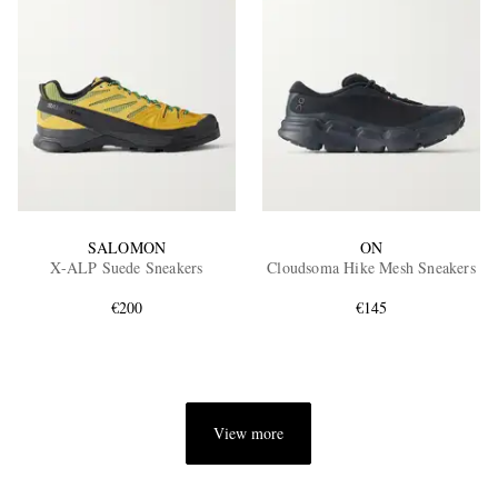
SALOMON
ON
X-ALP Suede Sneakers
Cloudsoma Hike Mesh Sneakers
€200
€145
View more