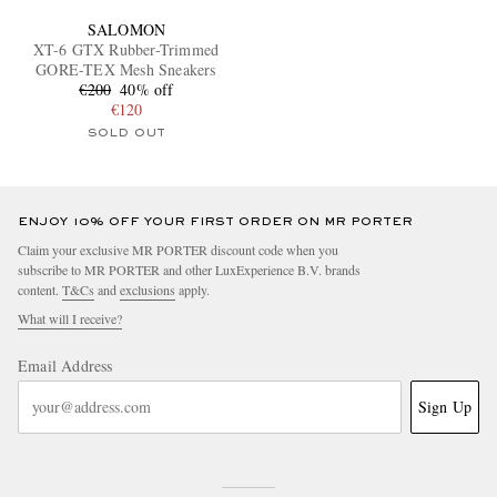
SALOMON
XT-6 GTX Rubber-Trimmed
GORE-TEX Mesh Sneakers
€200
40% off
€120
SOLD OUT
ENJOY 10% OFF YOUR FIRST ORDER ON MR PORTER
Claim your exclusive MR PORTER discount code when you
subscribe to MR PORTER and other LuxExperience B.V. brands
content.
T&Cs
and
exclusions
apply.
What will I receive?
Email Address
Sign Up