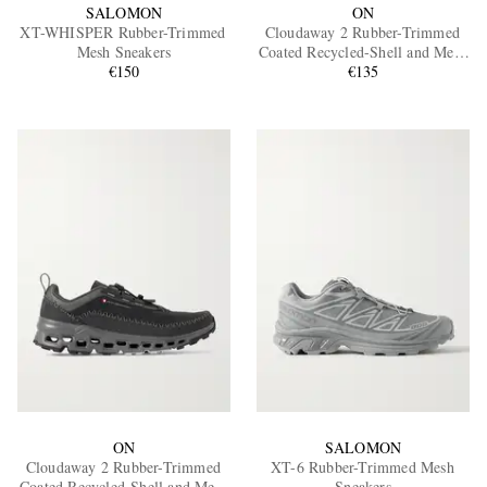
SALOMON
ON
XT-WHISPER Rubber-Trimmed
Cloudaway 2 Rubber-Trimmed
Mesh Sneakers
Coated Recycled-Shell and Mesh
€150
Sneakers
€135
ON
SALOMON
Cloudaway 2 Rubber-Trimmed
XT-6 Rubber-Trimmed Mesh
Coated Recycled-Shell and Mesh
Sneakers