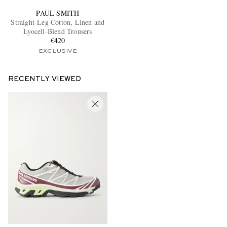
PAUL SMITH
Straight-Leg Cotton, Linen and
Lyocell-Blend Trousers
€420
EXCLUSIVE
RECENTLY VIEWED