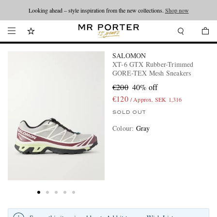
Looking ahead – style inspiration from the new collections.
Shop now
SALOMON
XT-6 GTX Rubber-Trimmed
GORE-TEX Mesh Sneakers
€200
40% off
€120
/ Approx. SEK 1,316
SOLD OUT
Colour
:
Gray