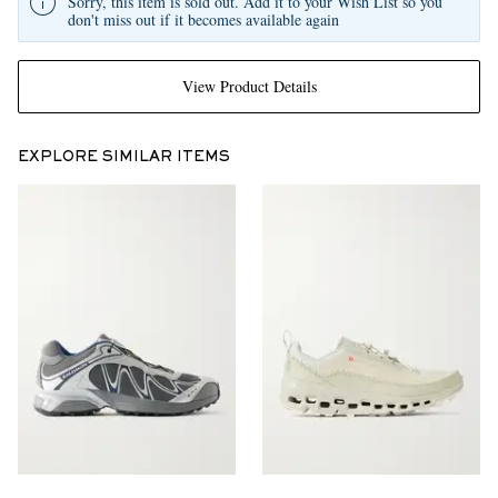
Sorry, this item is sold out. Add it to your Wish List so you
don't miss out if it becomes available again
View Product Details
EXPLORE SIMILAR ITEMS