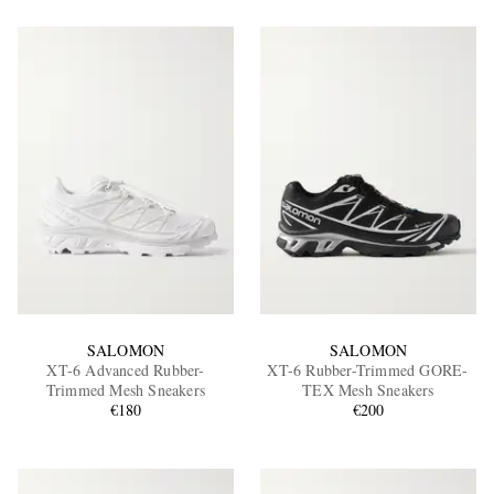
SALOMON
SALOMON
XT-6 Advanced Rubber-
XT-6 Rubber-Trimmed GORE-
Trimmed Mesh Sneakers
TEX Mesh Sneakers
€180
€200