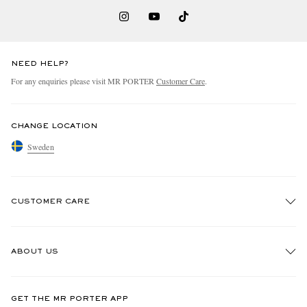
NEED HELP?
For any enquiries please visit MR PORTER
Customer Care
.
CHANGE LOCATION
Sweden
CUSTOMER CARE
Track An Order
ABOUT US
Return An Item
Contact Us
Discover MR PORTER
GET THE MR PORTER APP