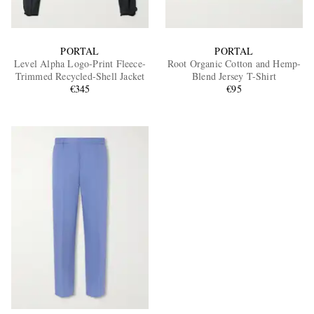
PORTAL
PORTAL
Level Alpha Logo-Print Fleece-
Root Organic Cotton and Hemp-
Trimmed Recycled-Shell Jacket
Blend Jersey T-Shirt
€345
€95