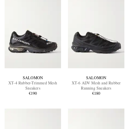
SALOMON
SALOMON
XT-4 Rubber-Trimmed Mesh
XT-6 ADV Mesh and Rubber
Sneakers
Running Sneakers
€190
€180