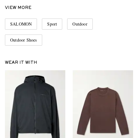
VIEW MORE
SALOMON
Sport
Outdoor
Outdoor Shoes
WEAR IT WITH