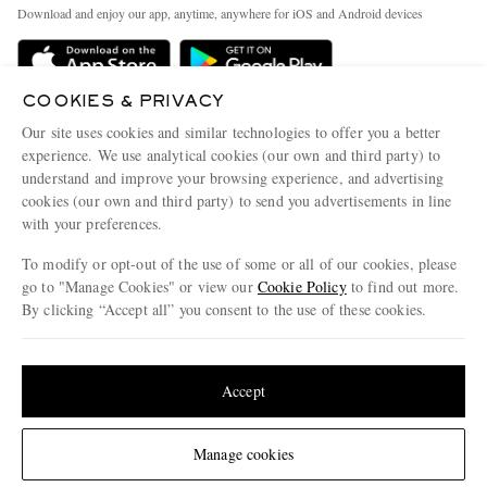
Exchanges & Returns
People & Planet
Download and enjoy our app, anytime, anywhere for iOS and Android devices
Delivery
Sustainability Strategy
Holiday Orders
MR PORTER Health In Mind
COOKIES & PRIVACY
Terms & Conditions
MR PORTER REWARDS
Our site uses cookies and similar technologies to offer you a better
Privacy Policy
MR PORTER ACCEPTS
experience. We use analytical cookies (our own and third party) to
Affiliates
understand and improve your browsing experience, and advertising
Cookie Policy
Careers
cookies (our own and third party) to send you advertisements in line
with your preferences.
Cookie Center
Our Apps
To modify or opt-out of the use of some or all of our cookies, please
Modern Slavery Statement
go to "Manage Cookies" or view our
Cookie Policy
to find out more.
Investor Relations
By clicking “Accept all” you consent to the use of these cookies.
NET‑A‑PORTER.COM sells must-have luxury fashion from over 900 of the world's
Press & Events
Update your location to see products and content relevant to you
most coveted designers
Shop on NET-A-PORTER
United States
(
$
USD
)
Accept
Change Location
Manage cookies
© 2026 MR PORTER