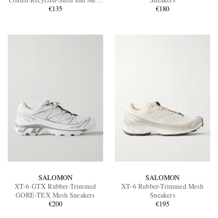
Sneakers
€135
€180
EXCLUSIVES
SALOMON
SALOMON
XT-6 GTX Rubber-Trimmed
XT-6 Rubber-Trimmed Mesh
GORE-TEX Mesh Sneakers
Sneakers
€200
€195