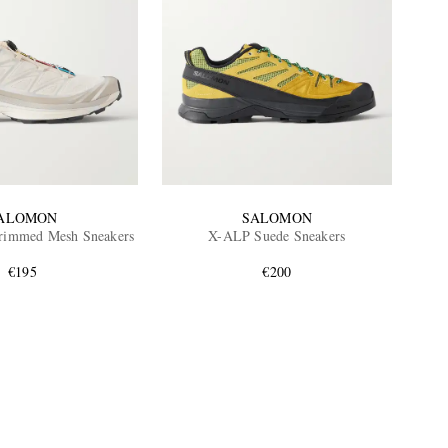
ALOMON
SALOMON
rimmed Mesh Sneakers
X-ALP Suede Sneakers
€195
€200