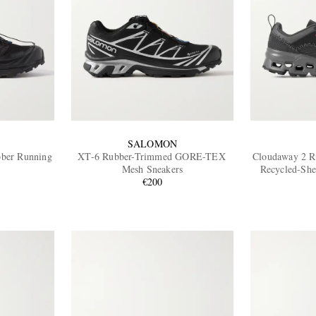
SALOMON
ber Running
XT-6 Rubber-Trimmed GORE-TEX
Cloudaway 2 R
Mesh Sneakers
Recycled-She
€200