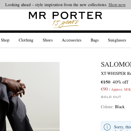
Looking ahead – style inspiration from the new collections.
Shop now
 Shop
Clothing
Shoes
Accessories
Bags
Sunglasses
SALOMO
XT-WHISPER Rub
€150
40% off
€90
/ Approx. SEK
SOLD OUT
Colour
:
Black
Sorry, thi