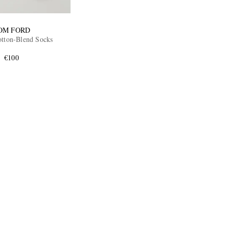
OM FORD
tton-Blend Socks
€100