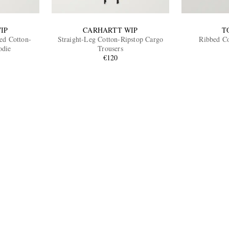
IP
CARHARTT WIP
T
ed Cotton-
Straight-Leg Cotton-Ripstop Cargo
Ribbed Co
odie
Trousers
€120