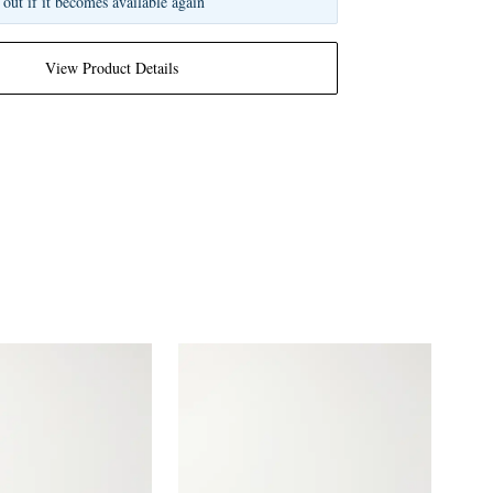
 out if it becomes available again
View Product Details