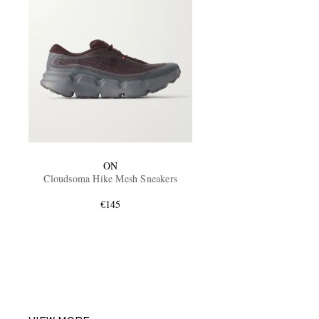
ON
Cloudsoma Hike Mesh Sneakers
€145