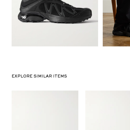
EXPLORE SIMILAR ITEMS