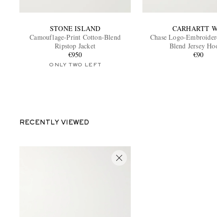
STONE ISLAND
CARHARTT W
Camouflage-Print Cotton-Blend
Chase Logo-Embroider
Ripstop Jacket
Blend Jersey Ho
€950
€90
ONLY TWO LEFT
RECENTLY VIEWED