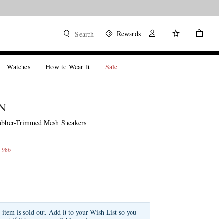
Rewards
Search
Watches
How to Wear It
Sale
N
ber-Trimmed Mesh Sneakers
 986
s item is sold out. Add it to your Wish List so you