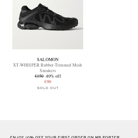
SALOMON
XT-WHISPER Rubber-Trimmed Mesh
Sneakers
€150
40% off
€90
SOLD OUT
ENJOY 10% OFF YOUR FIRST ORDER ON MR PORTER