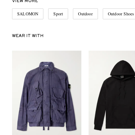
VIEW MORE
SALOMON
Sport
Outdoor
Outdoor Shoes
WEAR IT WITH