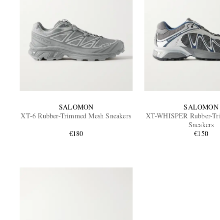
SALOMON
SALOMON
XT-6 Rubber-Trimmed Mesh Sneakers
XT-WHISPER Rubber-Tr
Sneakers
€180
€150