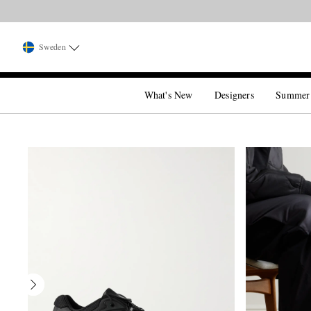
Sweden
What's New
Designers
Summer