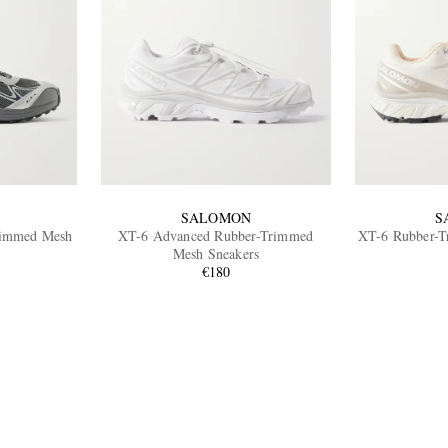
SALOMON
S
immed Mesh
XT-6 Advanced Rubber-Trimmed
XT-6 Rubber-T
Mesh Sneakers
€180