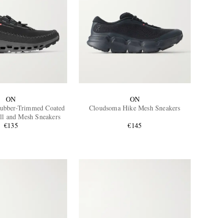
ON
ON
ubber-Trimmed Coated
Cloudsoma Hike Mesh Sneakers
ll and Mesh Sneakers
€135
€145