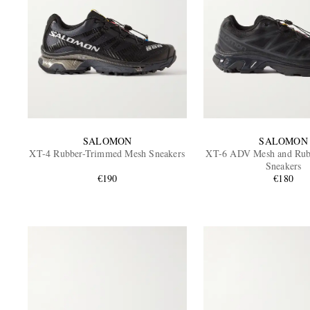
SALOMON
SALOMON
XT-4 Rubber-Trimmed Mesh Sneakers
XT-6 ADV Mesh and Rub
Sneakers
€190
€180