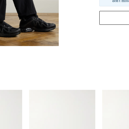
don't miss