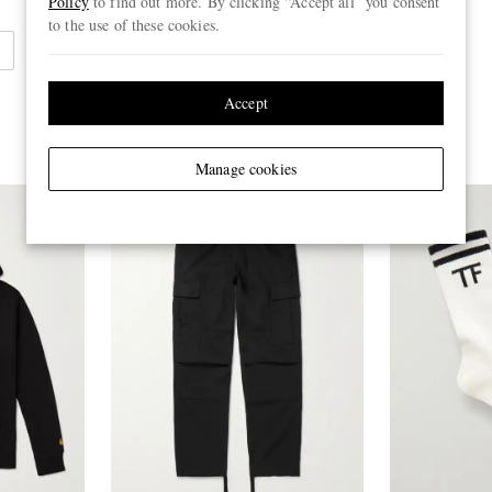
Policy
to find out more. By clicking “Accept all” you consent
to the use of these cookies.
Accept
Manage cookies