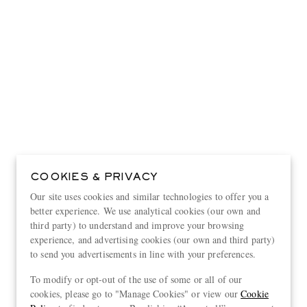
COOKIES & PRIVACY
Our site uses cookies and similar technologies to offer you a
better experience. We use analytical cookies (our own and
third party) to understand and improve your browsing
experience, and advertising cookies (our own and third party)
to send you advertisements in line with your preferences.
View more
To modify or opt-out of the use of some or all of our
cookies, please go to "Manage Cookies" or view our
Cookie