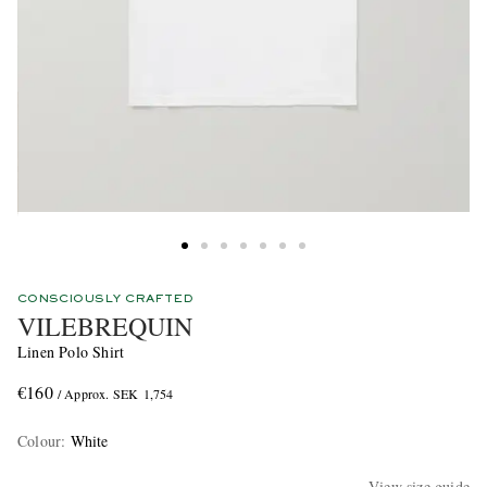
CONSCIOUSLY CRAFTED
VILEBREQUIN
Linen Polo Shirt
€160
/ Approx. SEK 1,754
Colour
:
White
View size guide