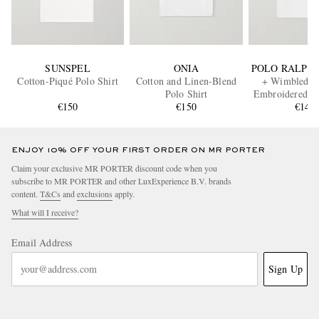
SUNSPEL
ONIA
POLO RALPH
Cotton-Piqué Polo Shirt
Cotton and Linen-Blend
+ Wimbledon
Polo Shirt
Embroidered Pi
€150
€150
Shirt
€145
ENJOY 10% OFF YOUR FIRST ORDER ON MR PORTER
Claim your exclusive MR PORTER discount code when you
subscribe to MR PORTER and other LuxExperience B.V. brands
content.
T&Cs
and
exclusions
apply.
What will I receive?
Email Address
Sign Up