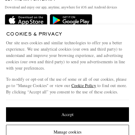
Exchanges & Returns
People & Planet
Download and enjoy our app, anytime, anywhere for iOS and Android devices
Delivery
Sustainability Strategy
Holiday Orders
MR PORTER Health In Mind
Terms & Conditions
COOKIES & PRIVACY
MR PORTER REWARDS
Our site uses cookies and similar technologies to offer you a better
Privacy Policy
MR PORTER ACCEPTS
Affiliates
experience. We use analytical cookies (our own and third party) to
Cookie Policy
understand and improve your browsing experience, and advertising
Careers
cookies (our own and third party) to send you advertisements in line
Cookie Center
Our Apps
with your preferences.
Modern Slavery Statement
To modify or opt-out of the use of some or all of our cookies, please
go to "Manage Cookies" or view our
Cookie Policy
to find out more.
Investor Relations
By clicking “Accept all” you consent to the use of these cookies.
NET‑A‑PORTER.COM sells must-have luxury fashion from over 900 of the world's
Press & Events
most coveted designers
Update your location to see products and content relevant to you
Shop on NET-A-PORTER
United States
(
$
USD
)
Accept
© 2026 MR PORTER
Change Location
Manage cookies