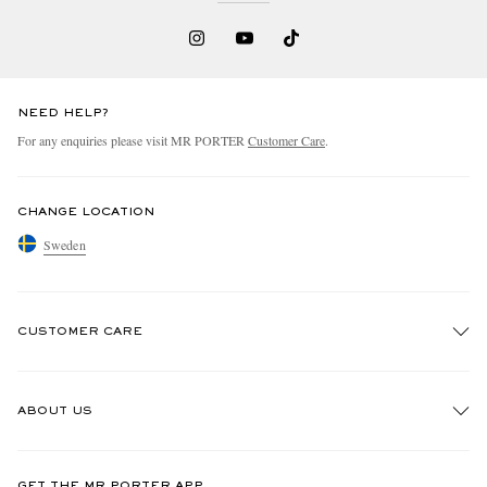
NEED HELP?
For any enquiries please visit MR PORTER
Customer Care
.
CHANGE LOCATION
Sweden
CUSTOMER CARE
Track An Order
ABOUT US
Return An Item
Contact Us
Discover MR PORTER
GET THE MR PORTER APP