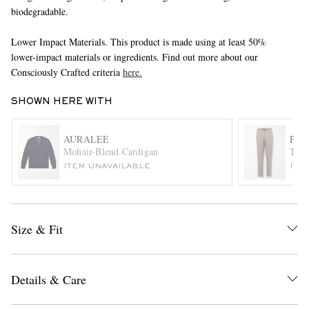
biodegradable.
Lower Impact Materials. This product is made using at least 50%
lower-impact materials or ingredients. Find out more about our
Consciously Crafted criteria
here.
SHOWN HERE WITH
EXCLUSIVES
AURALEE
PAU
Mohair-Blend Cardigan
Tape
ITEM UNAVAILABLE
ITE
Size & Fit
Details & Care