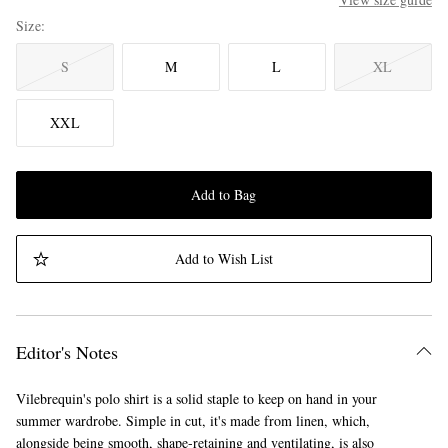
Size
S
M
L
XL
XXL
Add to Bag
Add to Wish List
Editor's Notes
Vilebrequin's polo shirt is a solid staple to keep on hand in your
summer wardrobe. Simple in cut, it's made from linen, which,
alongside being smooth, shape-retaining and ventilating, is also