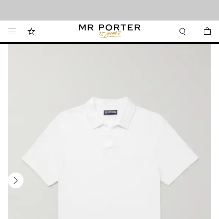
Looking ahead – style inspiration from the new collections.
Shop now