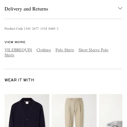
Delivery and Returns
Product Code
1
3
4
5
2
6
7
7
1
5
1
8
8
4
8
0
2
VIEW MORE
VILEBREQUIN
Clothing
Polo Shirts
Short Sleeve Polo
Shirts
WEAR IT WITH