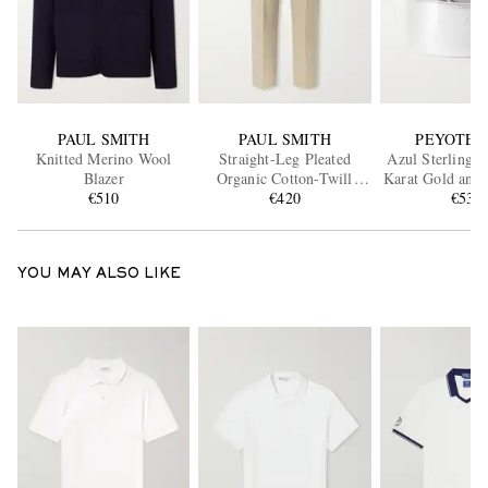
PAUL SMITH
PAUL SMITH
PEYOTE 
Knitted Merino Wool
Straight-Leg Pleated
Azul Sterling S
Blazer
Organic Cotton-Twill
Karat Gold and 
€510
Trousers
€420
€530
Ring
YOU MAY ALSO LIKE