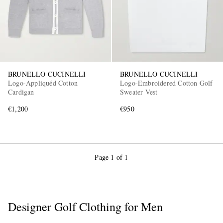
BRUNELLO CUCINELLI
BRUNELLO CUCINELLI
Logo-Appliquéd Cotton
Logo-Embroidered Cotton Golf
Cardigan
Sweater Vest
EXCLUSIVES
€1,200
€950
Page 1 of 1
Designer Golf Clothing for Men