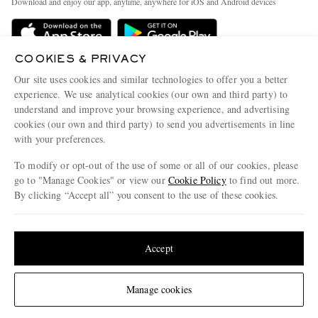
Download and enjoy our app, anytime, anywhere for iOS and Android devices
Delivery
Sustainability Strategy
Holiday Orders
MR PORTER Health In Mind
COOKIES & PRIVACY
Terms & Conditions
MR PORTER REWARDS
Our site uses cookies and similar technologies to offer you a better
Privacy Policy
MR PORTER ACCEPTS
experience. We use analytical cookies (our own and third party) to
Affiliates
understand and improve your browsing experience, and advertising
Cookie Policy
Careers
cookies (our own and third party) to send you advertisements in line
with your preferences.
Cookie Center
Our Apps
To modify or opt-out of the use of some or all of our cookies, please
Modern Slavery Statement
go to "Manage Cookies" or view our
Cookie Policy
to find out more.
Investor Relations
By clicking “Accept all” you consent to the use of these cookies.
NET‑A‑PORTER.COM sells must-have luxury fashion from over 900 of the world's
Press & Events
Update your location to see products and content relevant to you
most coveted designers
Shop on NET-A-PORTER
United States
(
$
USD
)
Accept
Change Location
Manage cookies
© 2026 MR PORTER