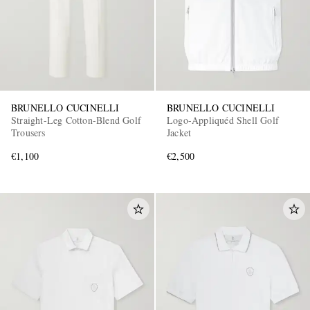
BRUNELLO CUCINELLI
BRUNELLO CUCINELLI
Straight-Leg Cotton-Blend Golf
Logo-Appliquéd Shell Golf
Trousers
Jacket
€1,100
€2,500