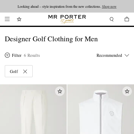
Looking ahead – style inspiration from the new collections.
Shop now
Designer Golf Clothing for Men
Filter
6 Results
Golf