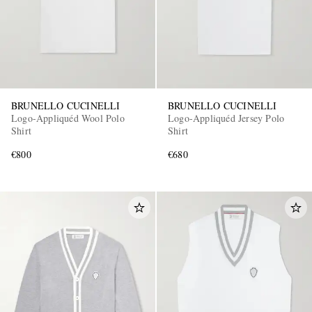
BRUNELLO CUCINELLI
BRUNELLO CUCINELLI
Logo-Appliquéd Wool Polo
Logo-Appliquéd Jersey Polo
Shirt
Shirt
€800
€680