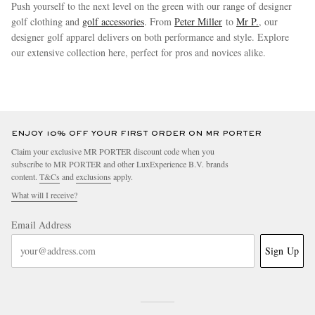
Push yourself to the next level on the green with our range of designer
golf clothing and
golf accessories
. From
Peter Miller
to
Mr P.
, our
designer golf apparel delivers on both performance and style. Explore
our extensive collection here, perfect for pros and novices alike.
more
ENJOY 10% OFF YOUR FIRST ORDER ON MR PORTER
Claim your exclusive MR PORTER discount code when you
subscribe to MR PORTER and other LuxExperience B.V. brands
content.
T&Cs
and
exclusions
apply.
What will I receive?
Email Address
Sign Up