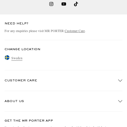
NEED HELP?
For any enquiries please visit MR PORTER
Customer Care
.
CHANGE LOCATION
Sweden
CUSTOMER CARE
Track An Order
ABOUT US
Return An Item
Contact Us
Discover MR PORTER
GET THE MR PORTER APP
Exchanges & Returns
People & Planet