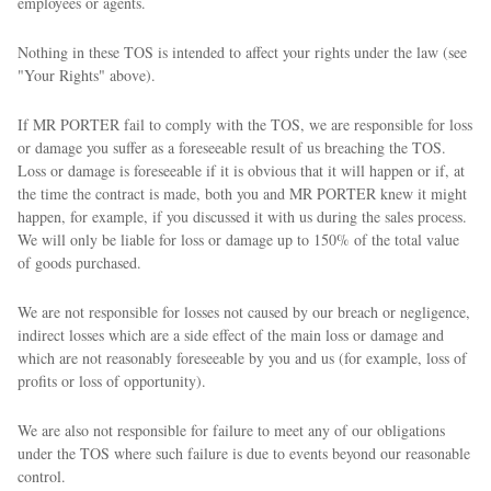
employees or agents.
Nothing in these TOS is intended to affect your rights under the law (see
"Your Rights" above).
If MR PORTER fail to comply with the TOS, we are responsible for loss
or damage you suffer as a foreseeable result of us breaching the TOS.
Loss or damage is foreseeable if it is obvious that it will happen or if, at
the time the contract is made, both you and MR PORTER knew it might
happen, for example, if you discussed it with us during the sales process.
We will only be liable for loss or damage up to 150% of the total value
of goods purchased.
We are not responsible for losses not caused by our breach or negligence,
indirect losses which are a side effect of the main loss or damage and
which are not reasonably foreseeable by you and us (for example, loss of
profits or loss of opportunity).
We are also not responsible for failure to meet any of our obligations
under the TOS where such failure is due to events beyond our reasonable
control.