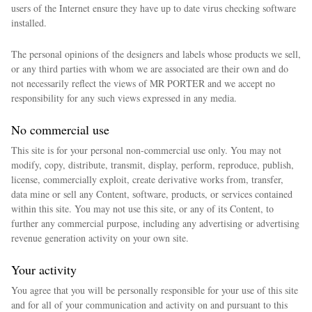
users of the Internet ensure they have up to date virus checking software
installed.
The personal opinions of the designers and labels whose products we sell,
or any third parties with whom we are associated are their own and do
not necessarily reflect the views of MR PORTER and we accept no
responsibility for any such views expressed in any media.
No commercial use
This site is for your personal non-commercial use only. You may not
modify, copy, distribute, transmit, display, perform, reproduce, publish,
license, commercially exploit, create derivative works from, transfer,
data mine or sell any Content, software, products, or services contained
within this site. You may not use this site, or any of its Content, to
further any commercial purpose, including any advertising or advertising
revenue generation activity on your own site.
Your activity
You agree that you will be personally responsible for your use of this site
and for all of your communication and activity on and pursuant to this