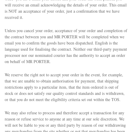
will receive an email acknowledging the details of your order. This email
is NOT an acceptance of your order, just a confirmation that we have
received it.
Unless you cancel your order, acceptance of your order and completion of
the contract between you and MR PORTER will be completed when we
email you to confirm the goods have been dispatched. English is the
language used for finalising the contract. Neither our third-party payment
processor nor our nominated courier has the authority to accept an order
on behalf of MR PORTER.
We reserve the right not to accept your order in the event, for example,
that we are unable to obtain authorisation for payment, that shipping
restrictions apply to a particular item, that the item ordered is out of
stock or does not satisfy our quality control standards and is withdrawn,
or that you do not meet the eligibility criteria set out within the TOS.
We may also refuse to process and therefore accept a transaction for any
reason or refuse service to anyone at any time at our sole discretion. We
will not be liable to you or any third party by reason of our withdrawing
any merchandise from the site whether or not that merchandise has been