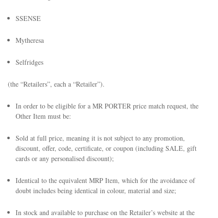
SSENSE
Mytheresa
Selfridges
(the “Retailers”, each a “Retailer”).
In order to be eligible for a MR PORTER price match request, the
Other Item must be:
Sold at full price, meaning it is not subject to any promotion,
discount, offer, code, certificate, or coupon (including SALE, gift
cards or any personalised discount);
Identical to the equivalent MRP Item, which for the avoidance of
doubt includes being identical in colour, material and size;
In stock and available to purchase on the Retailer’s website at the