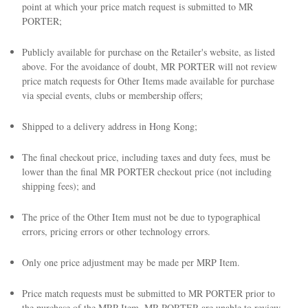
point at which your price match request is submitted to MR
PORTER;
Publicly available for purchase on the Retailer's website, as listed
above. For the avoidance of doubt, MR PORTER will not review
price match requests for Other Items made available for purchase
via special events, clubs or membership offers;
Shipped to a delivery address in Hong Kong;
The final checkout price, including taxes and duty fees, must be
lower than the final MR PORTER checkout price (not including
shipping fees); and
The price of the Other Item must not be due to typographical
errors, pricing errors or other technology errors.
Only one price adjustment may be made per MRP Item.
Price match requests must be submitted to MR PORTER prior to
the purchase of the MRP Item. MR PORTER are unable to review