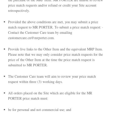
price match requests and/or refund or credit your Site account
retrospectively.
Provided the above conditions are met, you may submit a price
match request to MR PORTER. To submit a price match request: ·
Contact the Customer Care team by emailing
customercare.cn@mrporter.com.
Provide live links to the Other Item and the equivalent MRP Item.
Please note that we may only consider price match requests for the
price of the Other Item at the time the price match request is
submitted to MR PORTER.
The Customer Care team will aim to review your price match
request within three (3) working days.
All orders placed on the Site which are eligible for the MR
PORTER price match must:
be for personal and not commercial use; and