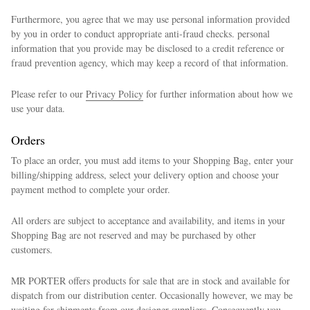
Furthermore, you agree that we may use personal information provided
by you in order to conduct appropriate anti-fraud checks. personal
information that you provide may be disclosed to a credit reference or
fraud prevention agency, which may keep a record of that information.
Please refer to our
Privacy Policy
for further information about how we
use your data.
Orders
To place an order, you must add items to your Shopping Bag, enter your
billing/shipping address, select your delivery option and choose your
payment method to complete your order.
All orders are subject to acceptance and availability, and items in your
Shopping Bag are not reserved and may be purchased by other
customers.
MR PORTER offers products for sale that are in stock and available for
dispatch from our distribution center. Occasionally however, we may be
waiting for shipments from our designer suppliers. Consequently you