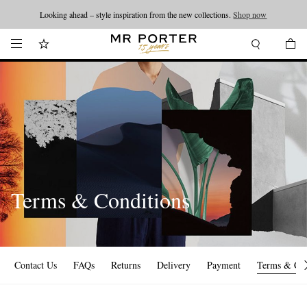
Looking ahead – style inspiration from the new collections.
Shop now
Terms & Conditions
Contact Us
FAQs
Returns
Delivery
Payment
Terms & Con