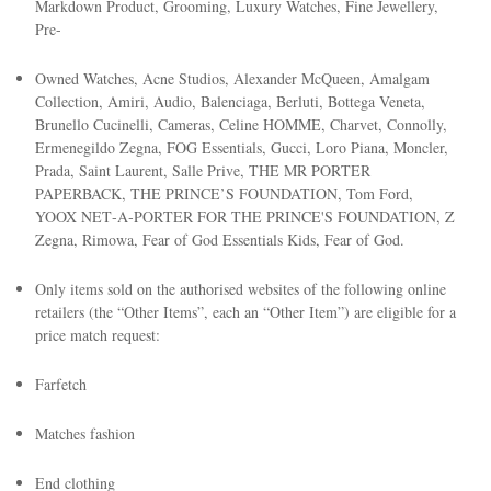
Markdown Product, Grooming, Luxury Watches, Fine Jewellery,
Pre-
Owned Watches, Acne Studios, Alexander McQueen, Amalgam
Collection, Amiri, Audio, Balenciaga, Berluti, Bottega Veneta,
Brunello Cucinelli, Cameras, Celine HOMME, Charvet, Connolly,
Ermenegildo Zegna, FOG Essentials, Gucci, Loro Piana, Moncler,
Prada, Saint Laurent, Salle Prive, THE MR PORTER
PAPERBACK, THE PRINCE’S FOUNDATION, Tom Ford,
YOOX NET‑A‑PORTER FOR THE PRINCE'S FOUNDATION, Z
Zegna, Rimowa, Fear of God Essentials Kids, Fear of God.
Only items sold on the authorised websites of the following online
retailers (the “Other Items”, each an “Other Item”) are eligible for a
price match request:
Farfetch
Matches fashion
End clothing