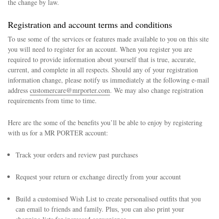
the change by law.
Registration and account terms and conditions
To use some of the services or features made available to you on this site
you will need to register for an account. When you register you are
required to provide information about yourself that is true, accurate,
current, and complete in all respects. Should any of your registration
information change, please notify us immediately at the following e-mail
address
customercare@mrporter.com
. We may also change registration
requirements from time to time.
Here are the some of the benefits you’ll be able to enjoy by registering
with us for a MR PORTER account:
Track your orders and review past purchases
Request your return or exchange directly from your account
Build a customised Wish List to create personalised outfits that you
can email to friends and family. Plus, you can also print your