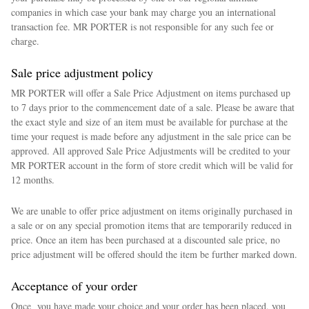
companies in which case your bank may charge you an international
transaction fee. MR PORTER is not responsible for any such fee or
charge.
Sale price adjustment policy
MR PORTER will offer a Sale Price Adjustment on items purchased up
to 7 days prior to the commencement date of a sale. Please be aware that
the exact style and size of an item must be available for purchase at the
time your request is made before any adjustment in the sale price can be
approved. All approved Sale Price Adjustments will be credited to your
MR PORTER account in the form of store credit which will be valid for
12 months.
We are unable to offer price adjustment on items originally purchased in
a sale or on any special promotion items that are temporarily reduced in
price. Once an item has been purchased at a discounted sale price, no
price adjustment will be offered should the item be further marked down.
Acceptance of your order
Once you have made your choice and your order has been placed, you