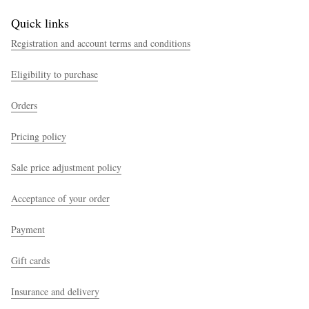
Quick links
Registration and account terms and conditions
Eligibility to purchase
Orders
Pricing policy
Sale price adjustment policy
Acceptance of your order
Payment
Gift cards
Insurance and delivery