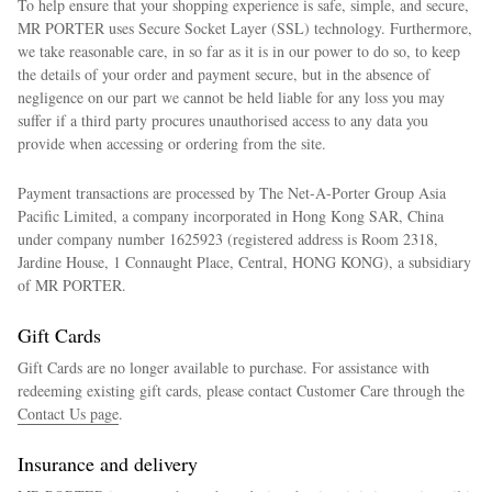
To help ensure that your shopping experience is safe, simple, and secure,
MR PORTER uses Secure Socket Layer (SSL) technology. Furthermore,
we take reasonable care, in so far as it is in our power to do so, to keep
the details of your order and payment secure, but in the absence of
negligence on our part we cannot be held liable for any loss you may
suffer if a third party procures unauthorised access to any data you
provide when accessing or ordering from the site.
Payment transactions are processed by The Net-A-Porter Group Asia
Pacific Limited, a company incorporated in Hong Kong SAR, China
under company number 1625923 (registered address is Room 2318,
Jardine House, 1 Connaught Place, Central, HONG KONG), a subsidiary
of MR PORTER.
Gift Cards
Gift Cards are no longer available to purchase. For assistance with
redeeming existing gift cards, please contact Customer Care through the
Contact Us page
.
Insurance and delivery