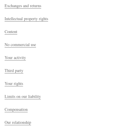
Exchanges and returns
Intellectual property rights
Content
No commercial use
Your activity
Third party
Your rights
Limits on our liability
Compensation
Our relationship