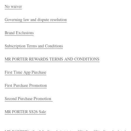
No waiver
Governing law and dispute resolution
Brand Exclusions
Subscription Terms and Conditions
EXCLUSIVES
MR PORTER REWARDS TERMS AND CONDITIONS
First Time App Purchase
First Purchase Promotion
Second Purchase Promotion
MR PORTER SS26 Sale