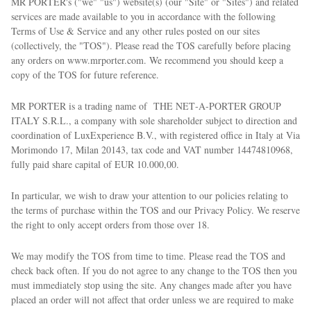
MR PORTER's ("we" "us") website(s) (our "Site" or "Sites") and related
services are made available to you in accordance with the following
Terms of Use & Service and any other rules posted on our sites
(collectively, the "TOS"). Please read the TOS carefully before placing
any orders on www.mrporter.com. We recommend you should keep a
copy of the TOS for future reference.
MR PORTER is a trading name of THE NET‑A‑PORTER GROUP
ITALY S.R.L., a company with sole shareholder subject to direction and
coordination of LuxExperience B.V., with registered office in Italy at Via
Morimondo 17, Milan 20143, tax code and VAT number 14474810968,
fully paid share capital of EUR 10.000,00.
In particular, we wish to draw your attention to our policies relating to
the terms of purchase within the TOS and our Privacy Policy. We reserve
the right to only accept orders from those over 18.
We may modify the TOS from time to time. Please read the TOS and
check back often. If you do not agree to any change to the TOS then you
must immediately stop using the site. Any changes made after you have
placed an order will not affect that order unless we are required to make