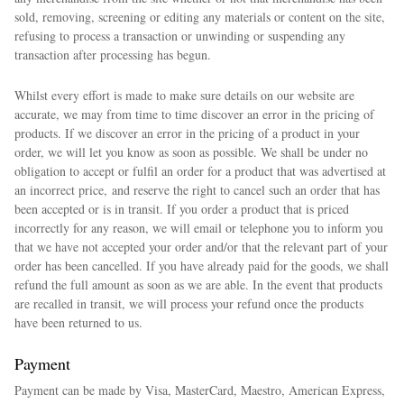
sold, removing, screening or editing any materials or content on the site,
refusing to process a transaction or unwinding or suspending any
transaction after processing has begun.
Whilst every effort is made to make sure details on our website are
accurate, we may from time to time discover an error in the pricing of
products. If we discover an error in the pricing of a product in your
order, we will let you know as soon as possible. We shall be under no
obligation to accept or fulfil an order for a product that was advertised at
an incorrect price, and reserve the right to cancel such an order that has
been accepted or is in transit. If you order a product that is priced
incorrectly for any reason, we will email or telephone you to inform you
that we have not accepted your order and/or that the relevant part of your
order has been cancelled. If you have already paid for the goods, we shall
refund the full amount as soon as we are able. In the event that products
are recalled in transit, we will process your refund once the products
have been returned to us.
Payment
Payment can be made by Visa, MasterCard, Maestro, American Express,