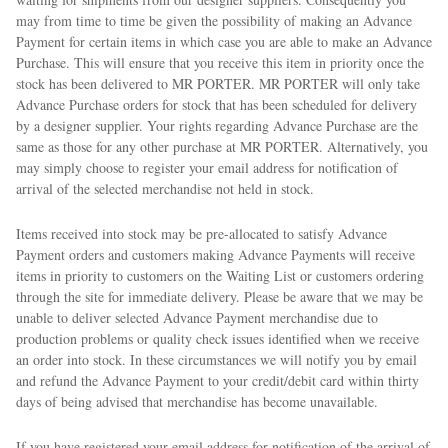
may from time to time be given the possibility of making an Advance
Payment for certain items in which case you are able to make an Advance
Purchase. This will ensure that you receive this item in priority once the
stock has been delivered to MR PORTER. MR PORTER will only take
Advance Purchase orders for stock that has been scheduled for delivery
by a designer supplier. Your rights regarding Advance Purchase are the
same as those for any other purchase at MR PORTER. Alternatively, you
may simply choose to register your email address for notification of
arrival of the selected merchandise not held in stock.
Items received into stock may be pre-allocated to satisfy Advance
Payment orders and customers making Advance Payments will receive
items in priority to customers on the Waiting List or customers ordering
through the site for immediate delivery. Please be aware that we may be
unable to deliver selected Advance Payment merchandise due to
production problems or quality check issues identified when we receive
an order into stock. In these circumstances we will notify you by email
and refund the Advance Payment to your credit/debit card within thirty
days of being advised that merchandise has become unavailable.
If you have registered your email address for notification of the arrival of