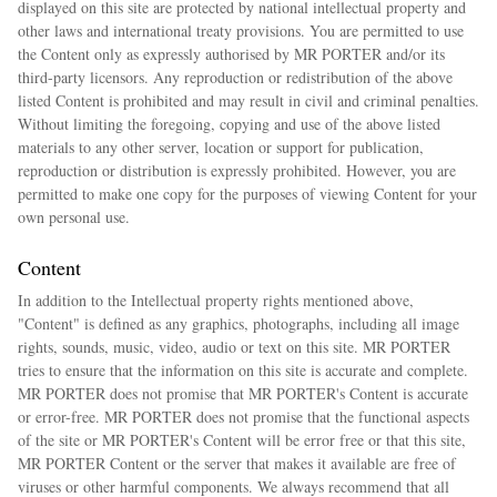
displayed on this site are protected by national intellectual property and
other laws and international treaty provisions. You are permitted to use
the Content only as expressly authorised by MR PORTER and/or its
third-party licensors. Any reproduction or redistribution of the above
listed Content is prohibited and may result in civil and criminal penalties.
Without limiting the foregoing, copying and use of the above listed
materials to any other server, location or support for publication,
reproduction or distribution is expressly prohibited. However, you are
permitted to make one copy for the purposes of viewing Content for your
own personal use.
Content
In addition to the Intellectual property rights mentioned above,
"Content" is defined as any graphics, photographs, including all image
rights, sounds, music, video, audio or text on this site. MR PORTER
tries to ensure that the information on this site is accurate and complete.
MR PORTER does not promise that MR PORTER's Content is accurate
or error-free. MR PORTER does not promise that the functional aspects
of the site or MR PORTER's Content will be error free or that this site,
MR PORTER Content or the server that makes it available are free of
viruses or other harmful components. We always recommend that all