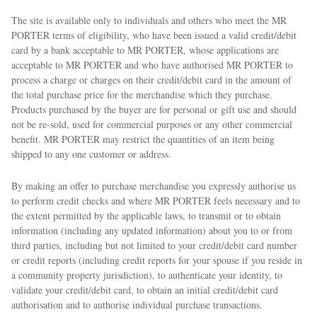
The site is available only to individuals and others who meet the MR
PORTER terms of eligibility, who have been issued a valid credit/debit
card by a bank acceptable to MR PORTER, whose applications are
acceptable to MR PORTER and who have authorised MR PORTER to
process a charge or charges on their credit/debit card in the amount of
the total purchase price for the merchandise which they purchase.
Products purchased by the buyer are for personal or gift use and should
not be re-sold, used for commercial purposes or any other commercial
benefit. MR PORTER may restrict the quantities of an item being
shipped to any one customer or address.
By making an offer to purchase merchandise you expressly authorise us
to perform credit checks and where MR PORTER feels necessary and to
the extent permitted by the applicable laws, to transmit or to obtain
information (including any updated information) about you to or from
third parties, including but not limited to your credit/debit card number
or credit reports (including credit reports for your spouse if you reside in
a community property jurisdiction), to authenticate your identity, to
validate your credit/debit card, to obtain an initial credit/debit card
authorisation and to authorise individual purchase transactions.