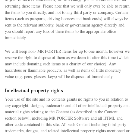
returning these items. Please note that we will only ever be able to return
the items to you directly, and not to any third party or company. Certain
items (such as passports, driving licences and bank cards) will always be
sent to the relevant authority, bank or government agency directly and
you should report any loss of these items to the appropriate office
immediately.
We will keep non- MR PORTER items for up to one month, however we
reserve the right to dispose of them as we deem fit after this time (which
may include donating such items to a charity of our choice). Any
hazardous or flammable products, as well as items of little monetary
value (e.g. pens, glasses, keys) will be disposed of immediately.
Intellectual property rights
Your use of the site and its contents grants no rights to you in relation to
any copyright, designs, trademarks and all other intellectual property and
material rights relating to the Content (as described in the Content
section below), including MR PORTER Software and all HTML and
other code contained in this site. All such Content including third party
trademarks, designs, and related intellectual property rights mentioned or