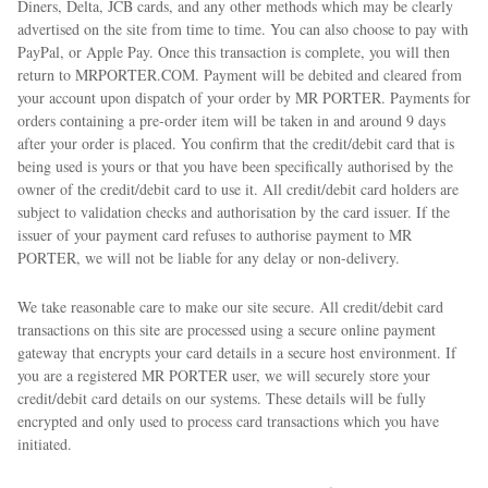
Diners, Delta, JCB cards, and any other methods which may be clearly
advertised on the site from time to time. You can also choose to pay with
PayPal, or Apple Pay. Once this transaction is complete, you will then
return to MRPORTER.COM. Payment will be debited and cleared from
your account upon dispatch of your order by MR PORTER. Payments for
orders containing a pre-order item will be taken in and around 9 days
after your order is placed. You confirm that the credit/debit card that is
being used is yours or that you have been specifically authorised by the
owner of the credit/debit card to use it. All credit/debit card holders are
subject to validation checks and authorisation by the card issuer. If the
issuer of your payment card refuses to authorise payment to MR
PORTER, we will not be liable for any delay or non-delivery.
We take reasonable care to make our site secure. All credit/debit card
transactions on this site are processed using a secure online payment
gateway that encrypts your card details in a secure host environment. If
you are a registered MR PORTER user, we will securely store your
credit/debit card details on our systems. These details will be fully
encrypted and only used to process card transactions which you have
initiated.