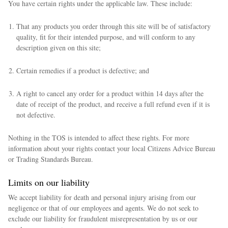
You have certain rights under the applicable law. These include:
That any products you order through this site will be of satisfactory
quality, fit for their intended purpose, and will conform to any
description given on this site;
Certain remedies if a product is defective; and
A right to cancel any order for a product within 14 days after the
date of receipt of the product, and receive a full refund even if it is
not defective.
Nothing in the TOS is intended to affect these rights. For more
information about your rights contact your local Citizens Advice Bureau
or Trading Standards Bureau.
Limits on our liability
We accept liability for death and personal injury arising from our
negligence or that of our employees and agents. We do not seek to
exclude our liability for fraudulent misrepresentation by us or our