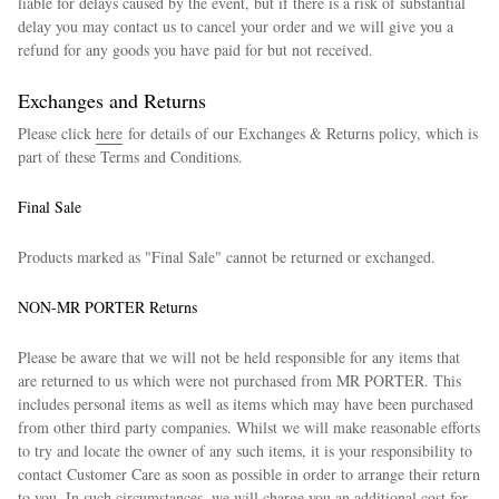
liable for delays caused by the event, but if there is a risk of substantial
delay you may contact us to cancel your order and we will give you a
refund for any goods you have paid for but not received.
Exchanges and Returns
Please click
here
for details of our Exchanges & Returns policy, which is
part of these Terms and Conditions.
Final Sale
Products marked as "Final Sale" cannot be returned or exchanged.
NON-MR PORTER Returns
Please be aware that we will not be held responsible for any items that
are returned to us which were not purchased from MR PORTER. This
includes personal items as well as items which may have been purchased
from other third party companies. Whilst we will make reasonable efforts
to try and locate the owner of any such items, it is your responsibility to
contact Customer Care as soon as possible in order to arrange their return
to you. In such circumstances, we will charge you an additional cost for