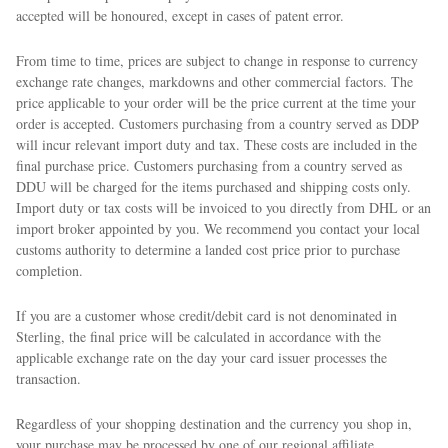
accepted will be honoured, except in cases of patent error.
From time to time, prices are subject to change in response to currency
exchange rate changes, markdowns and other commercial factors. The
price applicable to your order will be the price current at the time your
order is accepted. Customers purchasing from a country served as DDP
will incur relevant import duty and tax. These costs are included in the
final purchase price. Customers purchasing from a country served as
DDU will be charged for the items purchased and shipping costs only.
Import duty or tax costs will be invoiced to you directly from DHL or an
import broker appointed by you. We recommend you contact your local
customs authority to determine a landed cost price prior to purchase
completion.
If you are a customer whose credit/debit card is not denominated in
Sterling, the final price will be calculated in accordance with the
applicable exchange rate on the day your card issuer processes the
transaction.
Regardless of your shopping destination and the currency you shop in,
your purchase may be processed by one of our regional affiliate