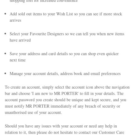
shopping lists for increased convenience
Add sold out items to your Wish List so you can see if more stock
arrives
Select your Favourite Designers so we can tell you when new items
have arrived
Save your address and card details so you can shop even quicker
next time
Manage your account details, address book and email preferences
To create an account, simply select the account icon above the navigation
bar and choose 'I am new to MR PORTER' to fill in your details. The
account password you create should be unique and kept secure, and you
must notify MR PORTER immediately of any breach of security or
unauthorised use of your account.
Should you have any issues with your account or need any help in
relation to it, then please do not hesitate to contact our Customer Care