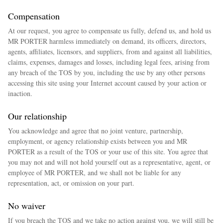
Compensation
At our request, you agree to compensate us fully, defend us, and hold us
MR PORTER harmless immediately on demand, its officers, directors,
agents, affiliates, licensors, and suppliers, from and against all liabilities,
claims, expenses, damages and losses, including legal fees, arising from
any breach of the TOS by you, including the use by any other persons
accessing this site using your Internet account caused by your action or
inaction.
Our relationship
You acknowledge and agree that no joint venture, partnership,
employment, or agency relationship exists between you and MR
PORTER as a result of the TOS or your use of this site. You agree that
you may not and will not hold yourself out as a representative, agent, or
employee of MR PORTER, and we shall not be liable for any
representation, act, or omission on your part.
No waiver
If you breach the TOS and we take no action against you, we will still be