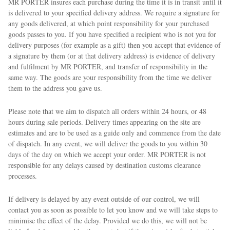
MR PORTER insures each purchase during the time it is in transit until it
is delivered to your specified delivery address. We require a signature for
any goods delivered, at which point responsibility for your purchased
goods passes to you. If you have specified a recipient who is not you for
delivery purposes (for example as a gift) then you accept that evidence of
a signature by them (or at that delivery address) is evidence of delivery
and fulfilment by MR PORTER, and transfer of responsibility in the
same way. The goods are your responsibility from the time we deliver
them to the address you gave us.
Please note that we aim to dispatch all orders within 24 hours, or 48
hours during sale periods. Delivery times appearing on the site are
estimates and are to be used as a guide only and commence from the date
of dispatch. In any event, we will deliver the goods to you within 30
days of the day on which we accept your order. MR PORTER is not
responsible for any delays caused by destination customs clearance
processes.
If delivery is delayed by any event outside of our control, we will
contact you as soon as possible to let you know and we will take steps to
minimise the effect of the delay. Provided we do this, we will not be