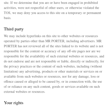
site. If we determine that you are or have been engaged in prohibited
activities, were not respectful of other users, or otherwise violated the
TOS, we may deny you access to this site on a temporary or permanent
basis.
Third party
We may include hyperlinks on this site to other websites or resources
operated by parties other than MR PORTER, including advertisers. MR
PORTER has not reviewed all of the sites linked to its website and is not
responsible for the content or accuracy of any off-site pages nor are we
responsible for the availability of such external websites or resources, and
do not endorse and are not responsible or liable, directly or indirectly, for
the privacy practices or the content of such websites, including (without
limitation) any advertising, products or other materials or services on or
available from such websites or resources, nor for any damage, loss or
offence caused or alleged to be caused by, or in connection with, the use
of or reliance on any such content, goods or services available on such
external websites or resources.
Your rights