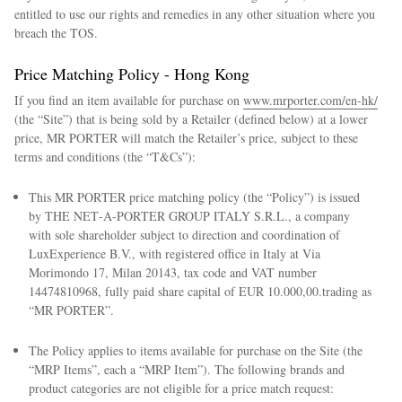
entitled to use our rights and remedies in any other situation where you
breach the TOS.
Price Matching Policy - Hong Kong
If you find an item available for purchase on
www.mrporter.com/en-hk/
(the “Site”) that is being sold by a Retailer (defined below) at a lower
price, MR PORTER will match the Retailer’s price, subject to these
terms and conditions (the “T&Cs”):
This MR PORTER price matching policy (the “Policy”) is issued
by THE NET‑A‑PORTER GROUP ITALY S.R.L., a company
with sole shareholder subject to direction and coordination of
LuxExperience B.V., with registered office in Italy at Via
Morimondo 17, Milan 20143, tax code and VAT number
14474810968, fully paid share capital of EUR 10.000,00.trading as
“MR PORTER”.
The Policy applies to items available for purchase on the Site (the
“MRP Items”, each a “MRP Item”). The following brands and
product categories are not eligible for a price match request: