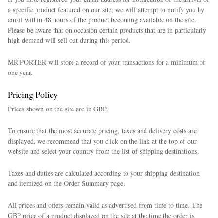
a specific product featured on our site, we will attempt to notify you by
email within 48 hours of the product becoming available on the site.
Please be aware that on occasion certain products that are in particularly
high demand will sell out during this period.
MR PORTER will store a record of your transactions for a minimum of
one year.
Pricing Policy
Prices shown on the site are in GBP.
To ensure that the most accurate pricing, taxes and delivery costs are
displayed, we recommend that you click on the link at the top of our
website and select your country from the list of shipping destinations.
Taxes and duties are calculated according to your shipping destination
and itemized on the Order Summary page.
All prices and offers remain valid as advertised from time to time. The
GBP price of a product displayed on the site at the time the order is