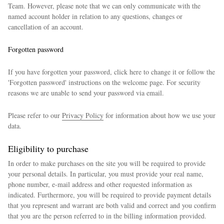
Team. However, please note that we can only communicate with the
named account holder in relation to any questions, changes or
cancellation of an account.
Forgotten password
If you have forgotten your password, click here to change it or follow the
'Forgotten password' instructions on the welcome page. For security
reasons we are unable to send your password via email.
Please refer to our
Privacy Policy
for information about how we use your
data.
Eligibility to purchase
In order to make purchases on the site you will be required to provide
your personal details. In particular, you must provide your real name,
phone number, e-mail address and other requested information as
indicated. Furthermore, you will be required to provide payment details
that you represent and warrant are both valid and correct and you confirm
that you are the person referred to in the billing information provided.