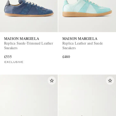
MAISON MARGIELA
MAISON MARGIELA
Replica Suede-Trimmed Leather
Replica Leather and Suede
Sneakers
Sneakers
£535
£480
EXCLUSIVE