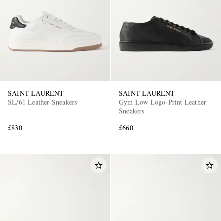
SAINT LAURENT
SAINT LAURENT
SL/61 Leather Sneakers
Gym Low Logo-Print Leather
Sneakers
£830
£660