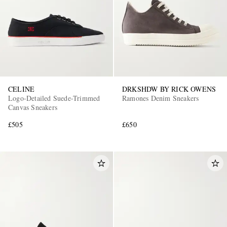
CELINE
DRKSHDW BY RICK OWENS
Logo-Detailed Suede-Trimmed
Ramones Denim Sneakers
Canvas Sneakers
£505
£650