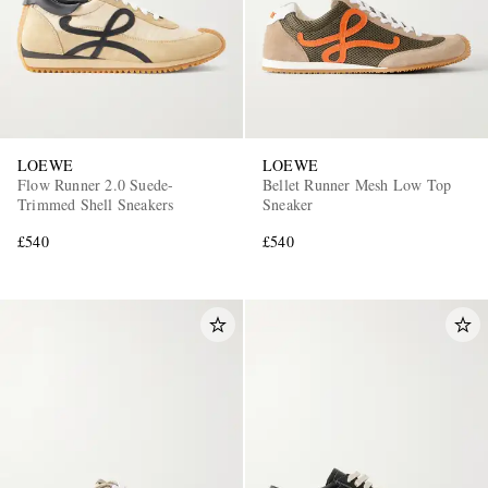
LOEWE
LOEWE
Flow Runner 2.0 Suede-
Bellet Runner Mesh Low Top
Trimmed Shell Sneakers
Sneaker
£540
£540