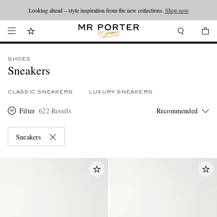
Looking ahead – style inspiration from the new collections.
Shop now
SHOES
Sneakers
CLASSIC SNEAKERS
LUXURY SNEAKERS
Filter
622 Results
Sneakers