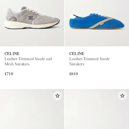
CELINE
CELINE
Leather-Trimmed Suede and
Leather-Trimmed Suede
Mesh Sneakers
Sneakers
£710
£610