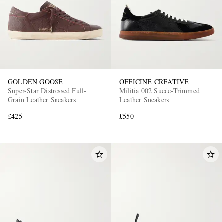
GOLDEN GOOSE
OFFICINE CREATIVE
Super-Star Distressed Full-
Militia 002 Suede-Trimmed
Grain Leather Sneakers
Leather Sneakers
£425
£550