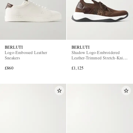
BERLUTI
BERLUTI
Logo-Embossed Leather
Shadow Logo-Embroidered
Sneakers
Leather-Trimmed Stretch-Knit
Sneakers
£860
£1,125