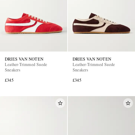
DRIES VAN NOTEN
DRIES VAN NOTEN
Leather-Trimmed Suede
Leather-Trimmed Suede
Sneakers
Sneakers
£345
£345