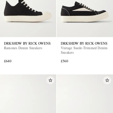
DRKSHDW BY RICK OWENS
DRKSHDW BY RICK OWENS
Ramones Denim Sneakers
Vintage Suede-Trimmed Denim
Sneakers
£640
£560