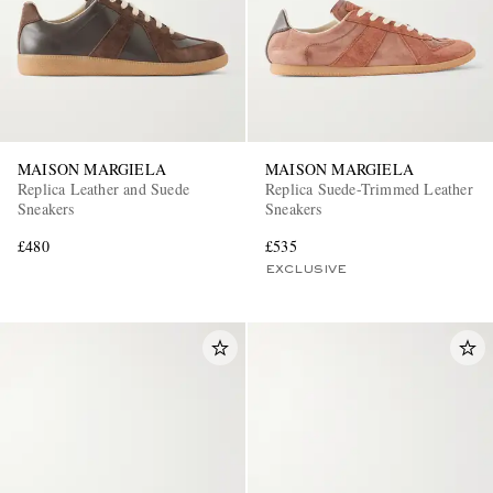
MAISON MARGIELA
MAISON MARGIELA
Replica Leather and Suede
Replica Suede-Trimmed Leather
Sneakers
Sneakers
£480
£535
EXCLUSIVE