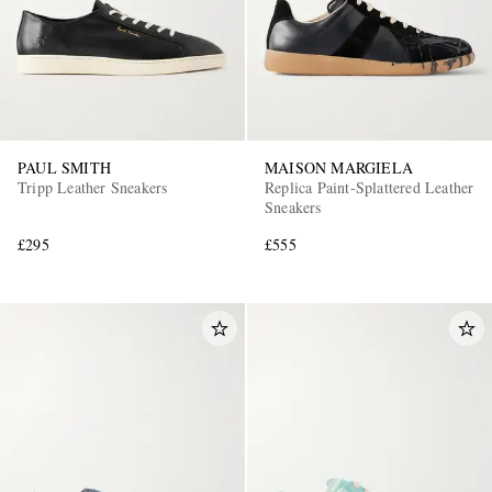
PAUL SMITH
MAISON MARGIELA
Tripp Leather Sneakers
Replica Paint-Splattered Leather
Sneakers
£295
£555