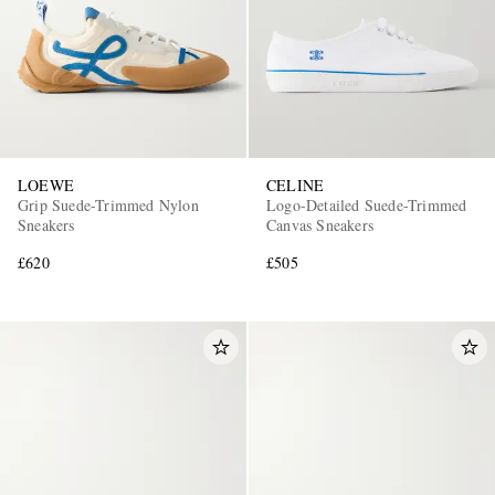
LOEWE
CELINE
Grip Suede-Trimmed Nylon
Logo-Detailed Suede-Trimmed
Sneakers
Canvas Sneakers
£620
£505