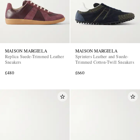
MAISON MARGIELA
MAISON MARGIELA
Replica Suede-Trimmed Leather
Sprinters Leather and Suede-
Sneakers
Trimmed Cotton-Twill Sneakers
£480
£660