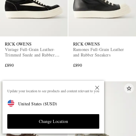
RICK OWENS
RICK OWENS
Vintage Full-Grain Leather-
Ramones Full-Grain Leather
Trimmed Suede and Rubber
and Rubber Sneakers
Sneakers
£890
£890
Update your location to see products and content relevant to you
United States
(
$
USD
)
Change Location