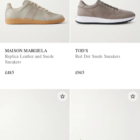
MAISON MARGIELA
TOD'S
Replica Leather and Suede
Red Dot Suede Sneakers
Sneakers
£485
£945