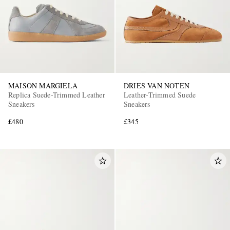
MAISON MARGIELA
DRIES VAN NOTEN
Replica Suede-Trimmed Leather
Leather-Trimmed Suede
Sneakers
Sneakers
£480
£345