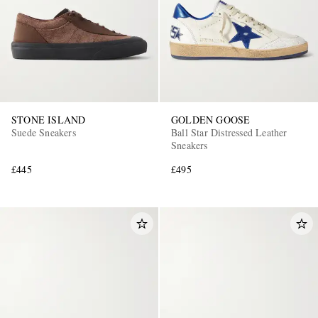
STONE ISLAND
GOLDEN GOOSE
Suede Sneakers
Ball Star Distressed Leather
Sneakers
£445
£495