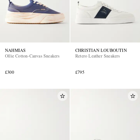
NAHMIAS
CHRISTIAN LOUBOUTIN
Ollie Cotton-Canvas Sneakers
Retero Leather Sneakers
£300
£795