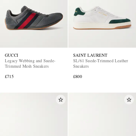
GUCCI
SAINT LAURENT
Legacy Webbing and Suede-
SL/61 Suede-Trimmed Leather
Trimmed Mesh Sneakers
Sneakers
£715
£800