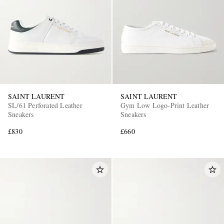
SAINT LAURENT
SAINT LAURENT
EXCLUSIVES
SL/61 Perforated Leather
Gym Low Logo-Print Leather
Sneakers
Sneakers
£830
£660