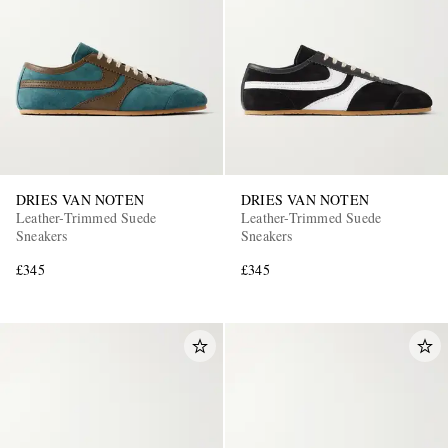
DRIES VAN NOTEN
DRIES VAN NOTEN
Leather-Trimmed Suede
Leather-Trimmed Suede
Sneakers
Sneakers
£345
£345