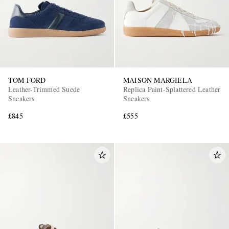
TOM FORD
MAISON MARGIELA
Leather-Trimmed Suede
Replica Paint-Splattered Leather
Sneakers
Sneakers
£845
£555