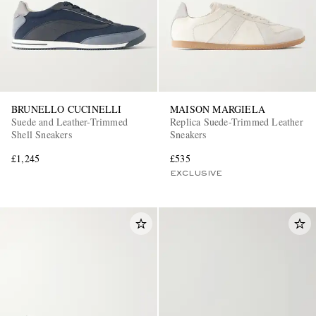
BRUNELLO CUCINELLI
MAISON MARGIELA
Suede and Leather-Trimmed
Replica Suede-Trimmed Leather
Shell Sneakers
Sneakers
£1,245
£535
EXCLUSIVE