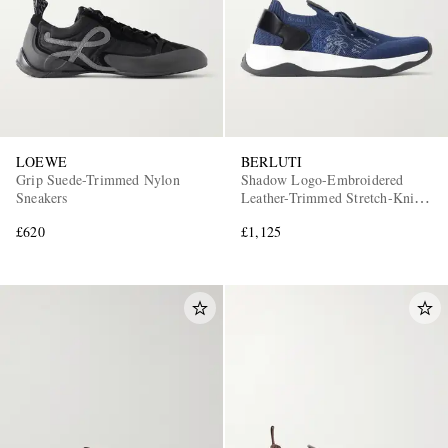
LOEWE
BERLUTI
Grip Suede-Trimmed Nylon
Shadow Logo-Embroidered
Sneakers
Leather-Trimmed Stretch-Knit
Sneakers
£620
£1,125