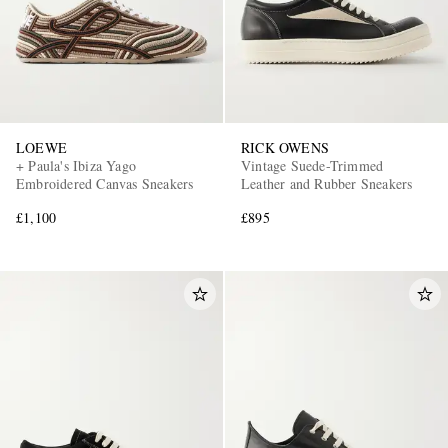
LOEWE
RICK OWENS
+ Paula's Ibiza Yago
Vintage Suede-Trimmed
Embroidered Canvas Sneakers
Leather and Rubber Sneakers
£1,100
£895