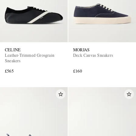
CELINE
MORJAS
Leather-Trimmed Grosgrain
Deck Canvas Sneakers
Sneakers
£565
£160