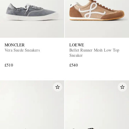
MONCLER
LOEWE
Vera Suede Sneakers
Bellet Runner Mesh Low Top
Sneaker
£510
£540