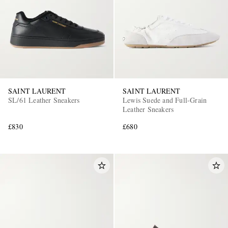
SAINT LAURENT
SAINT LAURENT
SL/61 Leather Sneakers
Lewis Suede and Full-Grain
Leather Sneakers
£830
£680