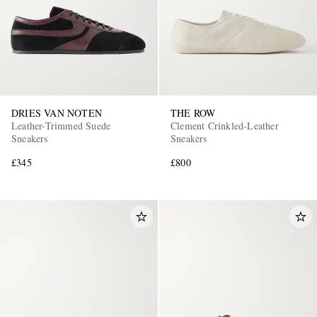
DRIES VAN NOTEN
THE ROW
Leather-Trimmed Suede
Clement Crinkled-Leather
Sneakers
Sneakers
£345
£800