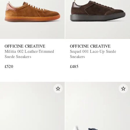
OFFICINE CREATIVE
OFFICINE CREATIVE
Militia 002 Leather-Trimmed
Sequel 001 Lace-Up Suede
Suede Sneakers
Sneakers
£520
£485