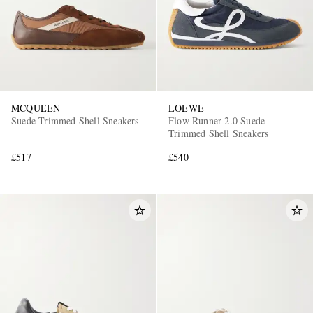
MCQUEEN
LOEWE
Suede-Trimmed Shell Sneakers
Flow Runner 2.0 Suede-
Trimmed Shell Sneakers
£517
£540