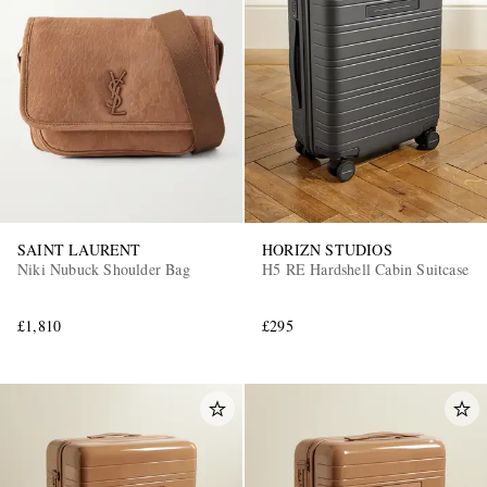
SAINT LAURENT
HORIZN STUDIOS
Niki Nubuck Shoulder Bag
H5 RE Hardshell Cabin Suitcase
£1,810
£295