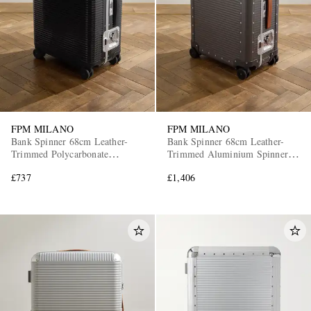
FPM MILANO
FPM MILANO
Bank Spinner 68cm Leather-
Bank Spinner 68cm Leather-
Trimmed Polycarbonate
Trimmed Aluminium Spinner
Suitcase
Suitcase
£737
£1,406