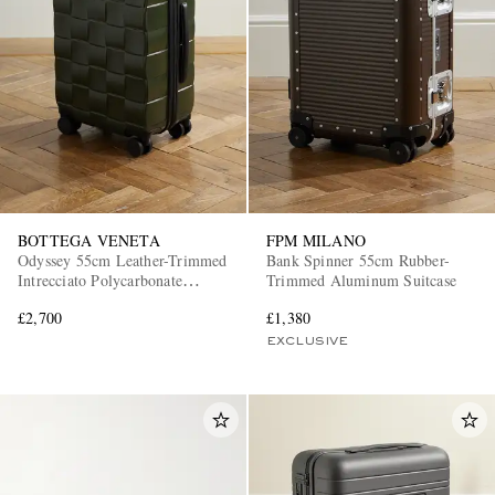
BOTTEGA VENETA
FPM MILANO
Odyssey 55cm Leather-Trimmed
Bank Spinner 55cm Rubber-
Intrecciato Polycarbonate
Trimmed Aluminum Suitcase
Suitcase
£2,700
£1,380
EXCLUSIVE