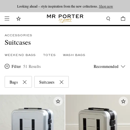
Looking ahead – style inspiration from the new collections.
Shop now
ACCESSORIES
Suitcases
WEEKEND BAGS
TOTES
WASH BAGS
Filter
51 Results
Bags
Suitcases