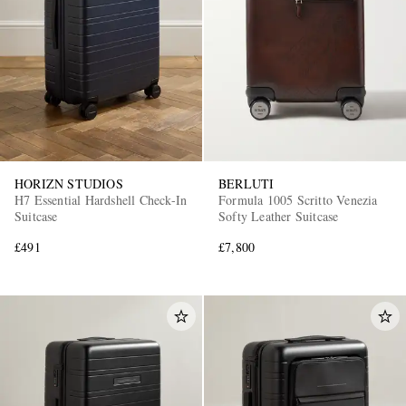
HORIZN STUDIOS
BERLUTI
H7 Essential Hardshell Check-In
Formula 1005 Scritto Venezia
Suitcase
Softy Leather Suitcase
£491
£7,800