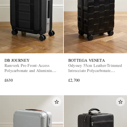
DB JOURNEY
BOTTEGA VENETA
Ramverk Pro Front-Access
Odyssey 55cm Leather-Trimmed
Polycarbonate and Aluminium
Intrecciato Polycarbonate
Carry-On Suitcase
Suitcase
£630
£2,700