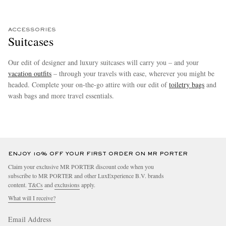
ACCESSORIES
Suitcases
Our edit of designer and luxury suitcases will carry you – and your
vacation
outfits
– through your travels with ease, wherever you might be
headed. Complete your on-the-go attire with our edit of
toiletry bags
and
wash bags and more travel essentials.
more
ENJOY 10% OFF YOUR FIRST ORDER ON MR PORTER
Claim your exclusive MR PORTER discount code when you
subscribe to MR PORTER and other LuxExperience B.V. brands
content.
T&Cs
and
exclusions
apply.
What will I receive?
Email Address