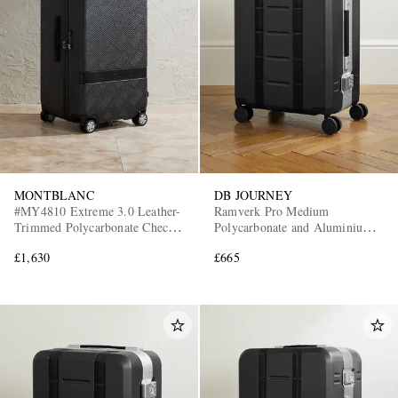
MONTBLANC
DB JOURNEY
#MY4810 Extreme 3.0 Leather-
Ramverk Pro Medium
Trimmed Polycarbonate Check-
Polycarbonate and Aluminium
In Suitcase
Check-In Suitcase
£1,630
£665