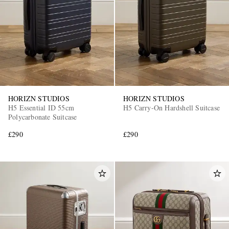
HORIZN STUDIOS
HORIZN STUDIOS
H5 Essential ID 55cm
H5 Carry-On Hardshell Suitcase
Polycarbonate Suitcase
£290
£290