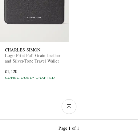
CHARLES SIMON
Logo-Print Full-Grain Leather
and Silver-Tone Travel Wallet
£1,120
CONSCIOUSLY CRAFTED
Page 1 of 1