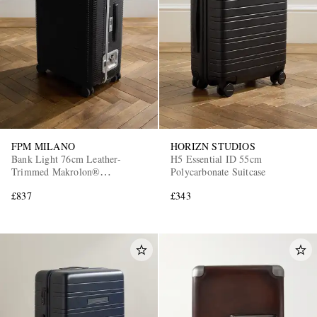
FPM MILANO
HORIZN STUDIOS
Bank Light 76cm Leather-
H5 Essential ID 55cm
Trimmed Makrolon®
Polycarbonate Suitcase
Polycarbonate Spinner Suitcase
£837
£343