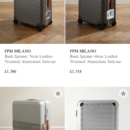
FPM MILANO
FPM MILANO
Bank Spinner 76cm Leather-
Bank Spinner 68cm Leather-
Trimmed Aluminium Suitcase
Trimmed Aluminium Suitcase
£1,386
£1,318