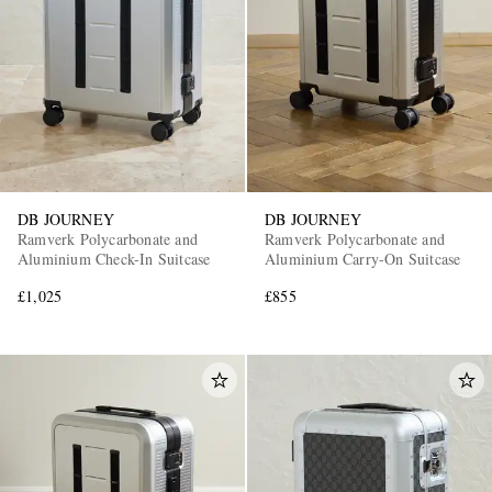
DB JOURNEY
DB JOURNEY
Ramverk Polycarbonate and
Ramverk Polycarbonate and
Aluminium Check-In Suitcase
Aluminium Carry-On Suitcase
£1,025
£855