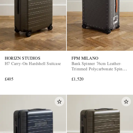
HORIZN STUDIOS
FPM MILANO
H7 Carry-On Hardshell Suitcase
Bank Spinner 76cm Leather-
Trimmed Polycarbonate Spinner
Suitcase
£405
£1,520