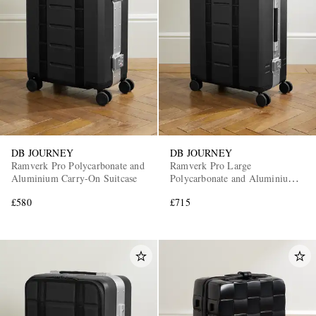
DB JOURNEY
DB JOURNEY
Ramverk Pro Polycarbonate and
Ramverk Pro Large
Aluminium Carry-On Suitcase
Polycarbonate and Aluminium
Check-In Suitcase
£580
£715