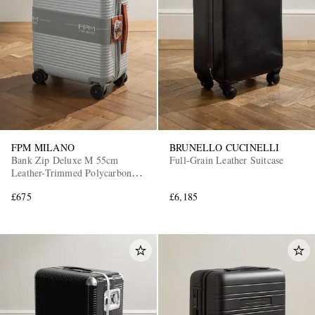
FPM MILANO
BRUNELLO CUCINELLI
Bank Zip Deluxe M 55cm
Full-Grain Leather Suitcase
Leather-Trimmed Polycarbonate
Spinner Carry-On Suitcase
£675
£6,185