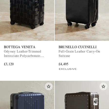
BOTTEGA VENETA
BRUNELLO CUCINELLI
EXCLUSIVES
Odyssey Leather-Trimmed
Full-Grain Leather Carry-On
Intrecciato Polycarbonate
Suitcase
Suitcase
£3,120
£4,495
EXCLUSIVE