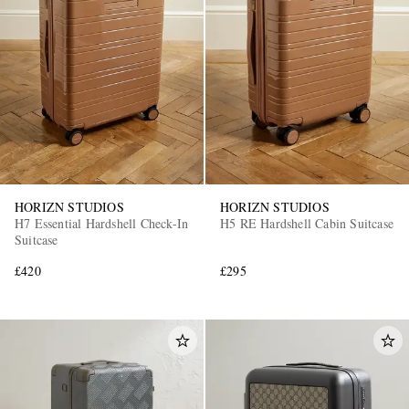
HORIZN STUDIOS
HORIZN STUDIOS
H7 Essential Hardshell Check-In
H5 RE Hardshell Cabin Suitcase
Suitcase
£420
£295