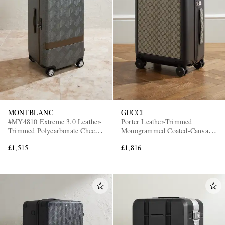
MONTBLANC
GUCCI
#MY4810 Extreme 3.0 Leather-
Porter Leather-Trimmed
Trimmed Polycarbonate Check-
Monogrammed Coated-Canvas
In Suitcase
Suitcase
£1,515
£1,816