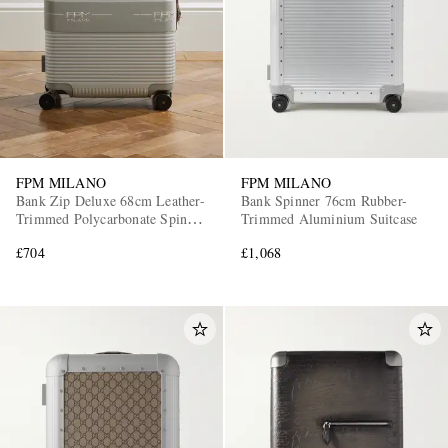
FPM MILANO
FPM MILANO
Bank Zip Deluxe 68cm Leather-
Bank Spinner 76cm Rubber-
Trimmed Polycarbonate Spinner
Trimmed Aluminium Suitcase
Suitcase
£704
£1,068