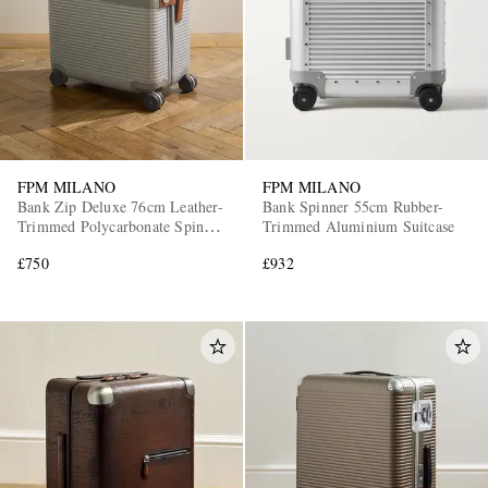
FPM MILANO
FPM MILANO
Bank Zip Deluxe 76cm Leather-
Bank Spinner 55cm Rubber-
Trimmed Polycarbonate Spinner
Trimmed Aluminium Suitcase
Suitcase
£750
£932