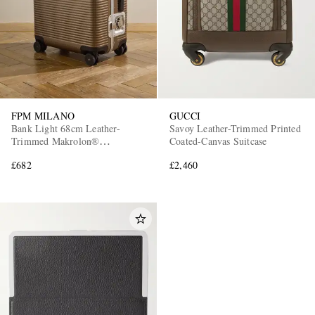
FPM MILANO
GUCCI
Bank Light 68cm Leather-
Savoy Leather-Trimmed Printed
Trimmed Makrolon®
Coated-Canvas Suitcase
Polycarbonate Spinner Suitcase
£682
£2,460