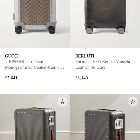
GUCCI
BERLUTI
+ FPM Milano 53cm
Formula 1005 Scritto Venezia
Monogrammed Coated-Canvas
Leather Suitcase
and Aluminium Suitcase
£2,841
£8,140