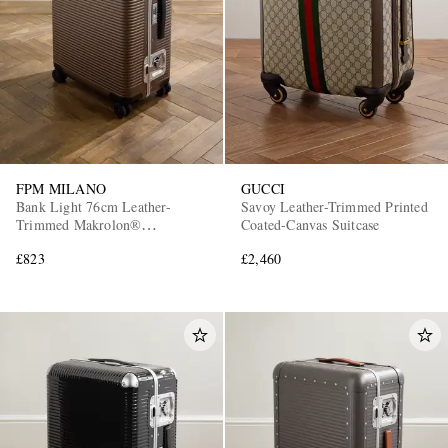
FPM MILANO
GUCCI
Bank Light 76cm Leather-
Savoy Leather-Trimmed Printed
Trimmed Makrolon®
Coated-Canvas Suitcase
Polycarbonate Spinner Suitcase
£823
£2,460