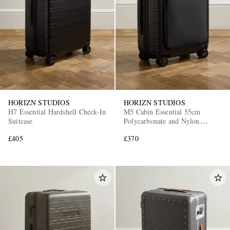
HORIZN STUDIOS
HORIZN STUDIOS
H7 Essential Hardshell Check-In
M5 Cabin Essential 55cm
Suitcase
Polycarbonate and Nylon
Suitcase
£405
£370