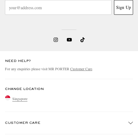
Sign Up
NEED HELP?
For any enquiries please visit MR PORTER
Customer Care
.
CHANGE LOCATION
Singapore
CUSTOMER CARE