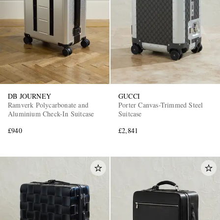
DB JOURNEY
GUCCI
Ramverk Polycarbonate and
Porter Canvas-Trimmed Steel
Aluminium Check-In Suitcase
Suitcase
£940
£2,841