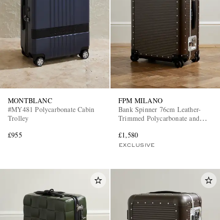
MONTBLANC
FPM MILANO
#MY481 Polycarbonate Cabin
Bank Spinner 76cm Leather-
Trolley
Trimmed Polycarbonate and
Aluminium Suitcase
£955
£1,580
EXCLUSIVE