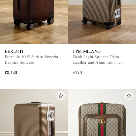
BERLUTI
FPM MILANO
Formula 1005 Scritto Venezia
Bank Light Spinner 76cm
Leather Suitcase
Leather and Aluminium-
Trimmed Makrolon®
£8,140
£773
Polycarbonate Suitcase