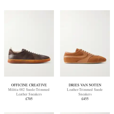
OFFICINE CREATIVE
DRIES VAN NOTEN
Militia 002 Suede-Trimmed
Leather-Trimmed Suede
Leather Sneakers
Sneakers
£705
£455