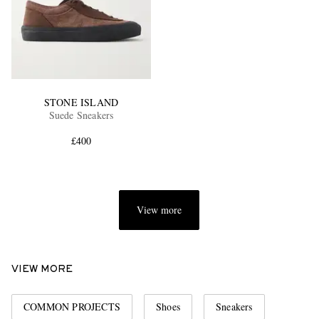
STONE ISLAND
Suede Sneakers
£400
View more
VIEW MORE
COMMON PROJECTS
Shoes
Sneakers