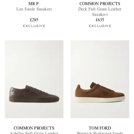
MR P.
COMMON PROJECTS
Lux Suede Sneakers
Deck Full-Grain Leather
Sneakers
£285
£635
EXCLUSIVE
EXCLUSIVE
COMMON PROJECTS
TOM FORD
Achilles Full-Grain Leather
Warwick Perforated Suede