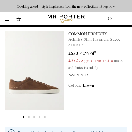
Looking ahead – style inspiration from the new collections.
Shop now
COMMON PROJECTS
Achilles Slim Premium Suede
Sneakers
£620
40% off
£372
/ Approx. THB 16,510
(taxes
and duties included)
SOLD OUT
Colour
:
Brown