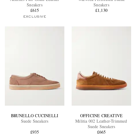
Sneakers
Sneakers
£615
£1,130
EXCLUSIVE
EXCLUSIVES
BRUNELLO CUCINELLI
OFFICINE CREATIVE
Suede Sneakers
Militia 002 Leather-Trimmed
Suede Sneakers
£935
£665