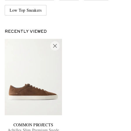
Low Top Sneakers
RECENTLY VIEWED
COMMON PROJECTS
Achilles Slim Premium Suede