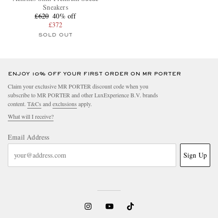
Sneakers
£620
40% off
£372
SOLD OUT
ENJOY 10% OFF YOUR FIRST ORDER ON MR PORTER
Claim your exclusive MR PORTER discount code when you
subscribe to MR PORTER and other LuxExperience B.V. brands
content.
T&Cs
and
exclusions
apply.
What will I receive?
Email Address
Sign Up