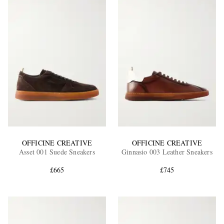
OFFICINE CREATIVE
OFFICINE CREATIVE
Asset 001 Suede Sneakers
Ginnasio 003 Leather Sneakers
£665
£745