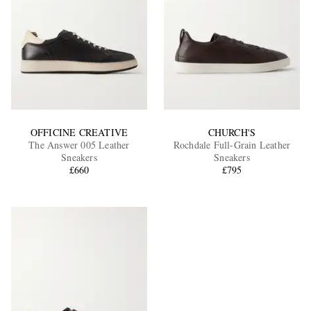
OFFICINE CREATIVE
CHURCH'S
The Answer 005 Leather
Rochdale Full-Grain Leather
Sneakers
Sneakers
£660
£795