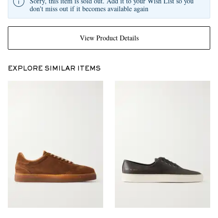
Sorry, this item is sold out. Add it to your Wish List so you
don't miss out if it becomes available again
View Product Details
EXPLORE SIMILAR ITEMS