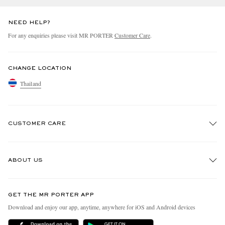
NEED HELP?
For any enquiries please visit MR PORTER
Customer Care
.
CHANGE LOCATION
Thailand
CUSTOMER CARE
Track An Order
ABOUT US
Return An Item
Contact Us
Discover MR PORTER
GET THE MR PORTER APP
Exchanges & Returns
People & Planet
Download and enjoy our app, anytime, anywhere for iOS and Android devices
Delivery
Sustainability Strategy