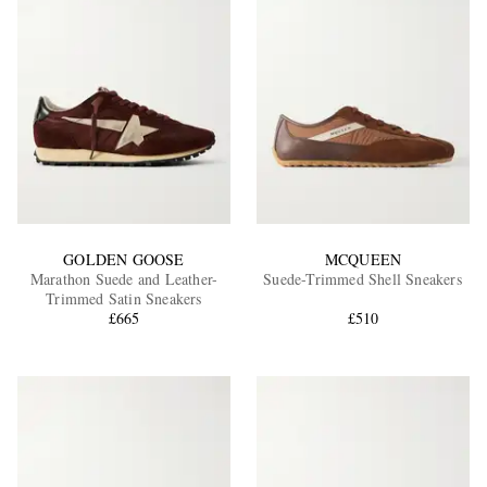
GOLDEN GOOSE
MCQUEEN
Marathon Suede and Leather-
Suede-Trimmed Shell Sneakers
Trimmed Satin Sneakers
£665
£510