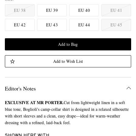
EU 38
EU 39
EU 40
EU 41
EU 42
EU 43
EU 44
EU 45
Add to Bag
Add to Wish List
Editor's Notes
EXCLUSIVE AT MR PORTER.
Cut from lightweight linen in a soft
blue tone, Boglioli's camp-collar shirt is designed in a relaxed silhouette
with short sleeves and a clean, easy drape—ideal for warm-weather
dressing with a refined, laid-back feel.
SHOWN HERE WITH