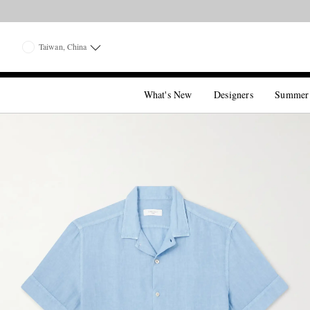
Taiwan, China
What's New
Designers
Summer