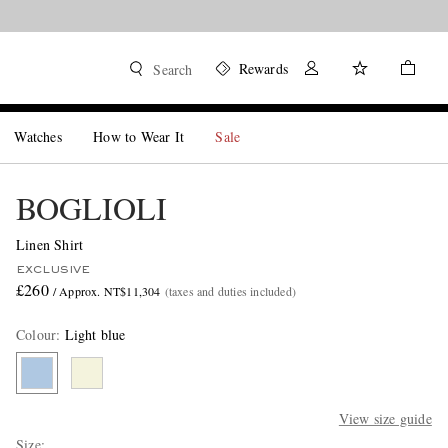
Rewards
Search
Watches
How to Wear It
Sale
BOGLIOLI
Linen Shirt
EXCLUSIVE
£260
/ Approx. NT$11,304
(taxes and duties included)
Colour
:
Light blue
View size guide
Size