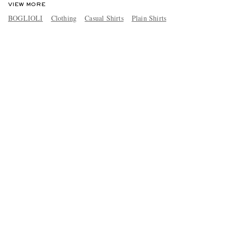
VIEW MORE
BOGLIOLI
Clothing
Casual Shirts
Plain Shirts