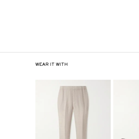
WEAR IT WITH