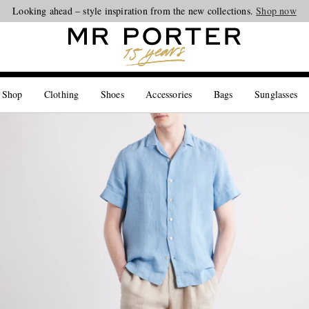
Looking ahead – style inspiration from the new collections.
Shop now
 Shop
Clothing
Shoes
Accessories
Bags
Sunglasses