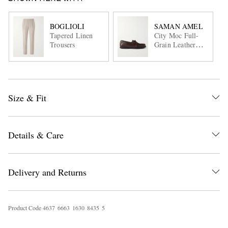
BOGLIOLI
SAMAN AMEL
Tapered Linen
City Moc Full-
Trousers
Grain Leather
Boat Shoes
Size & Fit
Details & Care
Delivery and Returns
Product Code
4
6
3
7
6
6
6
3
1
6
3
0
8
4
3
5
5