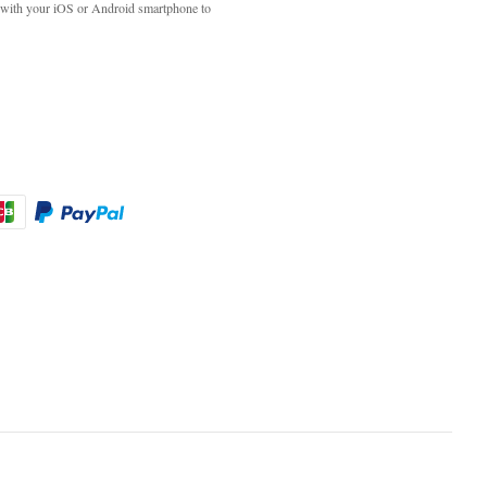
with your iOS or Android smartphone to