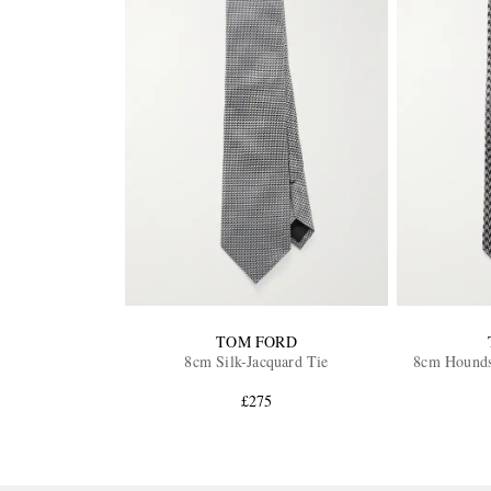
TOM FORD
8cm Silk-Jacquard Tie
8cm Houndst
£275