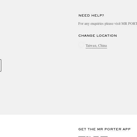
NEED HELP?
For any enquiries please visit MR PO
CHANGE LOCATION
Taiwan, China
GET THE MR PORTER APP