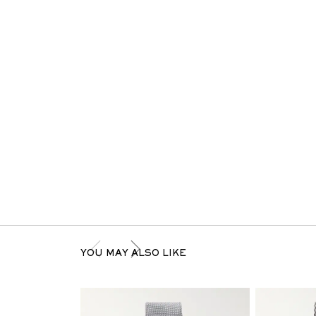
YOU MAY ALSO LIKE