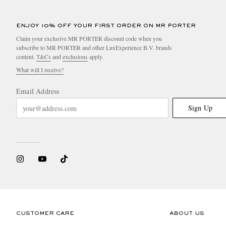
ENJOY 10% OFF YOUR FIRST ORDER ON MR PORTER
Claim your exclusive MR PORTER discount code when you
subscribe to MR PORTER and other LuxExperience B.V. brands
content.
T&Cs
and
exclusions
apply.
What will I receive?
Email Address
Sign Up
CUSTOMER CARE
ABOUT US