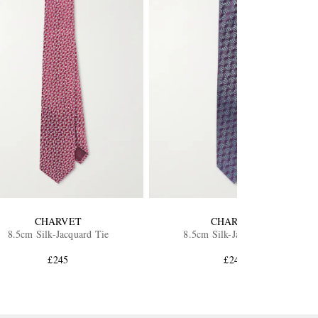
CHARVET
CHARVET
8.5cm Silk-Jacquard Tie
8.5cm Silk-Jacquard Tie
£245
£245