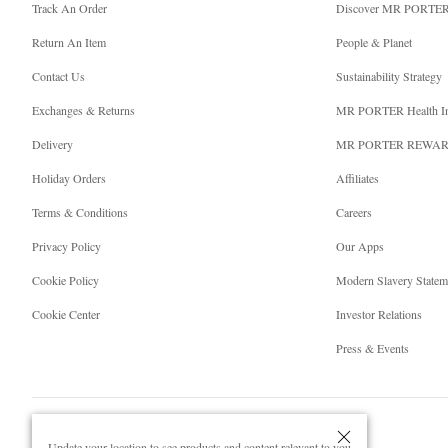
Track An Order
Discover MR PORTE
Return An Item
People & Planet
Contact Us
Sustainability Strategy
Exchanges & Returns
MR PORTER Health I
Delivery
MR PORTER REWA
Holiday Orders
Affiliates
Terms & Conditions
Careers
Privacy Policy
Our Apps
Cookie Policy
Modern Slavery Statem
Cookie Center
Investor Relations
Press & Events
Update your location to see products and content relevant to you