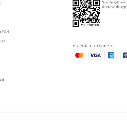
Scan the QR code 
R
download the app
n Mind
RDS
MR PORTER ACCEPTS
ent