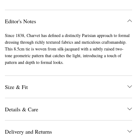
Editor's Notes
Since 1838, Charvet has defined a distinctly Parisian approach to formal
dressing through richly textured fabrics and meticulous craftsmanship.
This 8.5cm tie is woven from silk-jacquard with a subtly raised two-
tone geometric pattern that catches the light, introducing a touch of
pattern and depth to formal looks.
Size & Fit
Details & Care
Delivery and Returns