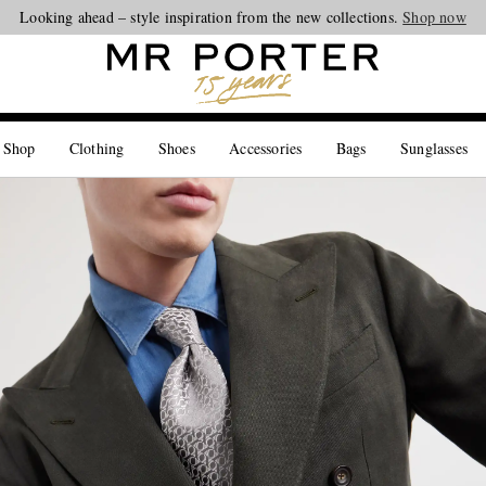
Looking ahead – style inspiration from the new collections.
Shop now
 Shop
Clothing
Shoes
Accessories
Bags
Sunglasses