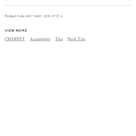
Product Code
4
6
3
7
6
6
6
3
1
6
3
0
0
7
3
5
4
VIEW MORE
CHARVET
Accessories
Ties
Neck Ties