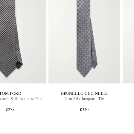
TOM FORD
BRUNELLO CUCINELLI
ooth Silk-Jacquard Tie
7cm Silk-Jacquard Tie
£275
£340