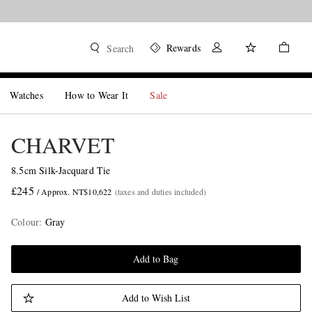
Rewards
Search
Watches
How to Wear It
Sale
CHARVET
8.5cm Silk-Jacquard Tie
£245
/ Approx. NT$10,622
(taxes and duties included)
Colour
:
Gray
Add to Bag
Add to Wish List