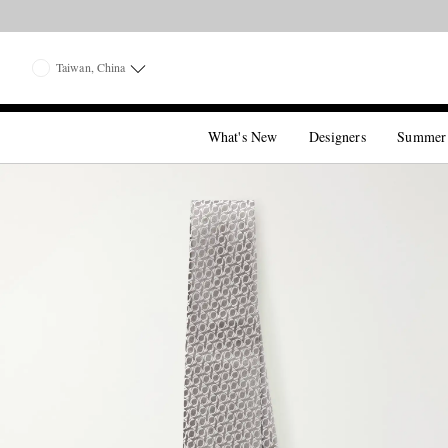
Taiwan, China
What's New
Designers
Summer