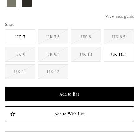
View size guide
Size
UK 7
UK 7.5
UK 8
UK 8.5
UK 9
UK 9.5
UK 10
UK 10.5
UK 11
UK 12
Add to Bag
Add to Wish List