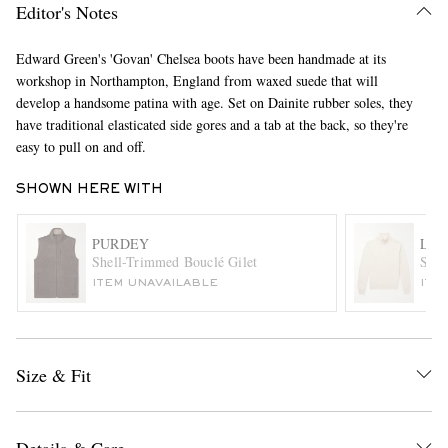
Editor's Notes
Edward Green's 'Govan' Chelsea boots have been handmade at its
workshop in Northampton, England from waxed suede that will
develop a handsome patina with age. Set on Dainite rubber soles, they
have traditional elasticated side gores and a tab at the back, so they're
easy to pull on and off.
SHOWN HERE WITH
EXCLUSIVES
PURDEY
LOR
Shell-Trimmed Bouclé Gilet
Slim
ITEM UNAVAILABLE
ITE
Size & Fit
Details & Care