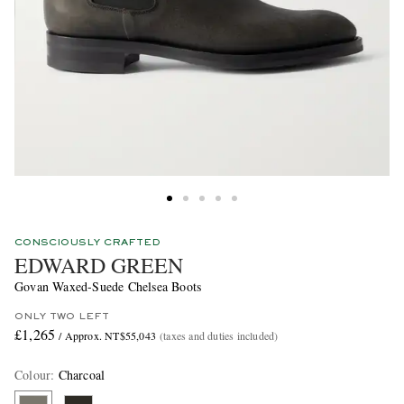
CONSCIOUSLY CRAFTED
EDWARD GREEN
Govan Waxed-Suede Chelsea Boots
ONLY TWO LEFT
£1,265
/ Approx. NT$55,043
(taxes and duties included)
Colour
:
Charcoal