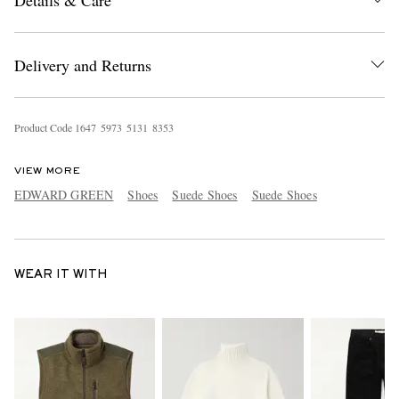
Delivery and Returns
Product Code
1
6
4
7
5
9
7
3
5
1
3
1
8
3
5
3
VIEW MORE
EDWARD GREEN
Shoes
Suede Shoes
Suede Shoes
WEAR IT WITH