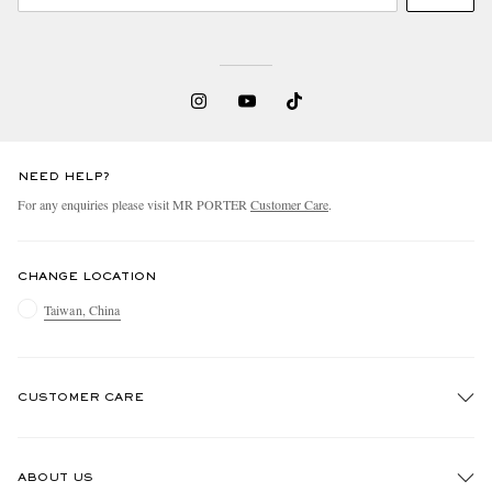
NEED HELP?
For any enquiries please visit MR PORTER
Customer Care
.
CHANGE LOCATION
Taiwan, China
CUSTOMER CARE
Track An Order
ABOUT US