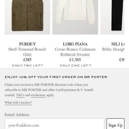
PURDEY
LORO PIANA
NILI LO
Shell-Trimmed Bouclé
Corno Bianco Cashmere
Billie Straight
Gilet
Rollneck Sweater
£385
£1,565
£361
ONLY TWO LEFT
ONLY ONE LEFT
ENJOY 10% OFF YOUR FIRST ORDER ON MR PORTER
Claim your exclusive MR PORTER discount code when you
subscribe to MR PORTER and other LuxExperience B.V. brands
content.
T&Cs
and
exclusions
apply.
What will I receive?
Email Address
Sign Up