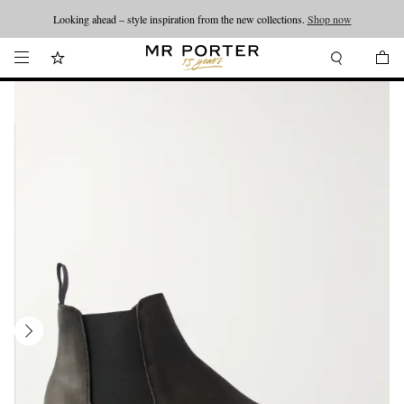
Looking ahead – style inspiration from the new collections.
Shop now